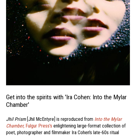
Get into the spirits with 'Ira Cohen: Into the Mylar
Chamber'
Jhil Prism
[Jhil McEntyre] is reproduced from
Into the Mylar
Chamber,
Fulgur Press's
enlightening large-format collection of
poet, photographer and filmmaker Ira Cohen's late-60s ritual