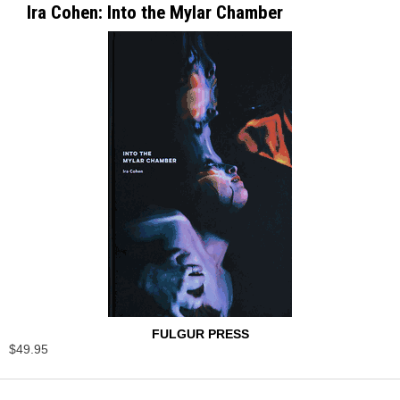
Ira Cohen: Into the Mylar Chamber
FULGUR PRESS
$49.95