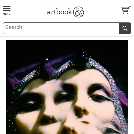
BOOK
S
EVENTS AND FEATURE
S