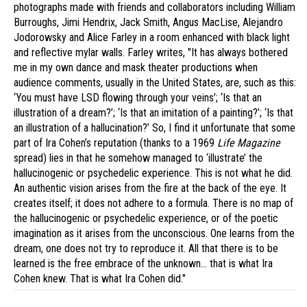
photographs made with friends and collaborators including William
Burroughs, Jimi Hendrix, Jack Smith, Angus MacLise, Alejandro
Jodorowsky and Alice Farley in a room enhanced with black light
and reflective mylar walls. Farley writes, "It has always bothered
me in my own dance and mask theater productions when
audience comments, usually in the United States, are, such as this:
‘You must have LSD flowing through your veins’; ‘Is that an
illustration of a dream?’; ‘Is that an imitation of a painting?’; ‘Is that
an illustration of a hallucination?’ So, I find it unfortunate that some
part of Ira Cohen’s reputation (thanks to a 1969
Life Magazine
spread) lies in that he somehow managed to ‘illustrate’ the
hallucinogenic or psychedelic experience. This is not what he did.
An authentic vision arises from the fire at the back of the eye. It
creates itself; it does not adhere to a formula. There is no map of
the hallucinogenic or psychedelic experience, or of the poetic
imagination as it arises from the unconscious. One learns from the
dream, one does not try to reproduce it. All that there is to be
learned is the free embrace of the unknown… that is what Ira
Cohen knew. That is what Ira Cohen did."