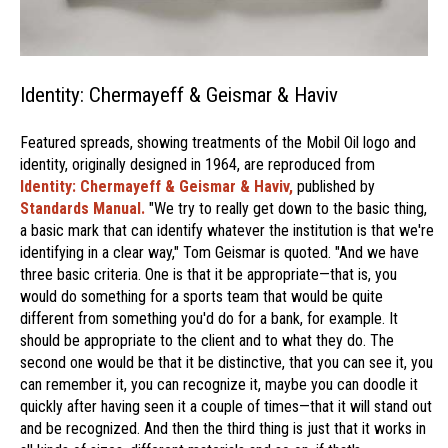
Identity: Chermayeff & Geismar & Haviv
Featured spreads, showing treatments of the Mobil Oil logo and
identity, originally designed in 1964, are reproduced from
Identity: Chermayeff & Geismar & Haviv,
published by
Standards Manual.
"We try to really get down to the basic thing,
a basic mark that can identify whatever the institution is that we're
identifying in a clear way," Tom Geismar is quoted. "And we have
three basic criteria. One is that it be appropriate—that is, you
would do something for a sports team that would be quite
different from something you'd do for a bank, for example. It
should be appropriate to the client and to what they do. The
second one would be that it be distinctive, that you can see it, you
can remember it, you can recognize it, maybe you can doodle it
quickly after having seen it a couple of times—that it will stand out
and be recognized. And then the third thing is just that it works in