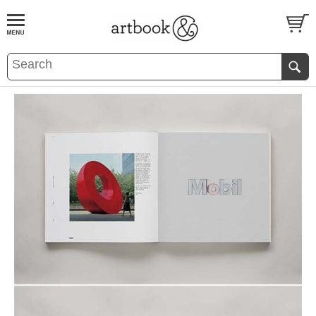
BOOK
S
EVENTS AND FEATURE
S