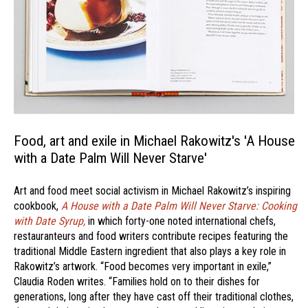
Food, art and exile in Michael Rakowitz's 'A House
with a Date Palm Will Never Starve'
Art and food meet social activism in Michael Rakowitz’s inspiring
cookbook,
A House with a Date Palm Will Never Starve: Cooking
with Date Syrup,
in which forty-one noted international chefs,
restauranteurs and food writers contribute recipes featuring the
traditional Middle Eastern ingredient that also plays a key role in
Rakowitz’s artwork. “Food becomes very important in exile,”
Claudia Roden writes. “Families hold on to their dishes for
generations, long after they have cast off their traditional clothes,