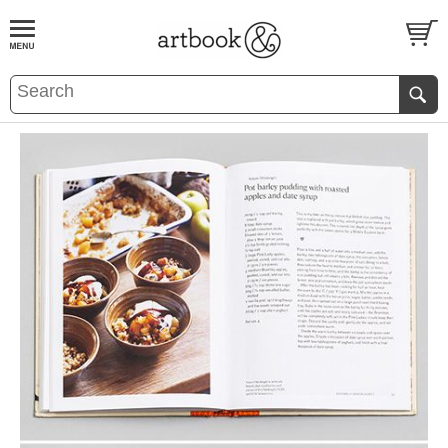
BOOK
S
EVENTS AND FEATURE
S