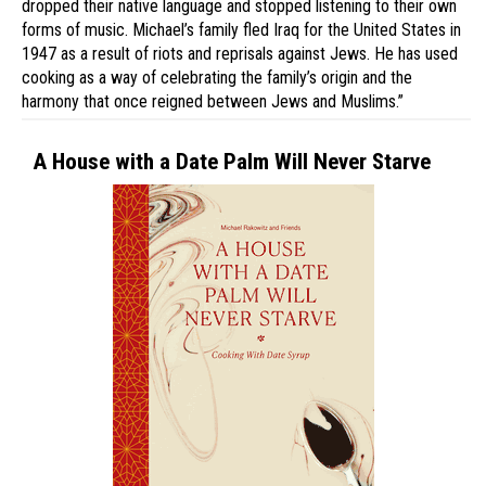
dropped their native language and stopped listening to their own
forms of music. Michael’s family fled Iraq for the United States in
1947 as a result of riots and reprisals against Jews. He has used
cooking as a way of celebrating the family’s origin and the
harmony that once reigned between Jews and Muslims.”
A House with a Date Palm Will Never Starve