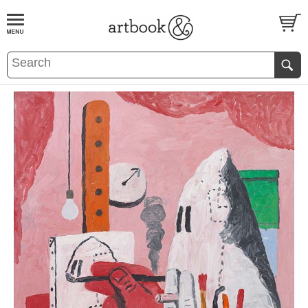
BOOK
S
EVENTS AND FEATURE
S