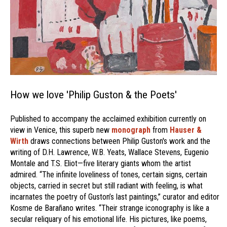
How we love 'Philip Guston & the Poets'
Published to accompany the acclaimed exhibition currently on
view in Venice, this superb new
monograph
from
Hauser &
Wirth
draws connections between Philip Guston's work and the
writing of D.H. Lawrence, W.B. Yeats, Wallace Stevens, Eugenio
Montale and T.S. Eliot—five literary giants whom the artist
admired. “The infinite loveliness of tones, certain signs, certain
objects, carried in secret but still radiant with feeling, is what
incarnates the poetry of Guston’s last paintings,” curator and editor
Kosme de Barañano writes. “Their strange iconography is like a
secular reliquary of his emotional life. His pictures, like poems,