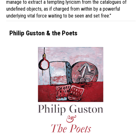
manage to extract a tempting lyricism from the catalogues of
undefined objects, as if charged from within by a powerful
underlying vital force waiting to be seen and set free.”
Philip Guston & the Poets