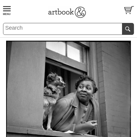
BOOK
S
EVENTS AND FEATURE
S