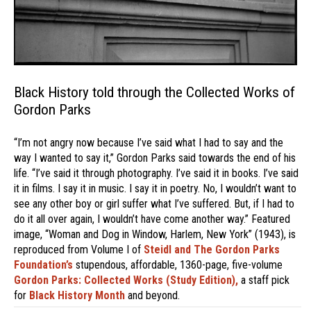
Black History told through the Collected Works of
Gordon Parks
“I’m not angry now because I’ve said what I had to say and the
way I wanted to say it,” Gordon Parks said towards the end of his
life. “I’ve said it through photography. I’ve said it in books. I’ve said
it in films. I say it in music. I say it in poetry. No, I wouldn’t want to
see any other boy or girl suffer what I’ve suffered. But, if I had to
do it all over again, I wouldn’t have come another way.” Featured
image, “Woman and Dog in Window, Harlem, New York” (1943), is
reproduced from Volume I of
Steidl and The Gordon Parks
Foundation’s
stupendous, affordable, 1360-page, five-volume
Gordon Parks: Collected Works (Study Edition),
a staff pick
for
Black History Month
and beyond.