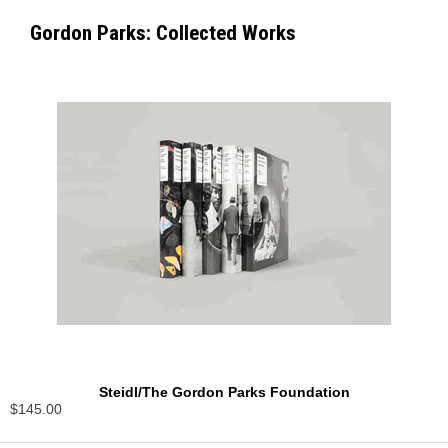
Gordon Parks: Collected Works
Steidl/The Gordon Parks Foundation
$145.00