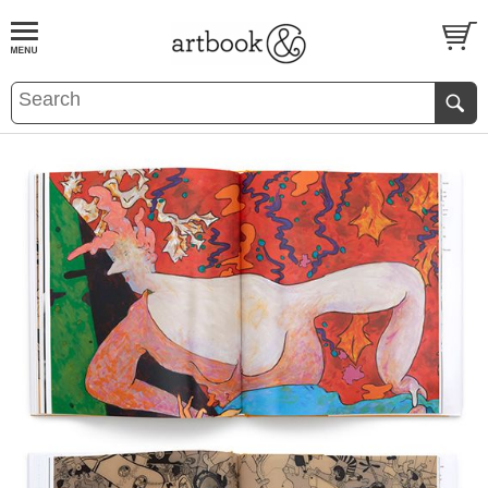
BOOK
S
EVENTS AND FEATURE
S