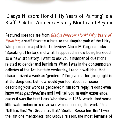
'Gladys Nilsson: Honk! Fifty Years of Painting' is a
Staff Pick for Women's History Month and Beyond
Featured spreads are from
Gladys Nilsson: Honk! Fifty Years of
Painting,
a staff-favorite tribute to the singular path of the Hairy
Who pioneer. In a published interview, Alison M. Gingeras asks,
"Speaking of history, and what I supposed is now being heralded
as a 'new' art history, I want to ask you a number of questions
related to gender and feminism. When I was in the contemporary
galleries at the Art Institute yesterday, I read a wall label that
characterized a work as 'gendered.' Forgive me for going right in
at the deep end, but how would you feel about someone
describing your work as gendered?" Nilsson's reply: "I don’t even
know what
gendered
means! I will tell you an early experience. I
guess it was the first Hairy Who show, in 1966, which I had some
little watercolors in. A reviewer was describing the work: 'Jim
Nutt has this,' 'Art Green has that,' 'Suellen Rocca has this.' I was
the last one mentioned: 'and Gladys Nilsson, the most feminine of