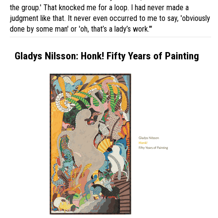
the group.' That knocked me for a loop. I had never made a
judgment like that. It never even occurred to me to say, 'obviously
done by some man' or 'oh, that’s a lady’s work.'"
Gladys Nilsson: Honk! Fifty Years of Painting