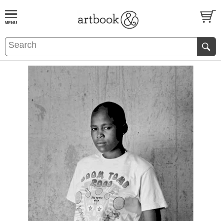
BOOK
S
EVENTS AND FEATURE
S