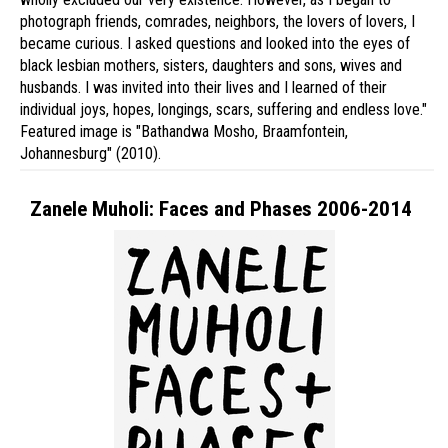
photograph friends, comrades, neighbors, the lovers of lovers, I
became curious. I asked questions and looked into the eyes of
black lesbian mothers, sisters, daughters and sons, wives and
husbands. I was invited into their lives and I learned of their
individual joys, hopes, longings, scars, suffering and endless love."
Featured image is "Bathandwa Mosho, Braamfontein,
Johannesburg" (2010).
Zanele Muholi: Faces and Phases 2006-2014