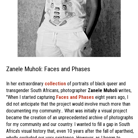
Zanele Muholi: Faces and Phases
In her extraordinary
collection
of portraits of black queer and
transgender South Africans, photographer
Zanele Muholi
writes,
"When I started capturing
Faces and Phases
eight years ago, I
did not anticipate that the project would involve much more than
documenting my community… What was initially a visual project
became the creation of an unprecedented archive of photographs
for my community and our country. I wanted to fill a gap in South
Africa's visual history that, even 10 years after the fall of apartheid,
wholly excluded our very existence. However, as I began to