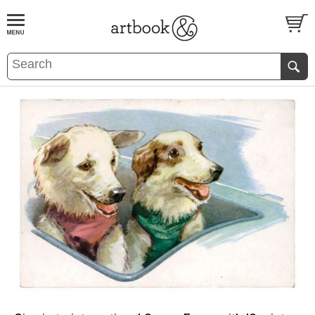
BOOK
S
EVENTS AND FEATURE
S