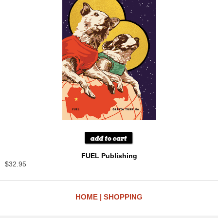
FUEL Publishing
$32.95
HOME
SHOPPING