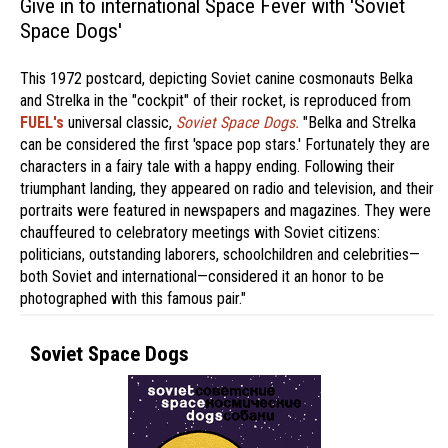
Give in to international Space Fever with 'Soviet
Space Dogs'
This 1972 postcard, depicting Soviet canine cosmonauts Belka
and Strelka in the "cockpit" of their rocket, is reproduced from
FUEL's
universal classic,
Soviet Space Dogs.
"Belka and Strelka
can be considered the first 'space pop stars.' Fortunately they are
characters in a fairy tale with a happy ending. Following their
triumphant landing, they appeared on radio and television, and their
portraits were featured in newspapers and magazines. They were
chauffeured to celebratory meetings with Soviet citizens:
politicians, outstanding laborers, schoolchildren and celebrities—
both Soviet and international—considered it an honor to be
photographed with this famous pair."
Soviet Space Dogs