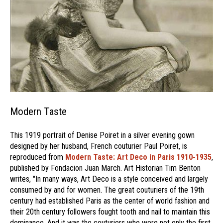
Modern Taste
This 1919 portrait of Denise Poiret in a silver evening gown
designed by her husband, French couturier Paul Poiret, is
reproduced from
Modern Taste: Art Deco in Paris 1910-1935
,
published by Fondacion Juan March. Art Historian Tim Benton
writes, "In many ways, Art Deco is a style conceived and largely
consumed by and for women. The great couturiers of the 19th
century had established Paris as the center of world fashion and
their 20th century followers fought tooth and nail to maintain this
dominance. And it was the couturiers who were not only the first