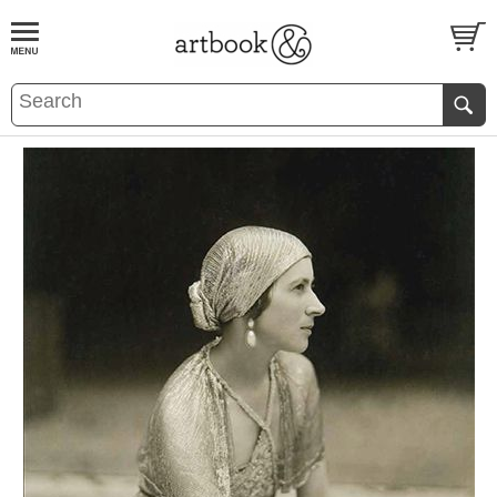
BOOK
S
EVENTS AND FEATURE
S