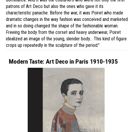
patrons of Art Deco but also the ones who gave it its
characteristic panache. Before the war, it was Poiret who made
dramatic changes in the way fashion was conceived and marketed
and in so doing changed the shape of the fashionable woman.
Freeing the body from the corset and heavy underwear, Poiret
idealized an image of the young, slender body… This kind of figure
crops up repeatedly in the sculpture of the period."
Modern Taste: Art Deco in Paris 1910-1935