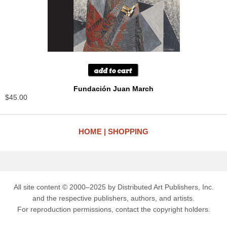
Fundación Juan March
$45.00
HOME
SHOPPING
All site content © 2000–2025 by Distributed Art Publishers, Inc.
and the respective publishers, authors, and artists.
For reproduction permissions, contact the copyright holders.