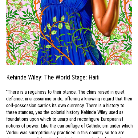
Kehinde Wiley: The World Stage: Haiti
"There is a regalness to their stance. The chins raised in quiet
defiance, in unassuming pride, offering a knowing regard that their
self-possession carries its own currency. There is a history to
these stances, yes the colonial history Kehinde Wiley used as
foundations upon which to usurp and reconfigure Europeanist
notions of power. Like the camouflage of Catholicism under which
Vodou was surreptitiously practiced in this country so too are