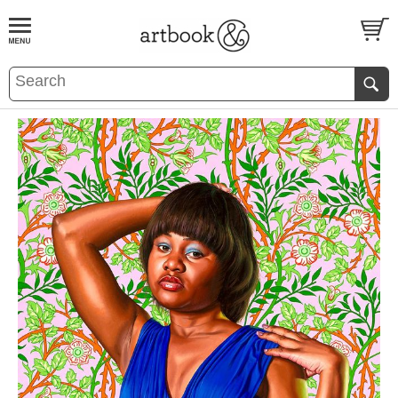
BOOK
S
EVENTS AND FEATURE
S