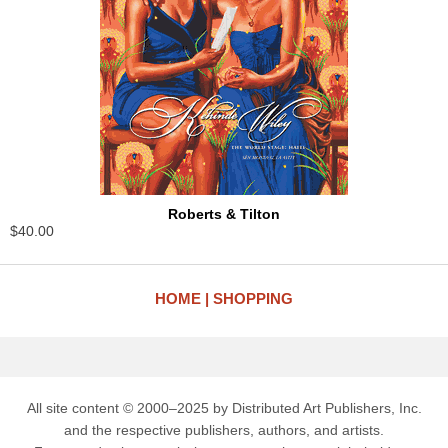
Roberts & Tilton
$40.00
HOME
SHOPPING
All site content © 2000–2025 by Distributed Art Publishers, Inc.
and the respective publishers, authors, and artists.