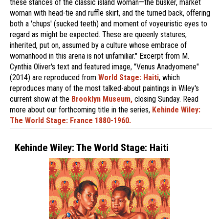
these stances of the classic island woman—the busker, market
woman with head-tie and ruffle skirt, and the turned back, offering
both a 'chups' (sucked teeth) and moment of voyeuristic eyes to
regard as might be expected. These are queenly statures,
inherited, put on, assumed by a culture whose embrace of
womanhood in this arena is not unfamiliar." Excerpt from M.
Cynthia Oliver's text and featured image, "Venus Anadyomene"
(2014) are reproduced from
World Stage: Haiti
, which
reproduces many of the most talked-about paintings in Wiley's
current show at the
Brooklyn Museum,
closing Sunday. Read
more about our forthcoming title in the series,
Kehinde Wiley:
The World Stage: France 1880-1960.
Kehinde Wiley: The World Stage: Haiti