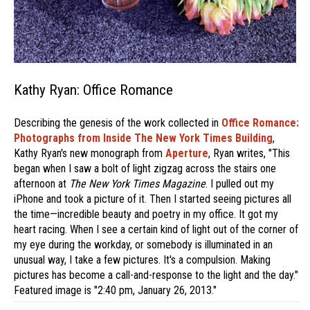
Kathy Ryan: Office Romance
Describing the genesis of the work collected in
Office Romance:
Photographs from Inside The New York Times Building
,
Kathy Ryan's new monograph from
Aperture
, Ryan writes, "This
began when I saw a bolt of light zigzag across the stairs one
afternoon at
The New York Times Magazine
. I pulled out my
iPhone and took a picture of it. Then I started seeing pictures all
the time—incredible beauty and poetry in my office. It got my
heart racing. When I see a certain kind of light out of the corner of
my eye during the workday, or somebody is illuminated in an
unusual way, I take a few pictures. It's a compulsion. Making
pictures has become a call-and-response to the light and the day."
Featured image is "2:40 pm, January 26, 2013."