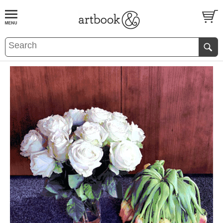
BOOK
S
EVENTS AND FEATURE
S