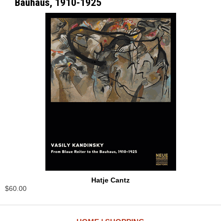
Bauhaus, 1910-1925
Hatje Cantz
$60.00