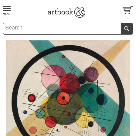
BOOK
S
EVENTS AND FEATURE
S