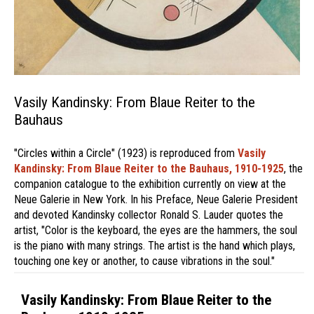
Vasily Kandinsky: From Blaue Reiter to the
Bauhaus
"Circles within a Circle" (1923) is reproduced from
Vasily
Kandinsky: From Blaue Reiter to the Bauhaus, 1910-1925
, the
companion catalogue to the exhibition currently on view at the
Neue Galerie in New York. In his Preface, Neue Galerie President
and devoted Kandinsky collector Ronald S. Lauder quotes the
artist, "Color is the keyboard, the eyes are the hammers, the soul
is the piano with many strings. The artist is the hand which plays,
touching one key or another, to cause vibrations in the soul."
Vasily Kandinsky: From Blaue Reiter to the