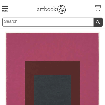
BOOK
S
EVENTS AND FEATURE
S