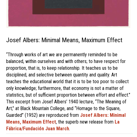
Josef Albers: Minimal Means, Maximum Effect
“Through works of art we are permanently reminded to be
balanced, within ourselves and with others; to have respect for
proportion, that is, to keep relationship. It teaches us to be
disciplined, and selective between quantity and quality. Art
teaches the educational world that it is to be too poor to collect
only knowledge; furthermore, that economy is not a matter of
statistics, but of sufficient proportion between effort and effect.”
This excerpt from Josef Albers’ 1940 lecture, “The Meaning of
Art,” at Black Mountain College, and “Homage to the Square,
Guarded” (1952) are reproduced from
Josef Albers: Minimal
Means, Maximum Effect
, the superb new release from
La
Fábrica/Fundación Juan March
.