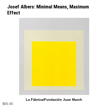
Josef Albers: Minimal Means, Maximum
Effect
La Fábrica/Fundación Juan March
$65.00