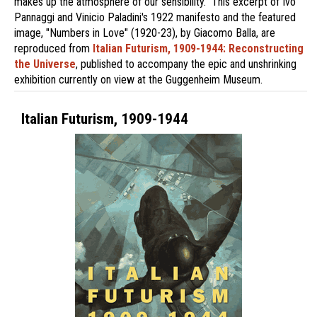
makes up the atmosphere of our sensibility." This excerpt of Ivo
Pannaggi and Vinicio Paladini's 1922 manifesto and the featured
image, "Numbers in Love" (1920-23), by Giacomo Balla, are
reproduced from
Italian Futurism, 1909-1944: Reconstructing
the Universe
, published to accompany the epic and unshrinking
exhibition currently on view at the Guggenheim Museum.
Italian Futurism, 1909-1944