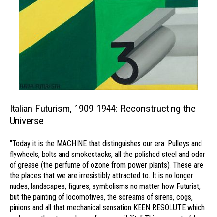
Italian Futurism, 1909-1944: Reconstructing the
Universe
"Today it is the MACHINE that distinguishes our era. Pulleys and
flywheels, bolts and smokestacks, all the polished steel and odor
of grease (the perfume of ozone from power plants). These are
the places that we are irresistibly attracted to. It is no longer
nudes, landscapes, figures, symbolisms no matter how Futurist,
but the painting of locomotives, the screams of sirens, cogs,
pinions and all that mechanical sensation KEEN RESOLUTE which