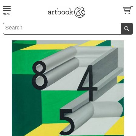
BOOK
S
EVENTS AND FEATURE
S