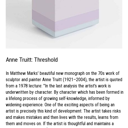
Anne Truitt: Threshold
In Matthew Marks' beautiful new monograph on the 70s work of
sculptor and painter Anne Truitt (1921–2004), the artist is quoted
from a 1978 lecture: "In the last analysis the artist's work is
underwritten by character. By character which has been formed in
a lifelong process of growing self-knowledge, informed by
widening experience. One of the exciting aspects of being an
artist is precisely this kind of development. The artist takes risks
and makes mistakes and then lives with the results, learns from
them and moves on. If the artist is thoughtful and maintains a