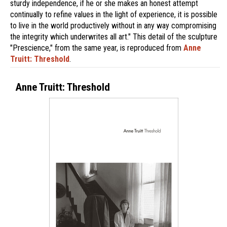
sturdy independence, if he or she makes an honest attempt
continually to refine values in the light of experience, it is possible
to live in the world productively without in any way compromising
the integrity which underwrites all art." This detail of the sculpture
"Prescience," from the same year, is reproduced from
Anne
Truitt: Threshold
.
Anne Truitt: Threshold