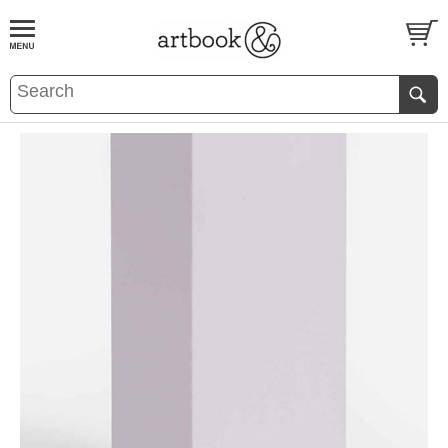
BOOK
S
EVENTS AND FEATURE
S