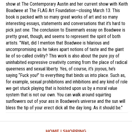
show at The Contemporary Austin and her current show with Keith
Boadwee at The FLAG Art Foundation—closing March 13. This
book is packed with so many great works of art and so many
interesting essays, statements and conversations that it's hard to
pick just one. The conclusion to Eisenman's essay on Boadwee is
pretty great, though, and seems to represent the spirit of both
artists. "Wait, did I mention that Boadwee is hilarious and
uncompromising as he takes apart notions of taste and the giant
lie of so-called civility? This work is also about the pure joy of
uninhabited expressive creativity coming from the place of radical
queerness and sexual liberty. Yes, of course, it’s joyous, he’s
saying “Fuck you!” to everything that binds us into place. Such as,
for example, sexual prohibitions and inhibitions and any kind of role
we get stuck playing that is hoisted upon us by a moral value
system that is not our own. You can walk around squirting
sunflowers out of your ass in Boadwee’s universe and the sun will
bless the tip of your erect dick all the day long. As it should be."
HOME
SHOPPING