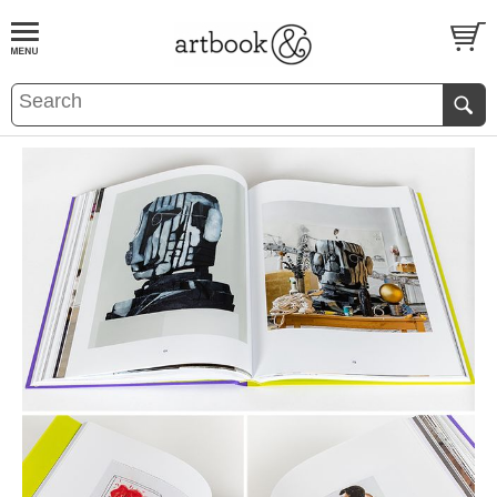
BOOK
S
EVENTS AND FEATURE
S