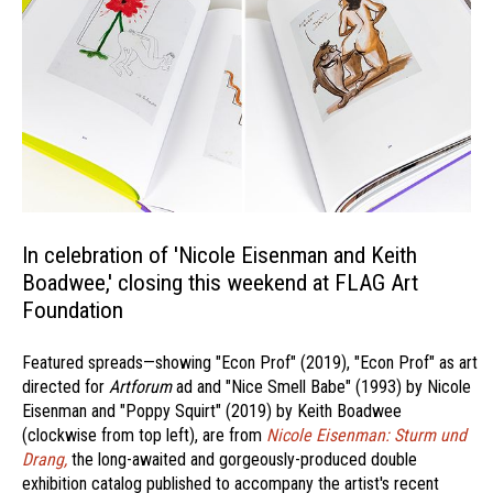
In celebration of 'Nicole Eisenman and Keith
Boadwee,' closing this weekend at FLAG Art
Foundation
Featured spreads—showing "Econ Prof" (2019), "Econ Prof" as art
directed for
Artforum
ad and "Nice Smell Babe" (1993) by Nicole
Eisenman and "Poppy Squirt" (2019) by Keith Boadwee
(clockwise from top left), are from
Nicole Eisenman: Sturm und
Drang,
the long-awaited and gorgeously-produced double
exhibition catalog published to accompany the artist's recent