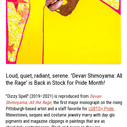
Loud, quiet, radiant, serene. 'Devan Shimoyama: All
the Rage' is Back in Stock for Pride Month!
"Dizzy Spell" (2019–2021) is reproduced from
Devan
Shimoyama: All the Rage,
the first major monograph on the rising
Pittsburgh-based artist and a staff favorite for
LGBTQ+ Pride.
Rhinestones, sequins and costume jewelry marry with day-glo
pigments and magazine clippings in paintings that are as