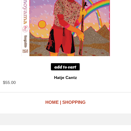
Hatje Cantz
$55.00
HOME
SHOPPING