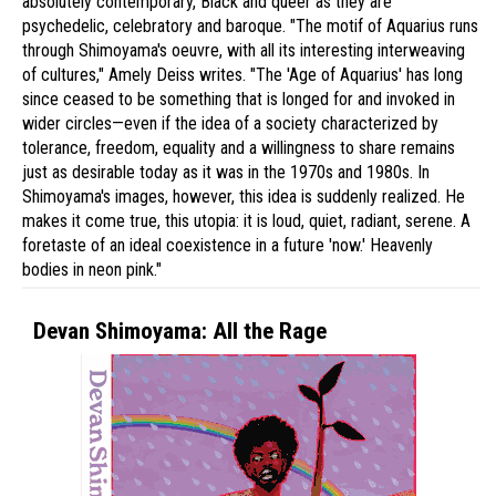
absolutely contemporary, Black and queer as they are
psychedelic, celebratory and baroque. "The motif of Aquarius runs
through Shimoyama's oeuvre, with all its interesting interweaving
of cultures," Amely Deiss writes. "The 'Age of Aquarius' has long
since ceased to be something that is longed for and invoked in
wider circles—even if the idea of a society characterized by
tolerance, freedom, equality and a willingness to share remains
just as desirable today as it was in the 1970s and 1980s. In
Shimoyama's images, however, this idea is suddenly realized. He
makes it come true, this utopia: it is loud, quiet, radiant, serene. A
foretaste of an ideal coexistence in a future 'now.' Heavenly
bodies in neon pink."
Devan Shimoyama: All the Rage