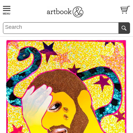
BOOK
S
EVENTS AND FEATURE
S