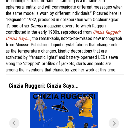
technological transformations. Clothing is a mutable and
ephemeral entity, and will communicate different messages when
the same model is worn by different individuals.” Pictured here is
"Bagnante," 1982, produced in collaboration with Occhiomagico:
it's one of six
Domus
magazine covers to which Ruggeri
contributed in the early 1980s, reproduced from
Cinzia Ruggeri:
Cinzia Says...,
the remarkable, not-to-be-missed new monograph
from Mousse Publishing. Liquid crystal fabrics that change color
as the temperature changes, kinetic decorations that are
activated by "fantastic lights" and battery-operated LEDs sewn
along the "stepped" profiles of jackets, skirts and pants are
among the inventions that characterized her work at this time.
Cinzia Ruggeri: Cinzia Says...