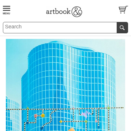
BOOK
S
EVENTS AND FEATURE
S