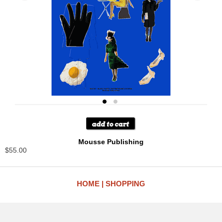
Mousse Publishing
$55.00
HOME
SHOPPING