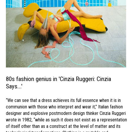
80s fashion genius in 'Cinzia Ruggeri: Cinzia
Says...'
“We can see that a dress achieves its full essence when it is in
communion with those who interpret and wear it,” Italian fashion
designer and explosive postmodern design thinker Cinzia Ruggeri
wrote in 1982, “while as such it does not exist as a representation
of itself other than as a construct at the level of matter and its