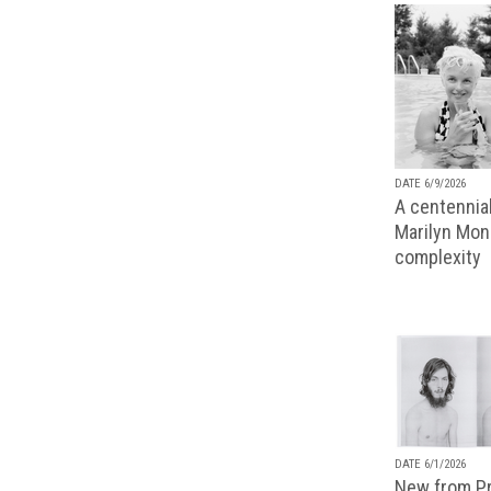
DATE 6/9/2026
A centennial
Marilyn Monr
complexity
DATE 6/1/2026
New from Pr