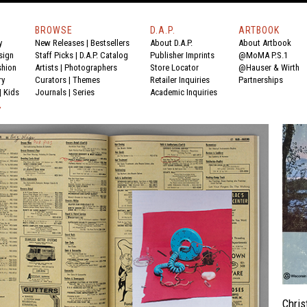
BROWSE
D.A.P.
ARTBOOK
y
New Releases
|
Bestsellers
About D.A.P.
About Artbook
sign
Staff Picks
|
D.A.P. Catalog
Publisher Imprints
@MoMA P.S.1
shion
Artists
|
Photographers
Store Locator
@Hauser & Wirth
ry
Curators
|
Themes
Retailer Inquiries
Partnerships
|
Kids
Journals
|
Series
Academic Inquiries
Y
Chris