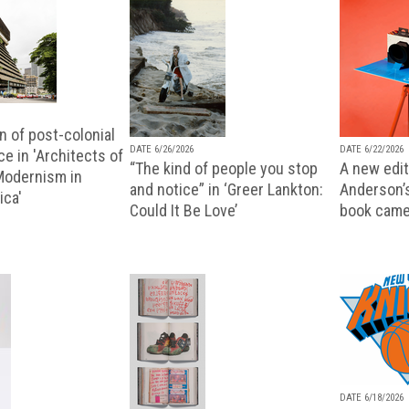
n of post-colonial
DATE 6/26/2026
DATE 6/22/2026
e in 'Architects of
“The kind of people you stop
A new editi
 Modernism in
and notice” in ‘Greer Lankton:
Anderson’
ica'
Could It Be Love’
book came
DATE 6/18/2026