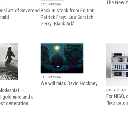
The New Y
DATE 6/18/2026
ial art of Reverend
Back in stock from Edition
nald
Patrick Frey: ‘Lee Scratch
Perry: Black Ark’
DATE 6/12/2026
We will miss David Hockney
 Modernist'—
DATE 6/11/2026
For NIGO, c
l goldmine and a
"like catch
lost generation