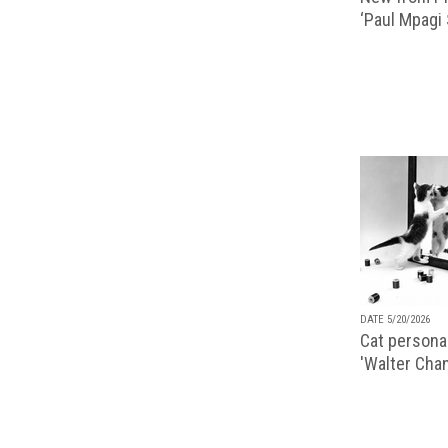
‘Paul Mpagi
DATE 5/20/2026
Cat personal
'Walter Chan