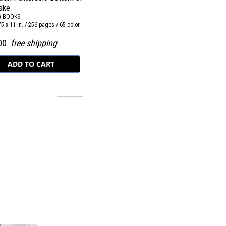
ake
G BOOKS
75 x 11 in. / 256 pages / 65 color.
.00
free shipping