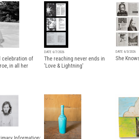
DATE 6/3/2026
DATE 6/7/2026
She Knows
 celebration of
The reaching never ends in
oe, in all her
'Love & Lightning'
imary Information: