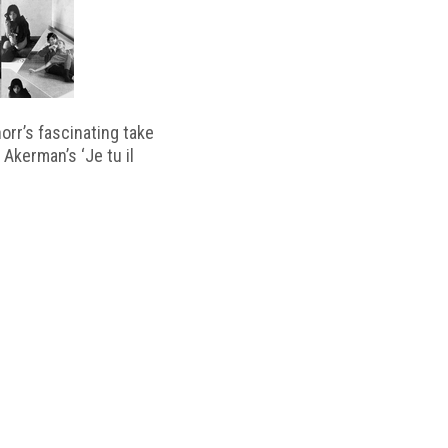
horr’s fascinating take
 Akerman’s ‘Je tu il