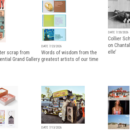
DATE 7/20/2026
Collier Sc
on Chantal
DATE 7/23/2026
elle’
ter scrap from
Words of wisdom from the
uential Grand Gallery
greatest artists of our time
DATE 7/13/2026