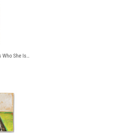
 Who She Is…