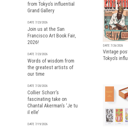
from Tokyo’s influential
Grand Gallery
DATE 7/23/2026
Join us at the San
Francisco Art Book Fair,
2026!
DATE 7/26/2026
Vintage pos
DATE 7/23/2026
Tokyo’s infl
Words of wisdom from
the greatest artists of
our time
DATE 7/20/2026
Collier Schorr’s
fascinating take on
Chantal Akerman’s ‘Je tu
il elle’
DATE 7/19/2026