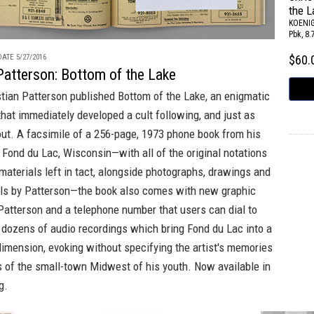
the L
KOENI
Pbk, 8.
ATE 5/27/2016
$60
Patterson: Bottom of the Lake
stian Patterson published
Bottom of the Lake
, an enigmatic
 that immediately developed a cult following, and just as
out. A facsimile of a 256-page, 1973 phone book from his
Fond du Lac, Wisconsin—with all of the original notations
materials left in tact, alongside photographs, drawings and
als by Patterson—the book also comes with new graphic
Patterson and a telephone number that users can dial to
 dozens of audio recordings which bring Fond du Lac into a
imension, evoking without specifying the artist's memories
s of the small-town Midwest of his youth. Now available in
g.