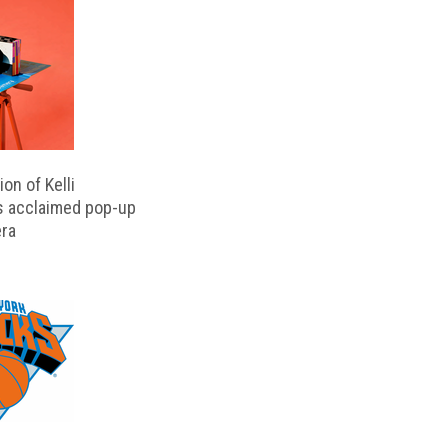
on of Kelli
s acclaimed pop-up
ra