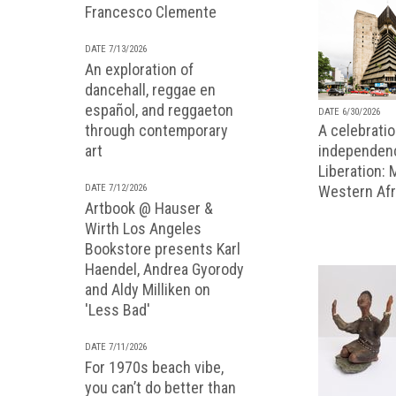
Francesco Clemente
DATE 7/13/2026
An exploration of
dancehall, reggae en
español, and reggaeton
DATE 6/30/2026
A celebratio
through contemporary
independenc
art
Liberation:
Western Afr
DATE 7/12/2026
Artbook @ Hauser &
Wirth Los Angeles
Bookstore presents Karl
Haendel, Andrea Gyorody
and Aldy Milliken on
'Less Bad'
DATE 7/11/2026
For 1970s beach vibe,
you can’t do better than