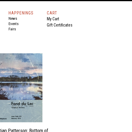
HAPPENINGS
CART
News
My Cart
Events
Gift Certificates
Fairs
tian Patterson: Bottom of