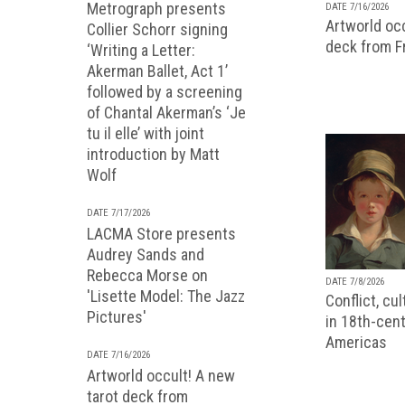
Metrograph presents
DATE 7/16/2026
Artworld occ
Collier Schorr signing
deck from 
‘Writing a Letter:
Akerman Ballet, Act 1’
followed by a screening
of Chantal Akerman’s ‘Je
tu il elle’ with joint
introduction by Matt
Wolf
DATE 7/17/2026
LACMA Store presents
Audrey Sands and
Rebecca Morse on
DATE 7/8/2026
'Lisette Model: The Jazz
Conflict, cu
Pictures'
in 18th-cent
Americas
DATE 7/16/2026
Artworld occult! A new
tarot deck from