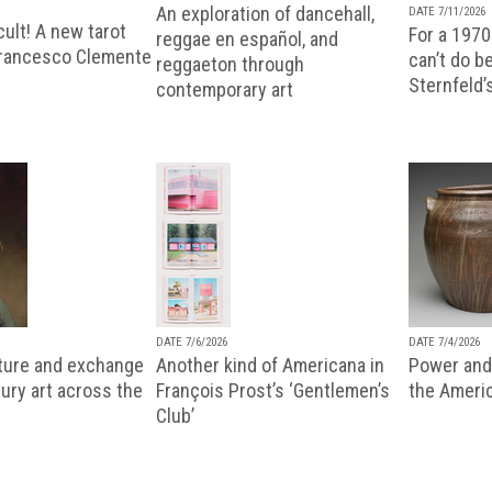
An exploration of dancehall,
DATE 7/11/2026
ult! A new tarot
For a 1970
reggae en español, and
Francesco Clemente
can’t do b
reggaeton through
Sternfeld’
contemporary art
DATE 7/6/2026
DATE 7/4/2026
lture and exchange
Another kind of Americana in
Power and 
ury art across the
François Prost’s ‘Gentlemen’s
the Ameri
Club’