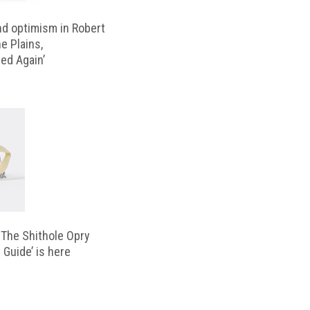
d optimism in Robert
e Plains,
d Again’
‘The Shithole Opry
 Guide’ is here