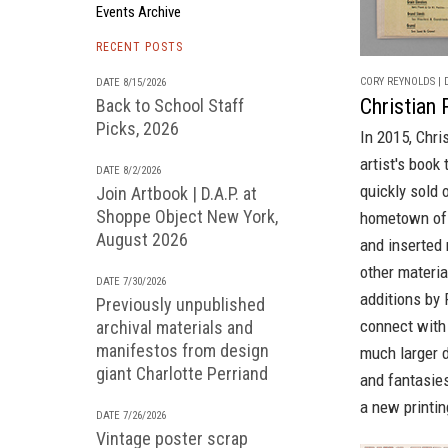
Events Archive
RECENT POSTS
CORY REYNOLDS | D
DATE 8/15/2026
Christian 
Back to School Staff
Picks, 2026
In 2015, Chri
artist's book
DATE 8/2/2026
quickly sold 
Join Artbook | D.A.P. at
Shoppe Object New York,
hometown of 
August 2026
and inserted 
other materi
DATE 7/30/2026
additions by 
Previously unpublished
connect with
archival materials and
manifestos from design
much larger d
giant Charlotte Perriand
and fantasie
a new printin
DATE 7/26/2026
Vintage poster scrap