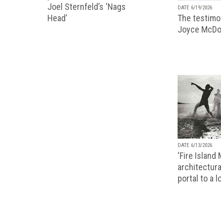
Joel Sternfeld’s ‘Nags
DATE 6/19/2026
The testimon
Head’
Joyce McDo
DATE 6/13/2026
'Fire Island
architectura
portal to a 