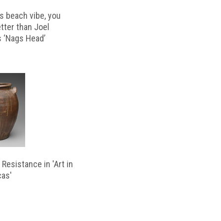
s beach vibe, you
etter than Joel
s ‘Nags Head’
Resistance in 'Art in
cas'