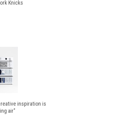
ork Knicks
reative inspiration is
ing air"