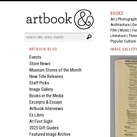
BOOKS
Art
|
Photograph
Architecture
|
De
Film |
Music
|
Fa
Literature
|
Theo
Popular Culture
ARTBOOK BLOG
IMAGE GALLER
Events
Store News
Museum Stores of the Month
New Title Releases
Staff Picks
Image Gallery
Books in the Media
Excerpts & Essays
Artbook Interviews
Ex Libris
At First Sight
2025 Gift Guides
Featured Image Archive