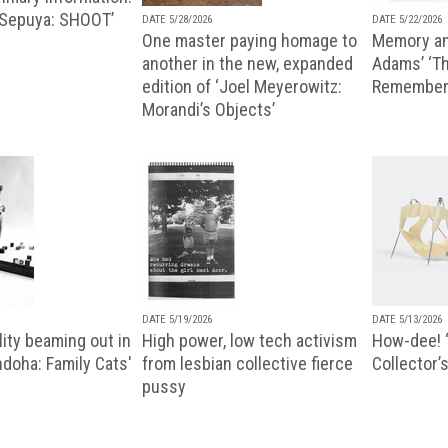
 Sepuya: SHOOT’
DATE 5/28/2026
DATE 5/22/2026
One master paying homage to
Memory an
another in the new, expanded
Adams’ ‘Th
edition of ‘Joel Meyerowitz:
Remembere
Morandi’s Objects’
DATE 5/19/2026
DATE 5/13/2026
ity beaming out in
High power, low tech activism
How-dee! 
doha: Family Cats'
from lesbian collective fierce
Collector’s
pussy