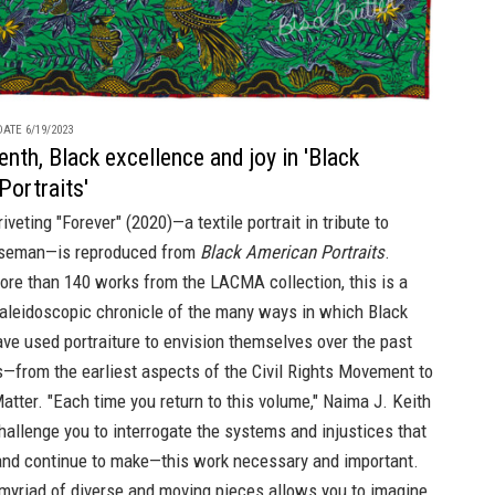
ATE 6/19/2023
nth, Black excellence and joy in 'Black
Portraits'
riveting "Forever" (2020)—a textile portrait in tribute to
seman—is reproduced from
Black American Portraits
.
ore than 140 works from the LACMA collection, this is a
kaleidoscopic chronicle of the many ways in which Black
ve used portraiture to envision themselves over the past
—from the earliest aspects of the Civil Rights Movement to
atter. "Each time you return to this volume," Naima J. Keith
hallenge you to interrogate the systems and injustices that
d continue to make—this work necessary and important.
myriad of diverse and moving pieces allows you to imagine