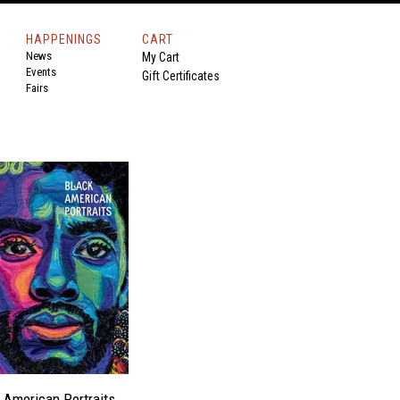
HAPPENINGS
CART
News
My Cart
Events
Gift Certificates
Fairs
 American Portraits