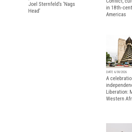
Conflict, cu
Joel Sternfeld’s ‘Nags
in 18th-cent
Head’
Americas
DATE 6/30/2026
A celebratio
independenc
Liberation:
Western Afr