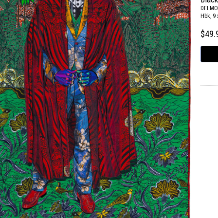
DELMO
Hbk, 9 
$49