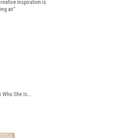
reative inspiration is
ing air"
 Who She Is…