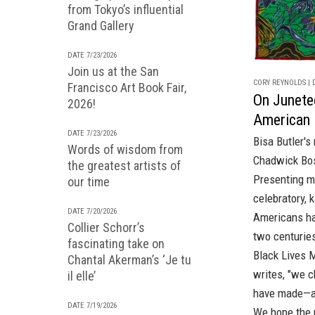
from Tokyo’s influential
Grand Gallery
DATE 7/23/2026
Join us at the San
CORY REYNOLDS | D
Francisco Art Book Fair,
On Junetee
2026!
American 
DATE 7/23/2026
Bisa Butler's 
Words of wisdom from
Chadwick Bo
the greatest artists of
Presenting m
our time
celebratory, 
DATE 7/20/2026
Americans ha
Collier Schorr’s
two centuries
fascinating take on
Black Lives M
Chantal Akerman’s ‘Je tu
writes, "we c
il elle’
have made—an
DATE 7/19/2026
We hope the 