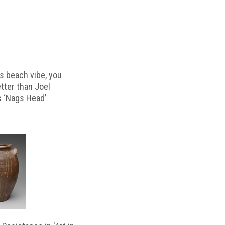
s beach vibe, you
etter than Joel
s ‘Nags Head’