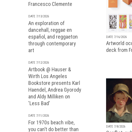
Francesco Clemente
DATE 7/13/2026
An exploration of
dancehall, reggae en
español, and reggaeton
DATE 7/16/2026
Artworld occ
through contemporary
deck from 
art
DATE 7/12/2026
Artbook @ Hauser &
Wirth Los Angeles
Bookstore presents Karl
Haendel, Andrea Gyorody
and Aldy Milliken on
'Less Bad'
DATE 7/11/2026
For 1970s beach vibe,
DATE 7/8/2026
you can’t do better than