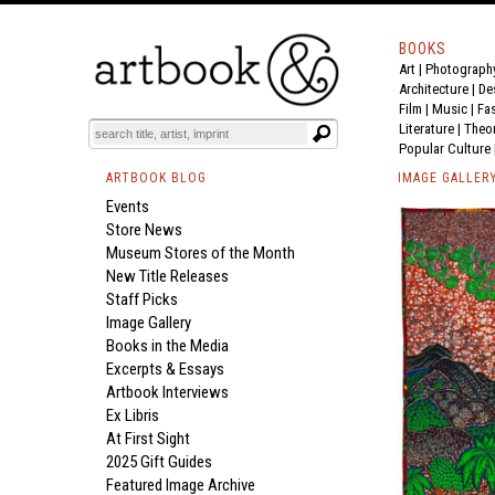
BOOKS
Art
|
Photograph
Architecture
|
De
Film |
Music
|
Fa
Literature
|
Theo
Popular Culture
ARTBOOK BLOG
IMAGE GALLER
Events
Store News
Museum Stores of the Month
New Title Releases
Staff Picks
Image Gallery
Books in the Media
Excerpts & Essays
Artbook Interviews
Ex Libris
At First Sight
2025 Gift Guides
Featured Image Archive