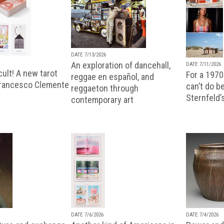
DATE 7/13/2026
An exploration of dancehall,
DATE 7/11/2026
ult! A new tarot
For a 1970
reggae en español, and
Francesco Clemente
can’t do b
reggaeton through
Sternfeld’
contemporary art
DATE 7/6/2026
DATE 7/4/2026