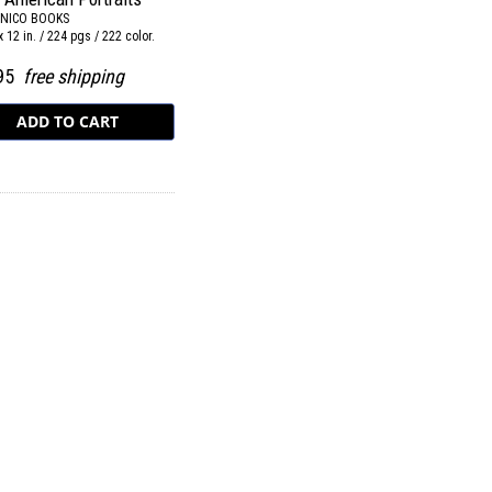
NICO BOOKS
x 12 in. / 224 pgs / 222 color.
.95
free shipping