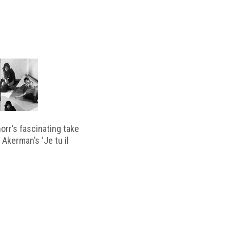
horr’s fascinating take
 Akerman’s ‘Je tu il