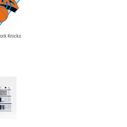
ork Knicks