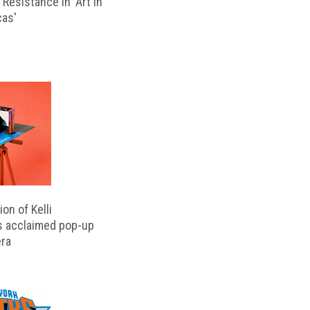
Resistance in 'Art in
cas'
on of Kelli
s acclaimed pop-up
ra