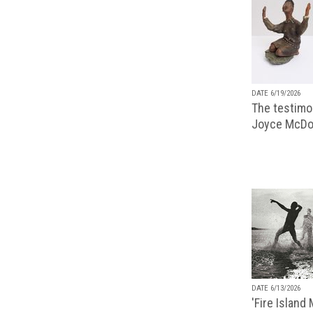
DATE 6/19/2026
The testimon
Joyce McDo
DATE 6/13/2026
'Fire Island