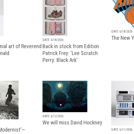
DATE 6/18/2026
The New Y
DATE 6/18/2026
ial art of Reverend
Back in stock from Edition
nald
Patrick Frey: ‘Lee Scratch
Perry: Black Ark’
DATE 6/12/2026
We will miss David Hockney
 Modernist'—
DATE 6/11/2026