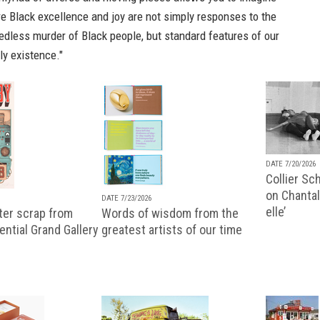
e Black excellence and joy are not simply responses to the
edless murder of Black people, but standard features of our
ly existence."
DATE 7/20/2026
Collier Sc
on Chantal
DATE 7/23/2026
elle’
ter scrap from
Words of wisdom from the
uential Grand Gallery
greatest artists of our time