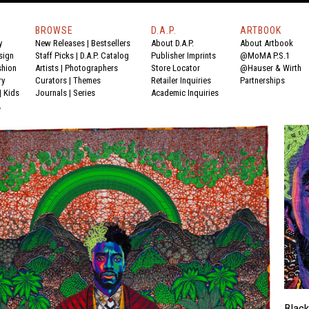
BROWSE
D.A.P.
ARTBOOK
y
New Releases
|
Bestsellers
About D.A.P.
About Artbook
sign
Staff Picks
|
D.A.P. Catalog
Publisher Imprints
@MoMA P.S.1
shion
Artists
|
Photographers
Store Locator
@Hauser & Wirth
ry
Curators
|
Themes
Retailer Inquiries
Partnerships
|
Kids
Journals
|
Series
Academic Inquiries
Y
Black