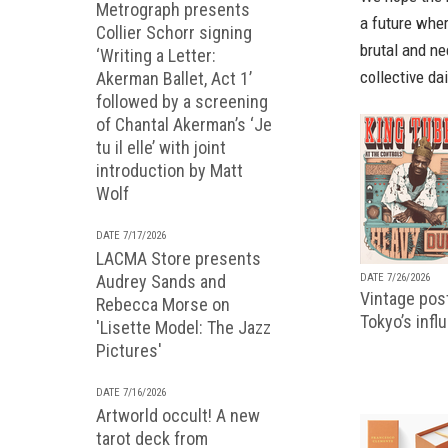
Metrograph presents
a future wher
Collier Schorr signing
brutal and ne
‘Writing a Letter:
collective dai
Akerman Ballet, Act 1’
followed by a screening
of Chantal Akerman’s ‘Je
tu il elle’ with joint
introduction by Matt
Wolf
DATE 7/17/2026
LACMA Store presents
DATE 7/26/2026
Audrey Sands and
Vintage pos
Rebecca Morse on
Tokyo’s infl
'Lisette Model: The Jazz
Pictures'
DATE 7/16/2026
Artworld occult! A new
tarot deck from