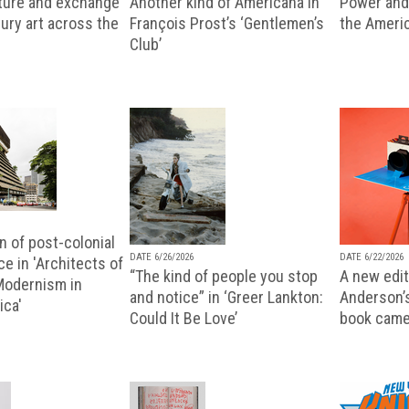
lture and exchange
Another kind of Americana in
Power and 
ury art across the
François Prost’s ‘Gentlemen’s
the Ameri
Club’
n of post-colonial
DATE 6/26/2026
DATE 6/22/2026
e in 'Architects of
“The kind of people you stop
A new editi
 Modernism in
and notice” in ‘Greer Lankton:
Anderson’
ica'
Could It Be Love’
book came