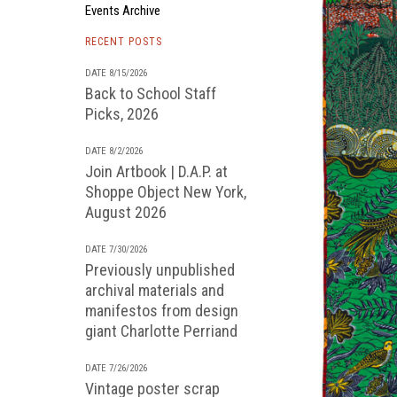
Events Archive
RECENT POSTS
DATE 8/15/2026
Back to School Staff
Picks, 2026
DATE 8/2/2026
Join Artbook | D.A.P. at
Shoppe Object New York,
August 2026
DATE 7/30/2026
Previously unpublished
archival materials and
manifestos from design
giant Charlotte Perriand
DATE 7/26/2026
Vintage poster scrap