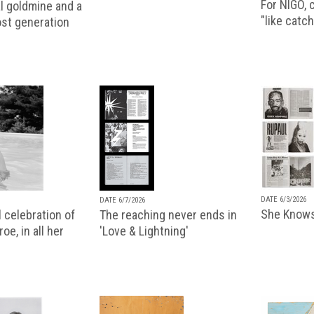
For NIGO, c
l goldmine and a
"like catch
lost generation
DATE 6/3/2026
DATE 6/7/2026
She Knows
 celebration of
The reaching never ends in
oe, in all her
'Love & Lightning'