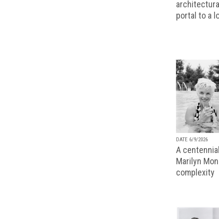
architectura
portal to a 
DATE 6/9/2026
A centennial
Marilyn Monr
complexity