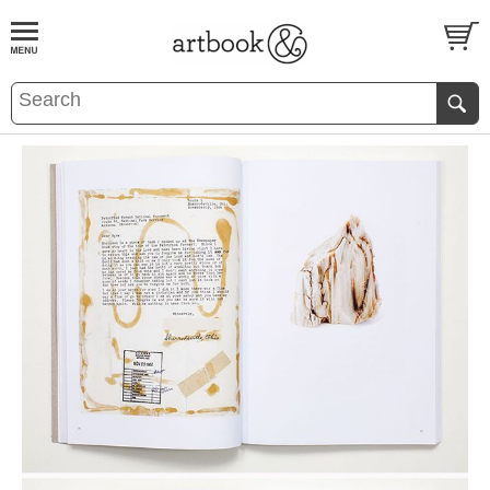
BOOK
S
EVENTS AND FEATURE
S