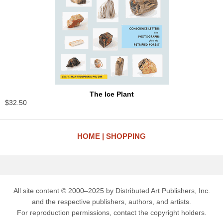
The Ice Plant
$32.50
HOME
SHOPPING
All site content © 2000–2025 by Distributed Art Publishers, Inc.
and the respective publishers, authors, and artists.
For reproduction permissions, contact the copyright holders.