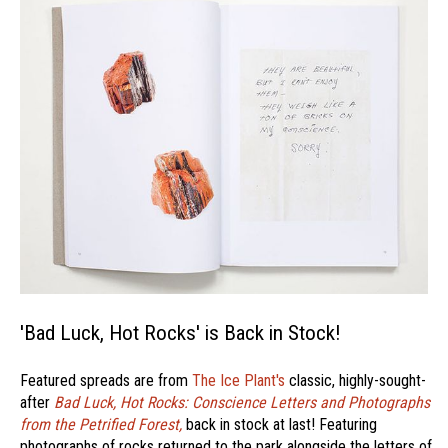
'Bad Luck, Hot Rocks' is Back in Stock!
Featured spreads are from
The Ice Plant's
classic, highly-sought-
after
Bad Luck, Hot Rocks: Conscience Letters and Photographs
from the Petrified Forest,
back in stock at last! Featuring
photographs of rocks returned to the park alongside the letters of