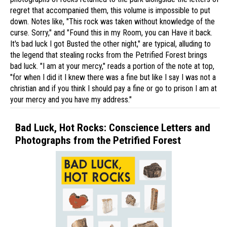
regret that accompanied them, this volume is impossible to put
down. Notes like, "This rock was taken without knowledge of the
curse. Sorry," and "Found this in my Room, you can Have it back.
It's bad luck I got Busted the other night," are typical, alluding to
the legend that stealing rocks from the Petrified Forest brings
bad luck. "I am at your mercy," reads a portion of the note at top,
"for when I did it I knew there was a fine but like I say I was not a
christian and if you think I should pay a fine or go to prison I am at
your mercy and you have my address."
Bad Luck, Hot Rocks: Conscience Letters and
Photographs from the Petrified Forest