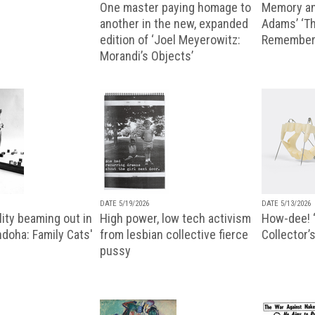
One master paying homage to
Memory an
another in the new, expanded
Adams’ ‘Th
edition of ‘Joel Meyerowitz:
Remembere
Morandi’s Objects’
DATE 5/19/2026
DATE 5/13/2026
ity beaming out in
High power, low tech activism
How-dee! 
doha: Family Cats'
from lesbian collective fierce
Collector’s
pussy