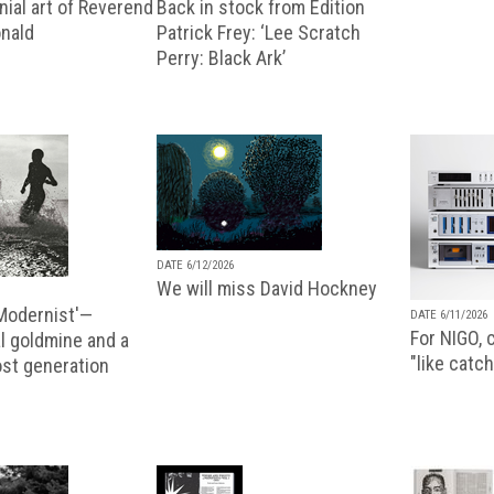
ial art of Reverend
Back in stock from Edition
nald
Patrick Frey: ‘Lee Scratch
Perry: Black Ark’
DATE 6/12/2026
We will miss David Hockney
 Modernist'—
DATE 6/11/2026
For NIGO, c
l goldmine and a
"like catch
lost generation