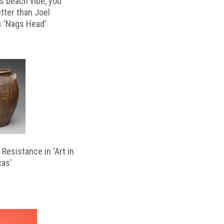
s beach vibe, you
etter than Joel
s ‘Nags Head’
Resistance in 'Art in
cas'