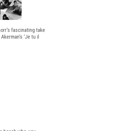
horr’s fascinating take
 Akerman’s ‘Je tu il