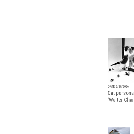
DATE 5/20/2026
Cat personal
'Walter Chan