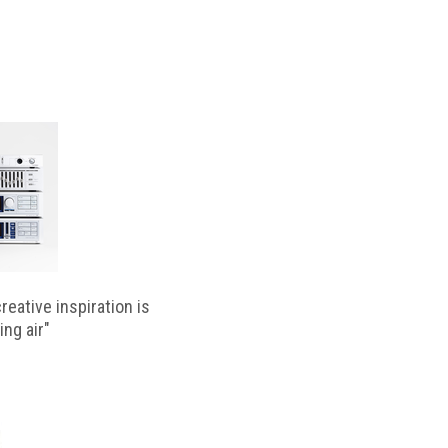
reative inspiration is
ing air"