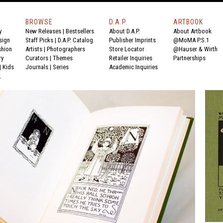
BROWSE
D.A.P.
ARTBOOK
y
New Releases
|
Bestsellers
About D.A.P.
About Artbook
sign
Staff Picks
|
D.A.P. Catalog
Publisher Imprints
@MoMA P.S.1
shion
Artists
|
Photographers
Store Locator
@Hauser & Wirth
ry
Curators
|
Themes
Retailer Inquiries
Partnerships
|
Kids
Journals
|
Series
Academic Inquiries
Y