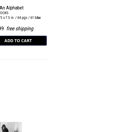
 An Alphabet
BOOKS
.75 x 7.5 in. / 64 pgs / 61 b&w.
.99
free shipping