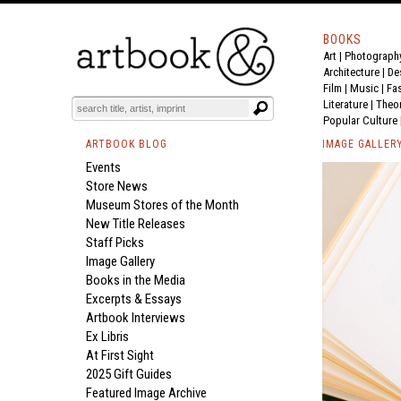
BOOKS
Art
|
Photograph
Architecture
|
De
Film |
Music
|
Fa
Literature
|
Theo
Popular Culture
ARTBOOK BLOG
IMAGE GALLER
Events
Store News
Museum Stores of the Month
New Title Releases
Staff Picks
Image Gallery
Books in the Media
Excerpts & Essays
Artbook Interviews
Ex Libris
At First Sight
2025 Gift Guides
Featured Image Archive