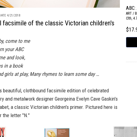
ABC:
ART / 
ATE 4/21/2018
Clth, 4
l facsimile of the classic Victorian children's
$17
by, come to me
rn your ABC
ome and look,
es in a book
nd girls at play, Many rhymes to learn some day …
s beautiful, clothbound facsimile edition of celebrated
lry and metalwork designer Georgeina Evelyn Cave Gaskin's
abet,
a classic Victorian children's primer. Pictured here is
 the letter "N."