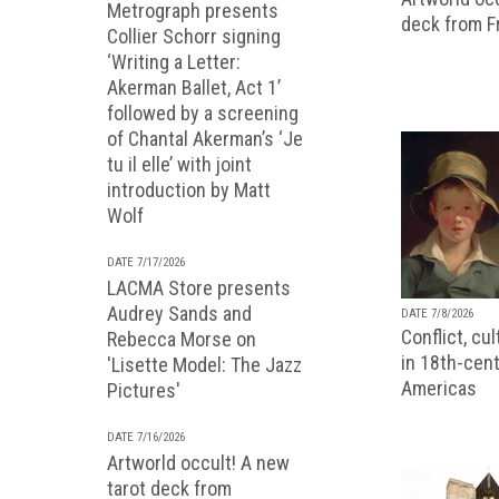
Metrograph presents
deck from 
Collier Schorr signing
‘Writing a Letter:
Akerman Ballet, Act 1’
followed by a screening
of Chantal Akerman’s ‘Je
tu il elle’ with joint
introduction by Matt
Wolf
DATE 7/17/2026
LACMA Store presents
Audrey Sands and
DATE 7/8/2026
Conflict, cu
Rebecca Morse on
in 18th-cent
'Lisette Model: The Jazz
Americas
Pictures'
DATE 7/16/2026
Artworld occult! A new
tarot deck from