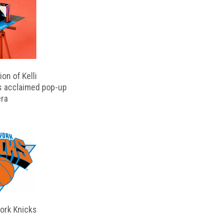
on of Kelli
s acclaimed pop-up
ra
ork Knicks