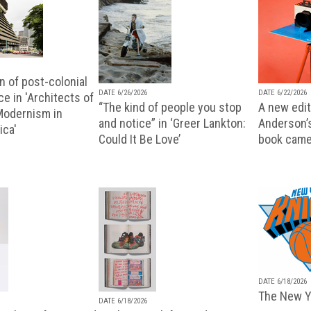
n of post-colonial
DATE 6/26/2026
DATE 6/22/2026
e in 'Architects of
“The kind of people you stop
A new editi
 Modernism in
and notice” in ‘Greer Lankton:
Anderson’
ica'
Could It Be Love’
book came
DATE 6/18/2026
The New Y
DATE 6/18/2026