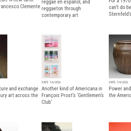
For a 1970
reggae en español, and
Francesco Clemente
can’t do b
reggaeton through
Sternfeld’
contemporary art
DATE 7/6/2026
DATE 7/4/2026
lture and exchange
Another kind of Americana in
Power and 
ury art across the
François Prost’s ‘Gentlemen’s
the Ameri
Club’