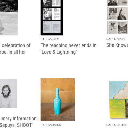
DATE 6/3/2026
DATE 6/7/2026
She Knows
 celebration of
The reaching never ends in
oe, in all her
'Love & Lightning'
imary Information:
 Sepuya: SHOOT’
DATE 5/28/2026
DATE 5/22/2026