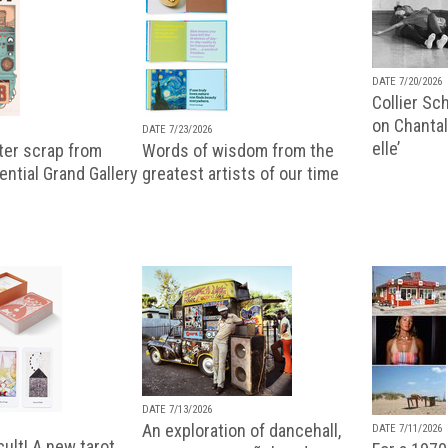
DATE 7/20/2026
Collier Sc
on Chantal
DATE 7/23/2026
elle’
ter scrap from
Words of wisdom from the
uential Grand Gallery
greatest artists of our time
DATE 7/13/2026
An exploration of dancehall,
DATE 7/11/2026
ult! A new tarot