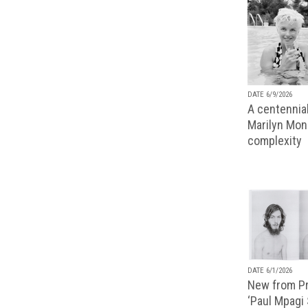
DATE 6/9/2026
A centennial
Marilyn Monr
complexity
DATE 6/1/2026
New from Pr
‘Paul Mpagi