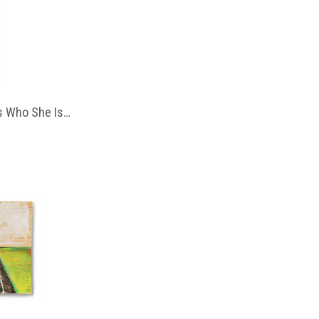
 Who She Is…