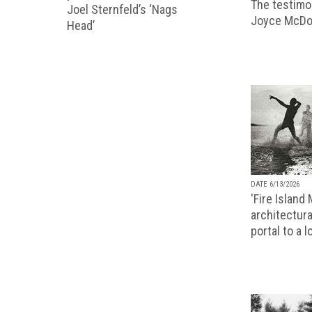
The testimon
Joel Sternfeld’s ‘Nags
Joyce McDo
Head’
DATE 6/13/2026
'Fire Island
architectura
portal to a 