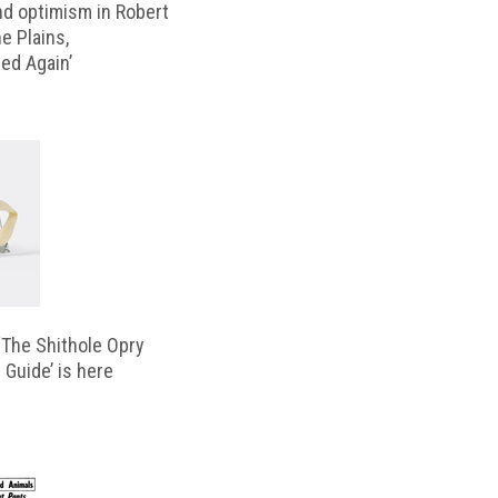
d optimism in Robert
e Plains,
d Again’
‘The Shithole Opry
 Guide’ is here