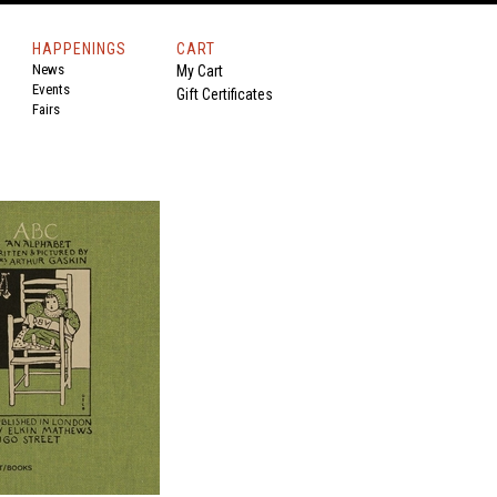
HAPPENINGS
CART
News
My Cart
Events
Gift Certificates
Fairs