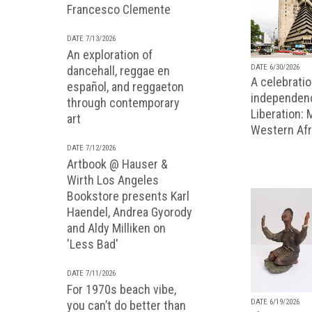
Francesco Clemente
DATE 7/13/2026
An exploration of
DATE 6/30/2026
dancehall, reggae en
A celebratio
español, and reggaeton
independenc
through contemporary
Liberation:
art
Western Afr
DATE 7/12/2026
Artbook @ Hauser &
Wirth Los Angeles
Bookstore presents Karl
Haendel, Andrea Gyorody
and Aldy Milliken on
'Less Bad'
DATE 7/11/2026
For 1970s beach vibe,
DATE 6/19/2026
you can’t do better than