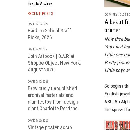
Events Archive
RECENT POSTS
CORY REYNOLDS | D
A beautifu
DATE 8/15/2026
primer
Back to School Staff
Picks, 2026
Now then ba
You must lea
DATE 8/2/2026
Little one c
Join Artbook | D.A.P. at
Pretty pictur
Shoppe Object New York,
August 2026
Little boys a
DATE 7/30/2026
So begins thi
Previously unpublished
English jewe
archival materials and
manifestos from design
ABC: An Alph
giant Charlotte Perriand
the spread for
DATE 7/26/2026
Vintage poster scrap