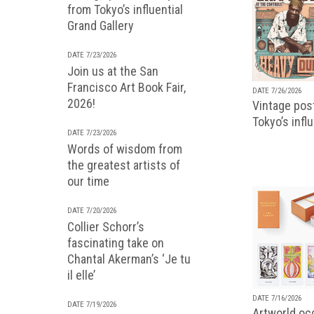
from Tokyo’s influential
Grand Gallery
DATE 7/23/2026
Join us at the San
Francisco Art Book Fair,
DATE 7/26/2026
2026!
Vintage pos
Tokyo’s infl
DATE 7/23/2026
Words of wisdom from
the greatest artists of
our time
DATE 7/20/2026
Collier Schorr’s
fascinating take on
Chantal Akerman’s ‘Je tu
il elle’
DATE 7/16/2026
DATE 7/19/2026
Artworld occ