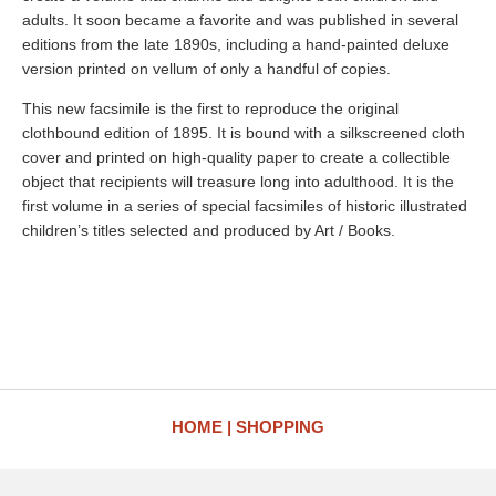
adults. It soon became a favorite and was published in several
editions from the late 1890s, including a hand-painted deluxe
version printed on vellum of only a handful of copies.
This new facsimile is the first to reproduce the original
clothbound edition of 1895. It is bound with a silkscreened cloth
cover and printed on high-quality paper to create a collectible
object that recipients will treasure long into adulthood. It is the
first volume in a series of special facsimiles of historic illustrated
children’s titles selected and produced by Art / Books.
HOME
SHOPPING