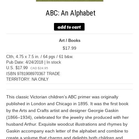
ABC: An Alphabet
Art / Books
$17.99
Clth, 4.75 x 7.5 in. / 64 pgs / 61 b&w.
Pub Date: 4/24/2018 | In stock
U.S. $17.99
CAD $24.95
ISBN 9781908970367 TRADE
TERRITORY: NA ONLY
This classic Victorian children’s ABC primer was originally
published in London and Chicago in 1895. It was the first book
by the Arts and Crafts artist and designer Georgie Gaskin
(1866–1934), celebrated for the jewelry she produced with her
husband Arthur. Exquisite woodcut illustrations and rhymes by
Gaskin accompany each letter of the alphabet and combine to
create a volume that charms and delights both children and