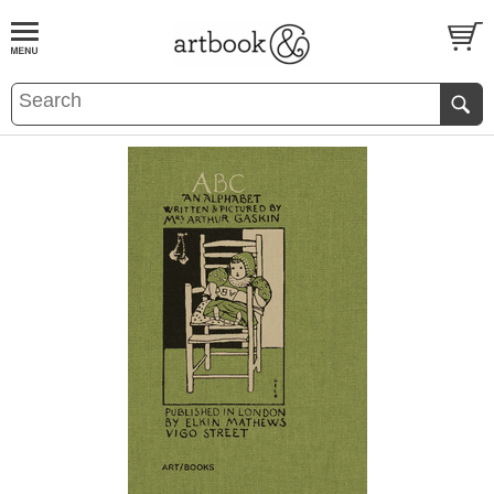
BOOK
S
EVENTS AND FEATURE
S