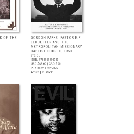
K OF THE
GORDON PARKS: PASTOR E.F.
LEDBETTER AND THE
N
METROPOLITAN MISSIONARY
BAPTIST CHURCH, 1953
STEIDL
ISBN: 9783969994733
USD $65.00
| CAD $90
Pub Date: 12/2/2025
Active | In stock