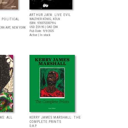
ARTHUR JAFA: LIVE EVIL
 POLITICAL
WALTHER KÖNIG, KÖLN
ISBN: 9783753307916
USD $59.95
| CAD $84
RN ART, NEW YORK
Pub Date: 9/9/2025
Active | In stock
AS: ALL
KERRY JAMES MARSHALL: THE
COMPLETE PRINTS
D.A.P.