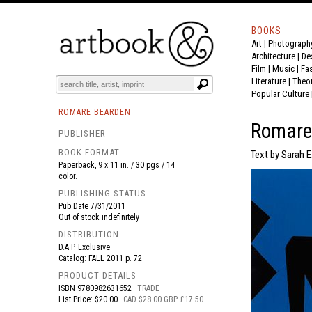
BOOKS
Art
|
Photograph
BOOK
S
EVENTS AND FEATURE
S
Architecture
|
De
Film |
Music
|
Fa
Literature
|
Theo
Popular Culture
ROMARE BEARDEN
Romare 
PUBLISHER
BOOK FORMAT
Text by Sarah E
Paperback, 9 x 11 in. / 30 pgs / 14
color.
PUBLISHING STATUS
Pub Date
7/31/2011
Out of stock indefinitely
DISTRIBUTION
D.A.P. Exclusive
Catalog: FALL 2011 p. 72
PRODUCT DETAILS
ISBN
9780982631652
TRADE
List Price: $20.00
CAD $28.00 GBP £17.50