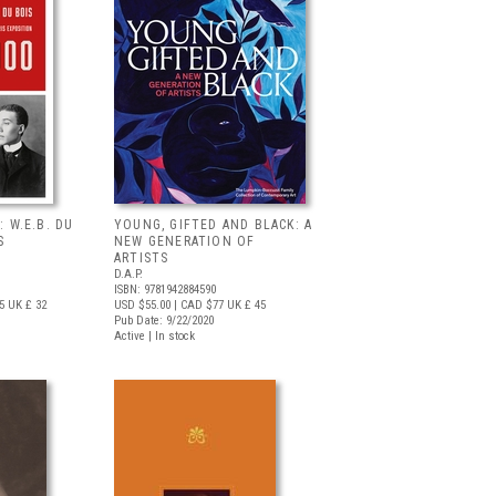
: W.E.B. DU
YOUNG, GIFTED AND BLACK: A
S
NEW GENERATION OF
ARTISTS
D.A.P.
ISBN: 9781942884590
5
UK £ 32
USD $55.00
| CAD $77
UK £ 45
Pub Date: 9/22/2020
Active | In stock