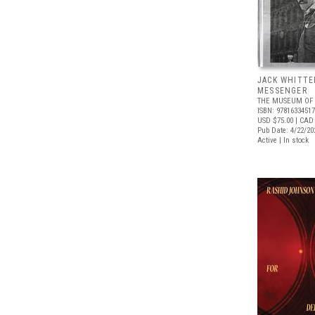
JACK WHITTE
MESSENGER
THE MUSEUM OF 
ISBN: 9781633451
USD $75.00
| CAD
Pub Date: 4/22/20
Active | In stock