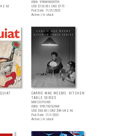
ISBN: 9789493039759
K £ 50
USD $125.00
| CAD $175
Pub Date: 11/21/2023
Active | In stock
QUIAT
CARRIE MAE WEEMS: KITCHEN
TABLE SERIES
MW EDITIONS
ISBN: 9781735762968
USD $60.00
| CAD $84
UK £ 46
Pub Date: 11/1/2022
Active | In stock