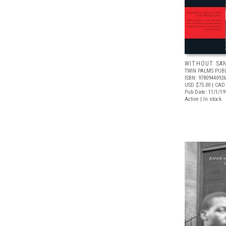
WITHOUT SA
TWIN PALMS PUB
ISBN: 9780944092
USD $75.00
| CAD
Pub Date: 11/1/19
Active | In stock