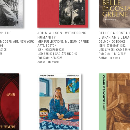
N: THE
JOHN WILSON: WITNESSING
BELLE DA COSTA 
HUMANITY
LIBRARIAN’S LEG
MODERN ART, NEW YORK
MFA PUBLICATIONS, MUSEUM OF FINE
DELMONICO BOOKS
704
ARTS, BOSTON
ISBN: 9781636811352
 $105
ISBN: 9780878469024
USD $49.95
| CAD $69.9
25
USD $55.00
| CAD $77
UK £ 47
Pub Date: 11/12/2024
Pub Date: 4/1/2025
Active | In stock
Active | In stock