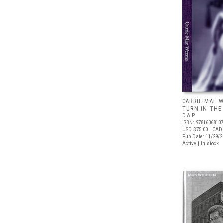
CARRIE MAE 
TURN IN THE
D.A.P.
ISBN: 9781636810
USD $75.00
| CAD
Pub Date: 11/29/2
Active | In stock