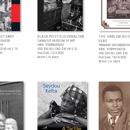
NCTUARY
BLACK PHOTOJOURNALISM
THE HARLEM BOO
LISHERS
CARNEGIE MUSEUM OF ART
DEAD
699
ISBN: 9780880390767
PRIMARY INFORMATIO
 $105
UK £ 70
USD $65.00
| CAD $90
UK £ 52
ISBN: 9798991036726
99
Pub Date: 12/2/2025
USD $24.00
| CAD $33
Active | In stock
Pub Date: 10/14/2025
Active | In stock