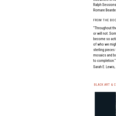
Ralph Sessions
Romare Bearde
FROM THE BO
"Throughout the
or will not. So
become so activ
of who we might
sterling pieces 
mosaics and boo
to completion."
Sarah E. Lewis
BLACK ART & 