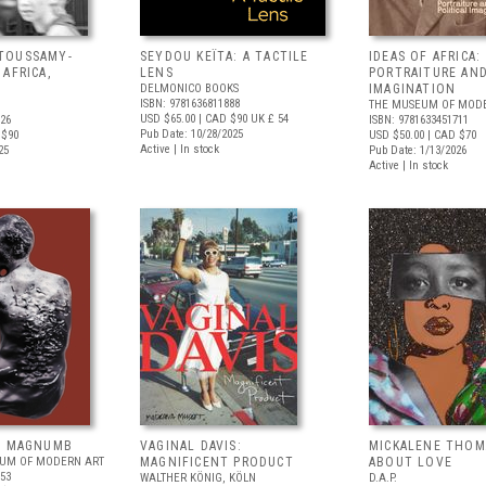
TOUSSAMY-
SEYDOU KEÏTA: A TACTILE
IDEAS OF AFRICA:
AFRICA,
LENS
PORTRAITURE AND
DELMONICO BOOKS
IMAGINATION
ISBN: 9781636811888
THE MUSEUM OF MODE
USD $65.00
| CAD $90
UK £ 54
726
ISBN: 9781633451711
Pub Date: 10/28/2025
 $90
USD $50.00
| CAD $70
Active | In stock
25
Pub Date: 1/13/2026
Active | In stock
: MAGNUMB
VAGINAL DAVIS:
MICKALENE THOM
EUM OF MODERN ART
MAGNIFICENT PRODUCT
ABOUT LOVE
353
WALTHER KÖNIG, KÖLN
D.A.P.