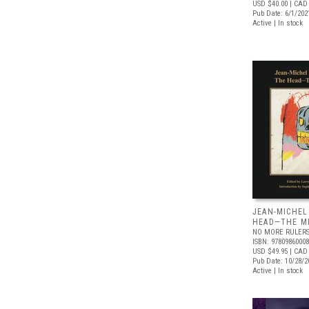
USD $40.00
| CAD
Pub Date: 6/1/202
Active | In stock
JEAN-MICHEL
HEAD—THE M
NO MORE RULER
ISBN: 9780986000
USD $49.95
| CAD 
Pub Date: 10/28/2
Active | In stock