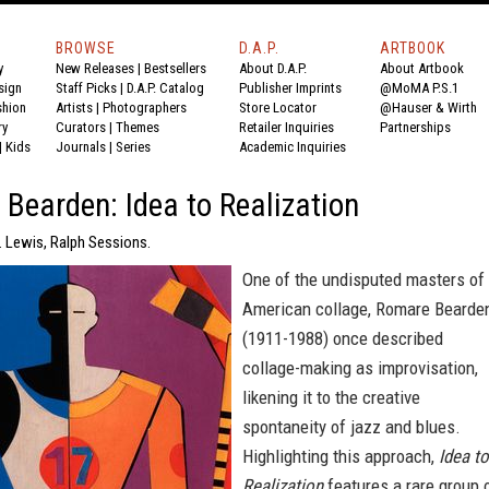
BROWSE
D.A.P.
ARTBOOK
y
New Releases
|
Bestsellers
About D.A.P.
About Artbook
sign
Staff Picks
|
D.A.P. Catalog
Publisher Imprints
@MoMA P.S.1
shion
Artists
|
Photographers
Store Locator
@Hauser & Wirth
ry
Curators
|
Themes
Retailer Inquiries
Partnerships
|
Kids
Journals
|
Series
Academic Inquiries
Bearden: Idea to Realization
. Lewis, Ralph Sessions.
One of the undisputed masters of
American collage, Romare Bearde
(1911-1988) once described
collage-making as improvisation,
likening it to the creative
spontaneity of jazz and blues.
Highlighting this approach,
Idea to
Realization
features a rare group 