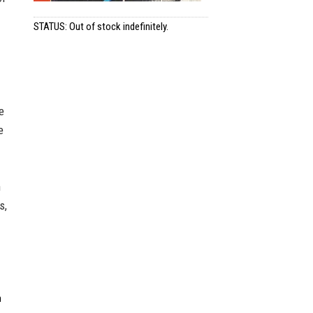
STATUS: Out of stock indefinitely.
e
e
n
s,
n