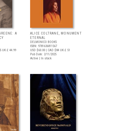
GREENE: A
ALICE COLTRANE, MONUMENT
ACY
ETERNAL
DELMONICO BOOKS
ISBN: 9781636811567
5
UK £ 44.99
USD $60.00
| CAD $84
UK £ 51
Pub Date: 2/11/2025
Active | In stock