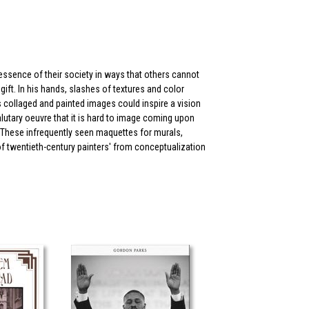
e essence of their society in ways that others cannot
ift. In his hands, slashes of textures and color
collaged and painted images could inspire a vision
utary oeuvre that it is hard to image coming upon
 These infrequently seen maquettes for murals,
of twentieth-century painters' from conceptualization