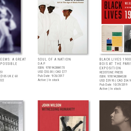
WEEMS: A GREAT
SOUL OF A NATION
BLACK LIVES 1900
 POSSIBLE
D.A.P.
BOIS AT THE PARI
ISBN: 9781942884170
EXPOSITION
USD $55.00
| CAD $77
751
REDSTONE PRESS
Pub Date: 9/26/2017
 $105
UK £ 60
ISBN: 9781942884538
Active | In stock
022
USD $39.95
| CAD $54.9
Pub Date: 10/29/2019
Active | In stock