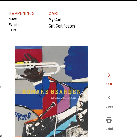
HAPPENINGS
CART
News
My Cart
Events
Gift Certificates
Fairs
chevron_right
next
n
chevron_left
prev
print
print
of