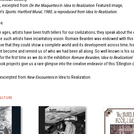
, excerpted from
On the Maquettes
in
Idea to Realization
. Featured image,
n's
Sports: Hartford Mural
, 1980, is reproduced from
Idea to Realization
.
OK
 ages, artists have been truth tellers for our civilizations; they speak about th
me such artists have incantatory vision. Romare Bearden was endowed with this g
e that they could show a complete world and its development across time; his 
 become and remind us of who we had been all along. So well known is his sal
for the first time as we do in the exhibition
Romare Bearden; Idea to Realization
/
k projects give us a rare glimpse into the creative endeavor of this 'Ellington 
, excerpted from
New Encounters
in
Idea to Realization
.
CULTURE