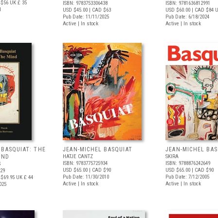
 $56
UK £ 35
ISBN: 9783753306438
ISBN: 9781636812991
1
USD $45.00
| CAD $63
USD $60.00
| CAD $84
U
Pub Date: 11/11/2025
Pub Date: 6/18/2024
Active | In stock
Active | In stock
 BASQUIAT: THE
JEAN-MICHEL BASQUIAT
JEAN-MICHEL BAS
IND
HATJE CANTZ
SKIRA
ISBN: 9783775725934
ISBN: 9788876242649
S
USD $65.00
| CAD $90
USD $65.00
| CAD $90
829
Pub Date: 11/30/2010
Pub Date: 7/12/2005
$69.95
UK £ 44
Active | In stock
Active | In stock
025