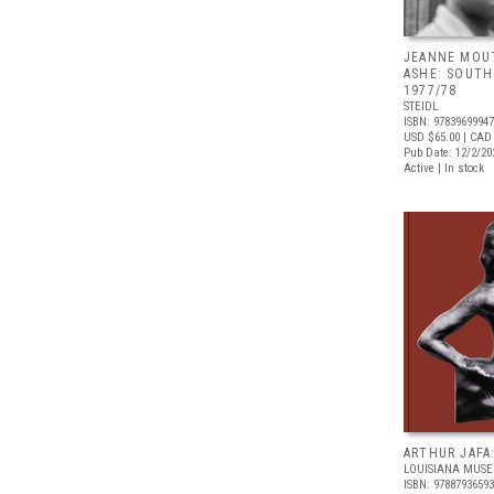
JEANNE MOU
ASHE: SOUTH 
1977/78
STEIDL
ISBN: 9783969994
USD $65.00
| CAD
Pub Date: 12/2/20
Active | In stock
ARTHUR JAFA
LOUISIANA MUS
ISBN: 9788793659