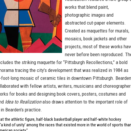
works that blend paint,
photographic images and
abstracted cut-paper elements.
Created as maquettes for murals,
mosaics, book jackets and other
projects, most of these works hav
never before been reproduced. Th
ncludes the striking maquette for “Pittsburgh Recollections,” a bold
orama tracing the city's development that was realized in 1984 as
-foot-long mosaic of ceramic tiles in downtown Pittsburgh. Bearde
llaborated with fellow artists, writers, musicians and choreographer
works for books and designing book covers, posters, costumes and
and
Idea to Realization
also draws attention to the important role of
 in Bearden's practice.
at the athletic figure, half-black basketball player and half-white hockey
 'a kind of unity' among the races that existed more in the world of sports tha
merican society."