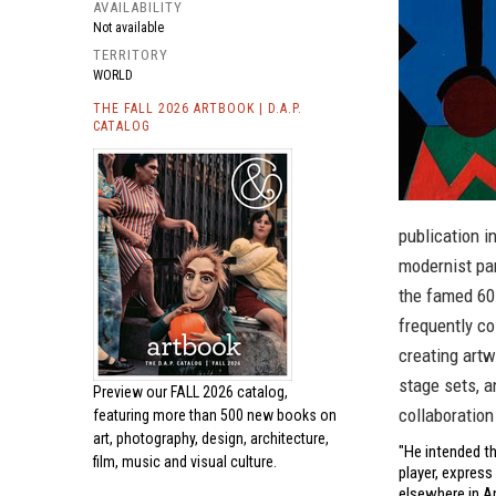
AVAILABILITY
Not available
TERRITORY
WORLD
THE FALL 2026 ARTBOOK | D.A.P.
CATALOG
publication i
modernist pan
the famed 60
frequently co
creating art
stage sets, 
Preview our
FALL 2026 catalog,
collaboration
featuring more than 500 new books on
art, photography, design, architecture,
"He intended th
film, music and visual culture.
player, express
elsewhere in A