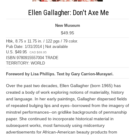
Ellen Gallagher: Don't Axe Me
New Museum
$49.95
Hbk, 8.75 x 11.75 in. / 122 pgs / 79 color.
Pub Date: 1/31/2014 | Not available
U.S. $49.95
CAD $69.95
ISBN 9780915557004 TRADE
TERRITORY: WORLD
Foreword by Lisa Phillips. Text by Gary Carrion-Murayari.
Over the past two decades, Ellen Gallagher (born 1965) has
created a body of work exploring notions of materiality, history
and language. In her early paintings, Gallagher dispersed fields
of repeated bulging lips and eyes--borrowed from the imagery of
minstrel performances--on gridlike backgrounds of penmanship
paper. She continued to incorporate historical material in
subsequent works, most famously using midcentury
advertisements for African-American beauty products from