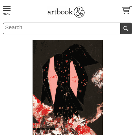
BOOK
S
EVENTS AND FEATURE
S