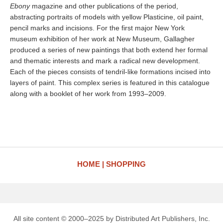
Ebony
magazine and other publications of the period,
abstracting portraits of models with yellow Plasticine, oil paint,
pencil marks and incisions. For the first major New York
museum exhibition of her work at New Museum, Gallagher
produced a series of new paintings that both extend her formal
and thematic interests and mark a radical new development.
Each of the pieces consists of tendril-like formations incised into
layers of paint. This complex series is featured in this catalogue
along with a booklet of her work from 1993–2009.
HOME
SHOPPING
All site content © 2000–2025 by Distributed Art Publishers, Inc.