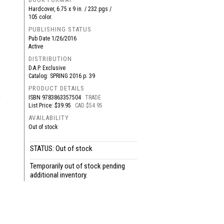
Hardcover, 6.75 x 9 in. / 232 pgs /
105 color.
PUBLISHING STATUS
Pub Date
1/26/2016
Active
DISTRIBUTION
D.A.P. Exclusive
Catalog: SPRING 2016 p. 39
PRODUCT DETAILS
e
ISBN
9783863357504
TRADE
List Price: $39.95
CAD $54.95
AVAILABILITY
Out of stock
STATUS: Out of stock
Temporarily out of stock pending
additional inventory.