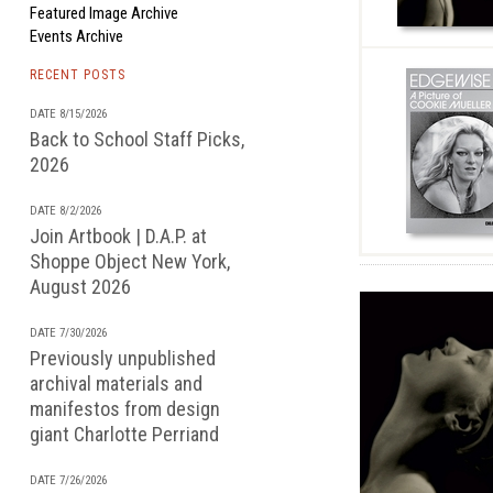
Featured Image Archive
Events Archive
RECENT POSTS
DATE 8/15/2026
Back to School Staff Picks,
2026
DATE 8/2/2026
Join Artbook | D.A.P. at
Shoppe Object New York,
August 2026
DATE 7/30/2026
Previously unpublished
archival materials and
manifestos from design
giant Charlotte Perriand
DATE 7/26/2026