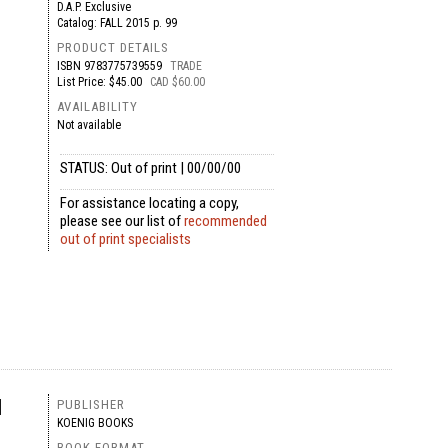
D.A.P. Exclusive
Catalog: FALL 2015 p. 99
PRODUCT DETAILS
ISBN
9783775739559
TRADE
List Price: $45.00
CAD $60.00
AVAILABILITY
Not available
STATUS: Out of print | 00/00/00
For assistance locating a copy,
please see our list of
recommended
out of print specialists
l
PUBLISHER
KOENIG BOOKS
BOOK FORMAT