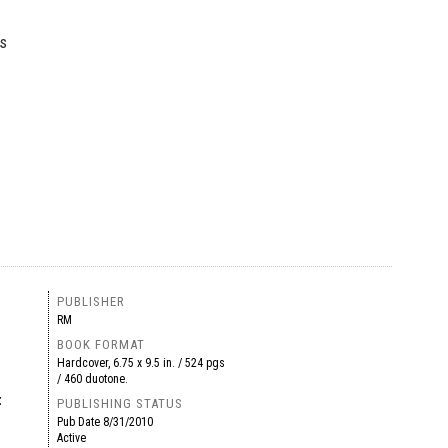
’s
PUBLISHER
RM
BOOK FORMAT
Hardcover, 6.75 x 9.5 in. / 524 pgs
/ 460 duotone.
t
PUBLISHING STATUS
Pub Date
8/31/2010
Active