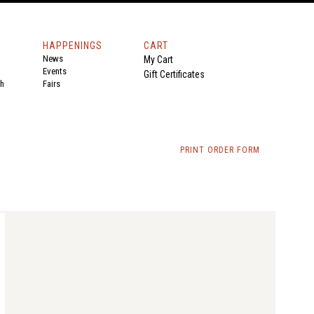
HAPPENINGS
CART
News
My Cart
Events
Gift Certificates
th
Fairs
PRINT ORDER FORM