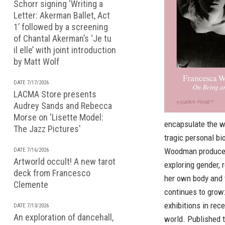
Schorr signing ‘Writing a
Letter: Akerman Ballet, Act
1’ followed by a screening
of Chantal Akerman’s ‘Je tu
il elle’ with joint introduction
by Matt Wolf
DATE 7/17/2026
LACMA Store presents
Audrey Sands and Rebecca
Morse on 'Lisette Model:
encapsulate the w
The Jazz Pictures'
tragic personal bi
Woodman produced 
DATE 7/16/2026
Artworld occult! A new tarot
exploring gender, 
deck from Francesco
her own body and 
Clemente
continues to grow
exhibitions in rec
DATE 7/13/2026
An exploration of dancehall,
world. Published 