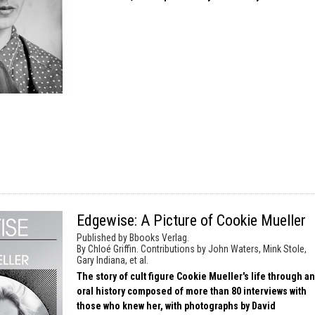
Edgewise: A Picture of Cookie Mueller
Published by Bbooks Verlag.
By Chloé Griffin. Contributions by John Waters, Mink Stole,
Gary Indiana, et al.
The story of cult figure Cookie Mueller's life through an
oral history composed of more than 80 interviews with
those who knew her, with photographs by David