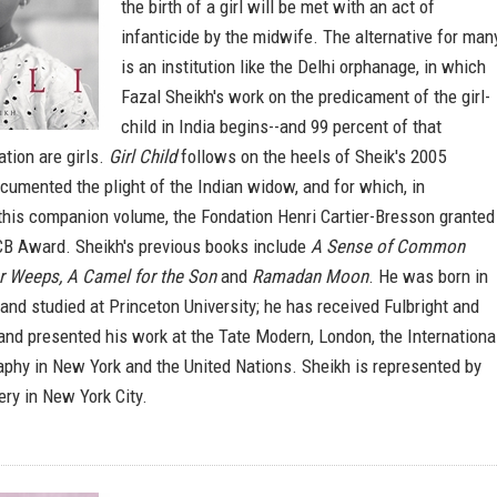
the birth of a girl will be met with an act of
infanticide by the midwife. The alternative for man
is an institution like the Delhi orphanage, in which
Fazal Sheikh's work on the predicament of the girl-
child in India begins--and 99 percent of that
tion are girls.
Girl Child
follows on the heels of Sheik's 2005
umented the plight of the Indian widow, and for which, in
this companion volume, the Fondation Henri Cartier-Bresson granted
CB Award. Sheikh's previous books include
A Sense of Common
r Weeps, A Camel for the Son
and
Ramadan Moon
. He was born in
and studied at Princeton University; he has received Fulbright and
and presented his work at the Tate Modern, London, the Internationa
aphy in New York and the United Nations. Sheikh is represented by
ry in New York City.