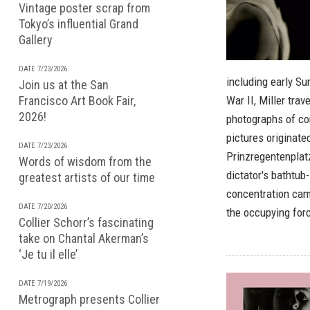
Vintage poster scrap from
Tokyo’s influential Grand
Gallery
DATE 7/23/2026
including early Su
Join us at the San
Francisco Art Book Fair,
War II, Miller tra
2026!
photographs of con
pictures originated
DATE 7/23/2026
Prinzregentenplatz
Words of wisdom from the
dictator's bathtub
greatest artists of our time
concentration cam
DATE 7/20/2026
the occupying forc
Collier Schorr’s fascinating
take on Chantal Akerman’s
‘Je tu il elle’
DATE 7/19/2026
Metrograph presents Collier