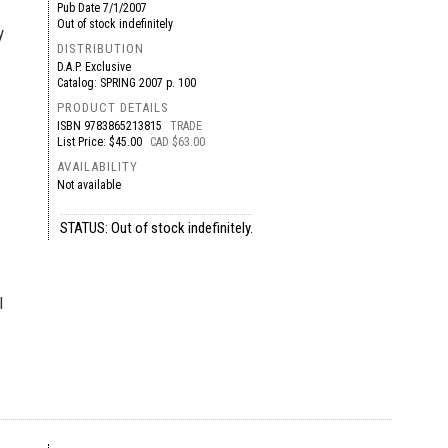
Pub Date
7/1/2007
Out of stock indefinitely
y
DISTRIBUTION
D.A.P. Exclusive
Catalog: SPRING 2007 p. 100
PRODUCT DETAILS
ISBN
9783865213815
TRADE
List Price: $45.00
CAD $63.00
AVAILABILITY
Not available
STATUS: Out of stock indefinitely.
l