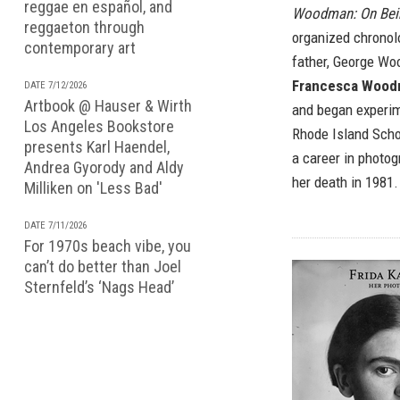
reggae en español, and
Woodman: On Bei
reggaeton through
organized chronolo
contemporary art
father, George W
Francesca Woo
DATE 7/12/2026
Artbook @ Hauser & Wirth
and began experim
Los Angeles Bookstore
Rhode Island Scho
presents Karl Haendel,
a career in photog
Andrea Gyorody and Aldy
her death in 1981.
Milliken on 'Less Bad'
DATE 7/11/2026
For 1970s beach vibe, you
can’t do better than Joel
Sternfeld’s ‘Nags Head’