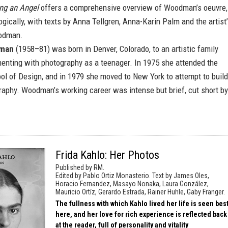
ng an Angel
offers a comprehensive overview of Woodman’s oeuvre,
gically, with texts by Anna Tellgren, Anna-Karin Palm and the artist
oodman.
dman
(1958–81) was born in Denver, Colorado, to an artistic family
enting with photography as a teenager. In 1975 she attended the
ol of Design, and in 1979 she moved to New York to attempt to build
raphy. Woodman’s working career was intense but brief, cut short by
Frida Kahlo: Her Photos
Published by RM.
Edited by Pablo Ortiz Monasterio. Text by James Oles,
Horacio Fernandez, Masayo Nonaka, Laura González,
Mauricio Ortíz, Gerardo Estrada, Rainer Huhle, Gaby Franger.
The fullness with which Kahlo lived her life is seen bes
here, and her love for rich experience is reflected back
at the reader, full of personality and vitality