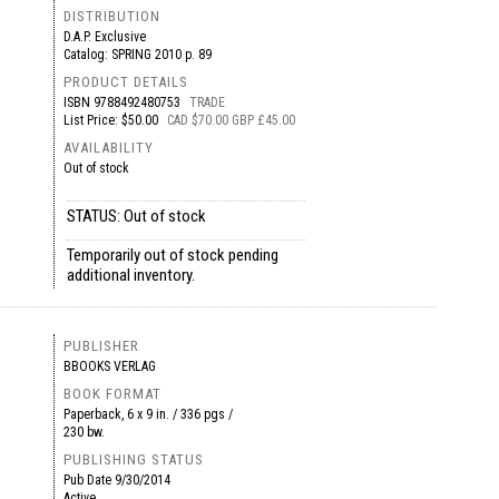
DISTRIBUTION
D.A.P. Exclusive
Catalog: SPRING 2010 p. 89
PRODUCT DETAILS
ISBN
9788492480753
TRADE
List Price: $50.00
CAD $70.00 GBP £45.00
AVAILABILITY
Out of stock
STATUS: Out of stock
Temporarily out of stock pending
additional inventory.
PUBLISHER
BBOOKS VERLAG
BOOK FORMAT
Paperback, 6 x 9 in. / 336 pgs /
230 bw.
PUBLISHING STATUS
Pub Date
9/30/2014
Active