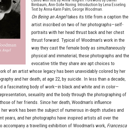
Edited with text by Anna Tellgren. Foreword by Daniel
Birnbaum, Ann-Sofie Noring. Introduction by Lena Esseling.
Text by Anna-Karin Palm, George Woodman.
On Being an Angel
takes its title from a caption the
artist inscribed on two of her photographs—self-
portraits with her head thrust back and her chest
thrust forward. Typical of Woodman’s work in the
way they cast the female body as simultaneously
physical and immaterial, these photographs and th
evocative title they share are apt choices to
ork of an artist whose legacy has been unavoidably colored by her
ography and her death, at age 22, by suicide. In less than a decade,
a fascinating body of work—in black and white and in color—
representation, sexuality and the body through the photographing of
those of her friends. Since her death, Woodman’s influence
: her work has been the subject of numerous in-depth studies and
ent years, and her photographs have inspired artists all over the
to accompany a travelling exhibition of Woodman’s work,
Francesca