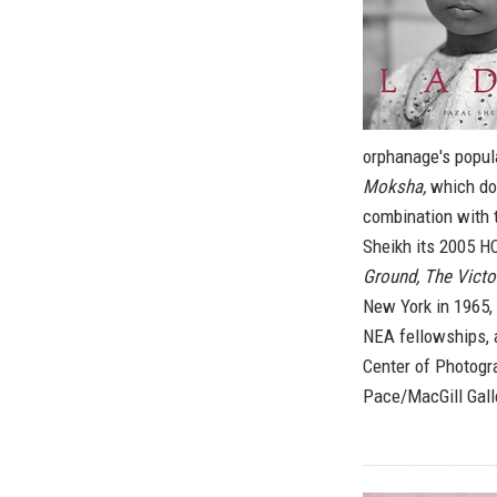
orphanage's popula
Moksha,
which doc
combination with 
Sheikh its 2005 H
Ground, The Victo
New York in 1965, 
NEA fellowships, 
Center of Photogr
Pace/MacGill Galle