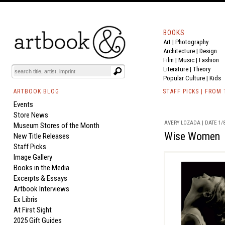
BOOKS
Art
|
Photography
Architecture
|
Design
Film |
Music
|
Fashion
Literature
|
Theory
Popular Culture
|
Kids
ARTBOOK BLOG
STAFF PICKS | FROM
Events
Store News
AVERY LOZADA | DATE 1/8
Museum Stores of the Month
Wise Women
New Title Releases
Staff Picks
Image Gallery
Books in the Media
Excerpts & Essays
Artbook Interviews
Ex Libris
At First Sight
2025 Gift Guides