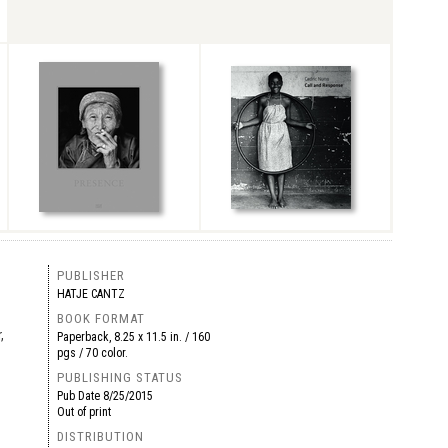
PUBLISHER
HATJE CANTZ
BOOK FORMAT
,
Paperback, 8.25 x 11.5 in. / 160
pgs / 70 color.
PUBLISHING STATUS
Pub Date
8/25/2015
Out of print
DISTRIBUTION