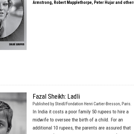
Armstrong, Robert Mapplethorpe, Peter Hujar and other
Fazal Sheikh: Ladli
Published by Steidl/Fondation Henri Cartier-Bresson, Paris.
In India it costs a poor family 50 rupees to hire a
midwife to oversee the birth of a child. For an
additional 10 rupees, the parents are assured that