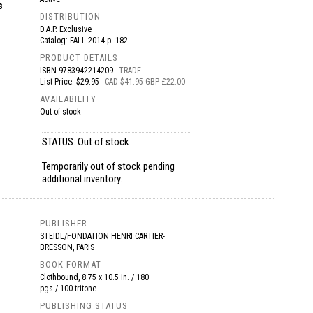
s
DISTRIBUTION
D.A.P. Exclusive
Catalog: FALL 2014 p. 182
PRODUCT DETAILS
ISBN
9783942214209
TRADE
List Price: $29.95
CAD $41.95 GBP £22.00
AVAILABILITY
Out of stock
STATUS: Out of stock
Temporarily out of stock pending
additional inventory.
PUBLISHER
STEIDL/FONDATION HENRI CARTIER-
BRESSON, PARIS
BOOK FORMAT
Clothbound, 8.75 x 10.5 in. / 180
pgs / 100 tritone.
PUBLISHING STATUS