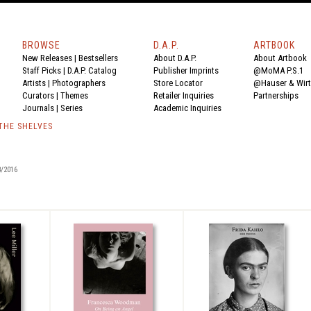
BROWSE
D.A.P.
ARTBOOK
New Releases
|
Bestsellers
About D.A.P.
About Artbook
Staff Picks
|
D.A.P. Catalog
Publisher Imprints
@MoMA P.S.1
Artists
|
Photographers
Store Locator
@Hauser & Wir
Curators
|
Themes
Retailer Inquiries
Partnerships
Journals
|
Series
Academic Inquiries
 THE SHELVES
/2016