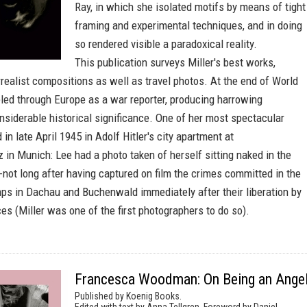
Ray, in which she isolated motifs by means of tight
framing and experimental techniques, and in doing
so rendered visible a paradoxical reality.
This publication surveys Miller's best works,
rrealist compositions as well as travel photos. At the end of World
veled through Europe as a war reporter, producing harrowing
siderable historical significance. One of her most spectacular
 in late April 1945 in Adolf Hitler's city apartment at
 in Munich: Lee had a photo taken of herself sitting naked in the
--not long after having captured on film the crimes committed in the
ps in Dachau and Buchenwald immediately after their liberation by
es (Miller was one of the first photographers to do so).
Francesca Woodman: On Being an Ange
Published by Koenig Books.