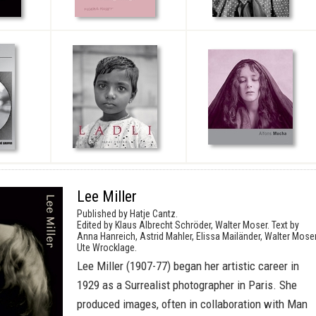
Lee Miller
Published by Hatje Cantz.
Edited by Klaus Albrecht Schröder, Walter Moser. Text by
Anna Hanreich, Astrid Mahler, Elissa Mailänder, Walter Moser
Ute Wrocklage.
Lee Miller (1907-77) began her artistic career in
1929 as a Surrealist photographer in Paris. She
produced images, often in collaboration with Man