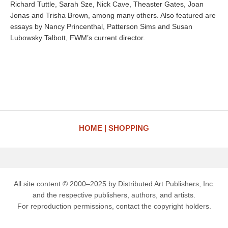
Richard Tuttle, Sarah Sze, Nick Cave, Theaster Gates, Joan
Jonas and Trisha Brown, among many others. Also featured are
essays by Nancy Princenthal, Patterson Sims and Susan
Lubowsky Talbott, FWM’s current director.
HOME
SHOPPING
All site content © 2000–2025 by Distributed Art Publishers, Inc.
and the respective publishers, authors, and artists.
For reproduction permissions, contact the copyright holders.