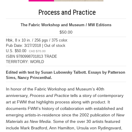
Process and Practice
The Fabric Workshop and Museum / MW Editions
$50.00
Hbk, 8 x 10 in. / 256 pgs / 375 color.
Pub Date: 3/27/2018 | Out of stock
U.S. $50.00
CAD $70.00
ISBN 9780998701813 TRADE
TERRITORY: WORLD
Edited with text by Susan Lubowsky Talbott. Essays by Patterson
Sims, Nancy Princenthal.
In honor of the Fabric Workshop and Museum’s 40th
anniversary,
Process and Practice
tells a story of contemporary
art at FWM that highlights process along with product. It
documents FWM’s history of collaboration with established and
emerging artists-in-residence since the 2002 publication of
New
Materials as New Media
. Some of the over 30 artists featured
include Mark Bradford, Ann Hamilton, Ursula von Rydingsvard,