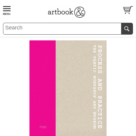
BOOK
S
EVENTS AND FEATURE
S