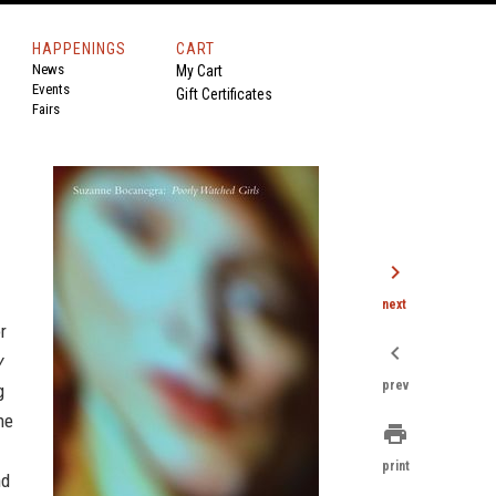
HAPPENINGS
CART
News
My Cart
Events
Gift Certificates
Fairs
chevron_right
next
r
chevron_left
y
prev
g
ne
print
print
nd