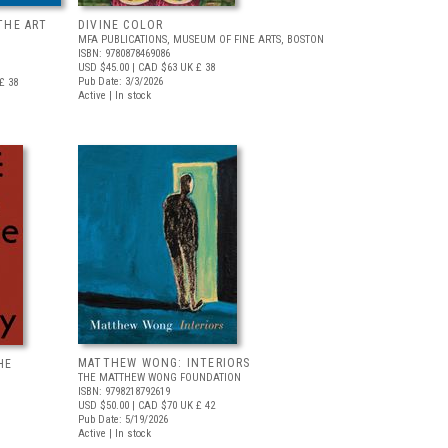
THE ART
DIVINE COLOR
MFA PUBLICATIONS, MUSEUM OF FINE ARTS, BOSTON
ISBN: 9780878469086
USD $45.00
| CAD $63
UK £ 38
Pub Date: 3/3/2026
£ 38
Active | In stock
MATTHEW WONG: INTERIORS
HE
THE MATTHEW WONG FOUNDATION
ISBN: 9798218792619
USD $50.00
| CAD $70
UK £ 42
Pub Date: 5/19/2026
Active | In stock