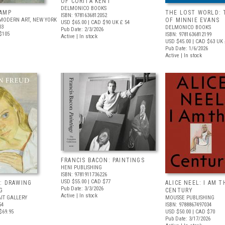
OF CORITA KENT
DELMONICO BOOKS
AMP
THE LOST WORLD: 
ISBN: 9781636812052
MODERN ART, NEW YORK
OF MINNIE EVANS
USD $65.00
| CAD $90
UK £ 54
03
DELMONICO BOOKS
Pub Date: 2/3/2026
$105
ISBN: 9781636812199
Active | In stock
USD $45.00
| CAD $63
UK 
Pub Date: 1/6/2026
Active | In stock
FRANCIS BACON: PAINTINGS
HENI PUBLISHING
ISBN: 9781911736226
USD $55.00
| CAD $77
: DRAWING
ALICE NEEL: I AM T
Pub Date: 3/3/2026
G
CENTURY
Active | In stock
IT GALLERY
MOUSSE PUBLISHING
54
ISBN: 9788867497034
$69.95
USD $50.00
| CAD $70
Pub Date: 3/17/2026