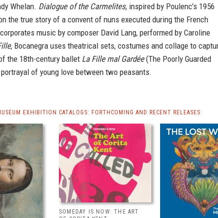
ndy Whelan.
Dialogue of the Carmelites
, inspired by Poulenc’s 1956
n the true story of a convent of nuns executed during the French
incorporates music by composer David Lang, performed by Caroline
ille
, Bocanegra uses theatrical sets, costumes and collage to captu
f the 18th-century ballet
La Fille mal Gardée
(The Poorly Guarded
c portrayal of young love between two peasants.
MUSEUM EXHIBITION CATALOGS: FORTHCOMING AND RECENT RELEASES
SOMEDAY IS NOW: THE ART