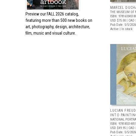
MARCEL DUCH
THE MUSEUM OF 
Preview our
FALL 2026 catalog,
ISBN: 97816334518
featuring more than 500 new books on
USD $75.00
| CAD 
Pub Date: 5/5/2026
art, photography, design, architecture,
Active | In stock
film, music and visual culture.
LUCIAN FREUD
INTO PAINTIN
NATIONAL PORTRA
ISBN: 97818551481
USD $49.95
| CAD 
Pub Date: 5/5/2026