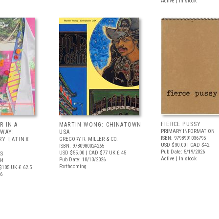
Active | In stock
FIERCE PUSSY
R IN A
MARTIN WONG: CHINATOWN
PRIMARY INFORMATION
 WAY:
USA
ISBN: 9798991036795
Y LATINX
GREGORY R. MILLER & CO.
USD $30.00
| CAD $42
ISBN: 9780980024265
Pub Date: 5/19/2026
USD $55.00
| CAD $77
UK £ 45
S
Active | In stock
Pub Date: 10/13/2026
34
Forthcoming
$105
UK £ 62.5
26