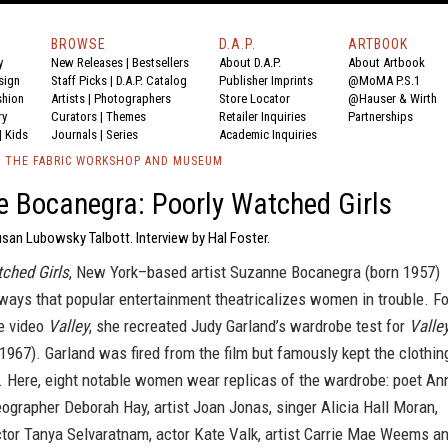
BROWSE
D.A.P.
ARTBOOK
y
New Releases
|
Bestsellers
About D.A.P.
About Artbook
sign
Staff Picks
|
D.A.P. Catalog
Publisher Imprints
@MoMA P.S.1
shion
Artists
|
Photographers
Store Locator
@Hauser & Wirth
ry
Curators
|
Themes
Retailer Inquiries
Partnerships
|
Kids
Journals
|
Series
Academic Inquiries
/ THE FABRIC WORKSHOP AND MUSEUM
 Bocanegra: Poorly Watched Girls
san Lubowsky Talbott. Interview by Hal Foster.
ched Girls
, New York–based artist Suzanne Bocanegra (born 1957)
ways that popular entertainment theatricalizes women in trouble. Fo
e video
Valley
, she recreated Judy Garland’s wardrobe test for
Valle
1967). Garland was fired from the film but famously kept the clothin
. Here, eight notable women wear replicas of the wardrobe: poet An
ographer Deborah Hay, artist Joan Jonas, singer Alicia Hall Moran,
ctor Tanya Selvaratnam, actor Kate Valk, artist Carrie Mae Weems a