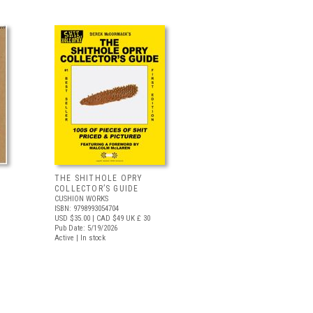
THE SHITHOLE OPRY
COLLECTOR’S GUIDE
CUSHION WORKS
ISBN: 9798993054704
USD $35.00
| CAD $49
UK £ 30
Pub Date: 5/19/2026
Active | In stock