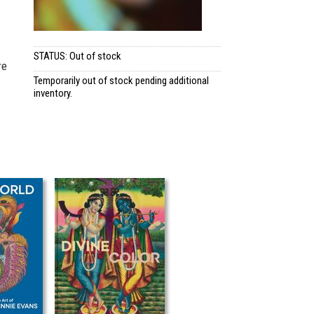
STATUS: Out of stock
re
Temporarily out of stock pending additional
inventory.