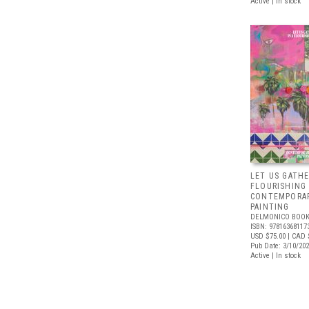
Active | In stock
LET US GATHE
FLOURISHING
CONTEMPORAR
PAINTING
DELMONICO BOOK
ISBN: 97816368117
USD $75.00
| CAD 
Pub Date: 3/10/20
Active | In stock