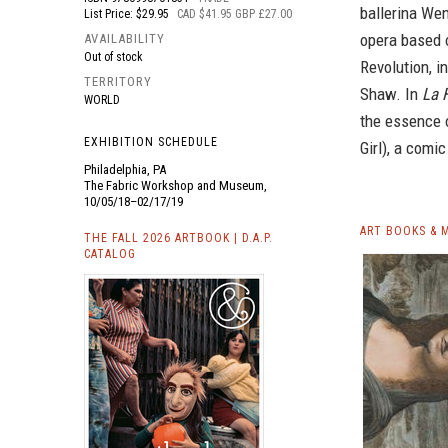
ballerina We
List Price: $29.95
CAD $41.95 GBP £27.00
opera based o
AVAILABILITY
Out of stock
Revolution, 
TERRITORY
Shaw. In
La F
WORLD
the essence o
EXHIBITION SCHEDULE
Girl), a comi
Philadelphia, PA
The Fabric Workshop and Museum,
10/05/18–02/17/19
ART BOOKS & 
THE FALL 2026 ARTBOOK | D.A.P.
CATALOG