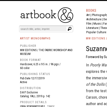
BOOKS
Art
|
Photograph
BOOK
S
EVENTS AND FEATURE
S
Architecture
|
De
Film |
Music
|
Fa
Literature
|
Theo
Popular Culture
ARTIST MONOGRAPHS
MW EDITIONS 
PUBLISHER
Suzanne
MW EDITIONS / THE FABRIC WORKSHOP AND
MUSEUM
Foreword by Su
BOOK FORMAT
Hardcover, 6.25 x 9.5 in. / 96 pgs /
In
Poorly Wat
60 color.
explores the 
PUBLISHING STATUS
the immersiv
Pub Date
12/17/2019
Active
of the Dolls
(
DISTRIBUTION
from the test
D.A.P. Exclusive
Catalog: FALL 2019 p. 142
Carson, chore
PRODUCT DETAILS
author and a
ISBN
9780998701851
TRADE