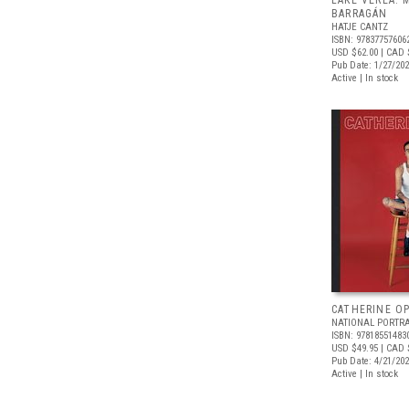
LAKE VEREA:
BARRAGÁN
HATJE CANTZ
ISBN: 97837757606
USD $62.00
| CAD 
Pub Date: 1/27/20
Active | In stock
CATHERINE OP
NATIONAL PORTRA
ISBN: 97818551483
USD $49.95
| CAD 
Pub Date: 4/21/20
Active | In stock