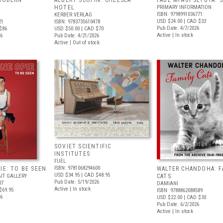
 MODERN
ALBERT SCOPIN: CHELSEA
PAUL MPAGI SEPUYA:
HOTEL
PRIMARY INFORMATION
ISBN: 9798991036771
KERBER VERLAG
USD $24.00
| CAD $33
21
ISBN: 9783735610478
Pub Date: 4/7/2026
$86
USD $50.00
| CAD $70
Active | In stock
26
Pub Date: 4/21/2026
Active | Out of stock
SOVIET SCIENTIFIC
INSTITUTES
FUEL
ISBN: 9781068294600
IE: TO BE SEEN
WALTER CHANDOHA: F
USD $34.95
| CAD $48.95
IT GALLERY
CATS
Pub Date: 5/19/2026
07
DAMIANI
Active | In stock
$69.95
ISBN: 9788862088589
26
USD $22.00
| CAD $30
Pub Date: 6/2/2026
Active | In stock