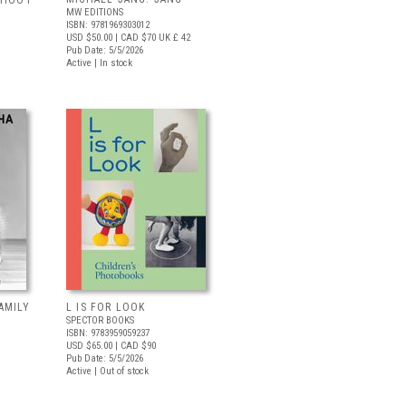
 SHOOT
MW EDITIONS
ISBN: 9781969303012
USD $50.00
| CAD $70
UK £ 42
Pub Date: 5/5/2026
Active | In stock
AMILY
L IS FOR LOOK
SPECTOR BOOKS
ISBN: 9783959059237
USD $65.00
| CAD $90
Pub Date: 5/5/2026
Active | Out of stock