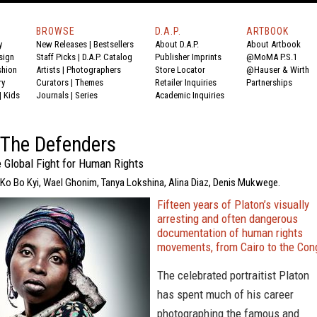
BROWSE
D.A.P.
ARTBOOK
y
New Releases
|
Bestsellers
About D.A.P.
About Artbook
sign
Staff Picks
|
D.A.P. Catalog
Publisher Imprints
@MoMA P.S.1
shion
Artists
|
Photographers
Store Locator
@Hauser & Wirth
ry
Curators
|
Themes
Retailer Inquiries
Partnerships
|
Kids
Journals
|
Series
Academic Inquiries
 The Defenders
 Global Fight for Human Rights
, Ko Bo Kyi, Wael Ghonim, Tanya Lokshina, Alina Diaz, Denis Mukwege.
Fifteen years of Platon’s visually
arresting and often dangerous
documentation of human rights
movements, from Cairo to the Con
The celebrated portraitist Platon
has spent much of his career
photographing the famous and