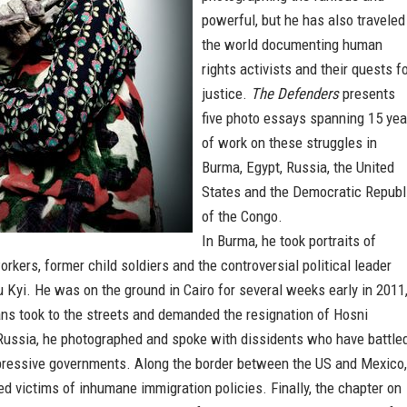
powerful, but he has also traveled
the world documenting human
rights activists and their quests f
justice.
The Defenders
presents
five photo essays spanning 15 yea
of work on these struggles in
Burma, Egypt, Russia, the United
States and the Democratic Republ
of the Congo.
In Burma, he took portraits of
rkers, former child soldiers and the controversial political leader
Kyi. He was on the ground in Cairo for several weeks early in 2011
ns took to the streets and demanded the resignation of Hosni
Russia, he photographed and spoke with dissidents who have battle
pressive governments. Along the border between the US and Mexico,
 victims of inhumane immigration policies. Finally, the chapter on