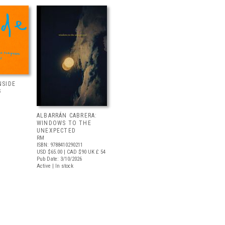
NSIDE
S
ALBARRÁN CABRERA:
WINDOWS TO THE
UNEXPECTED
RM
ISBN: 9788410290211
USD $65.00
| CAD $90
UK £ 54
Pub Date: 3/10/2026
Active | In stock