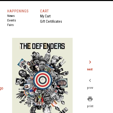
HAPPENINGS
CART
News
My Cart
Events
Gift Certificates
Fairs
chevron_right
next
chevron_left
go
prev
print
print