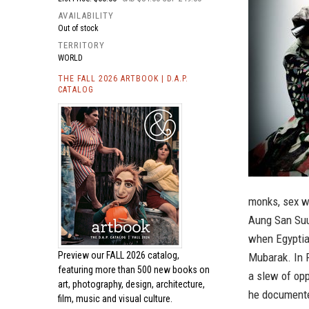
AVAILABILITY
Out of stock
TERRITORY
WORLD
THE FALL 2026 ARTBOOK | D.A.P.
CATALOG
monks, sex wo
Aung San Suu 
when Egyptia
Preview our
FALL 2026 catalog,
Mubarak. In 
featuring more than 500 new books on
a slew of op
art, photography, design, architecture,
he documented
film, music and visual culture.