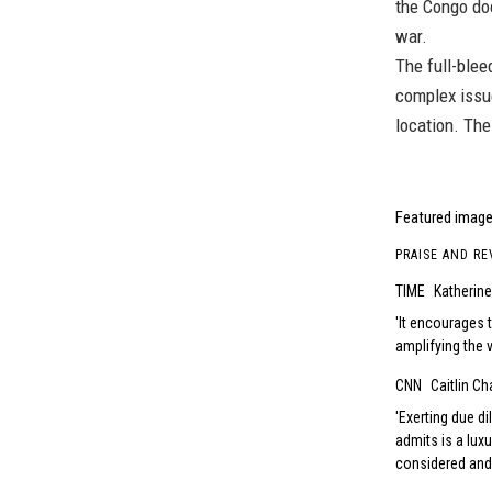
the Congo do
war.
The full-blee
complex issue
location. The
Featured image 
PRAISE AND RE
TIME
Katherin
It encourages t
amplifying the v
CNN
Caitlin Ch
Exerting due di
admits is a lux
considered and