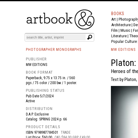
BOOKS
Art
|
Photograph
BOOK
S
EVENTS AND FEATURE
S
Architecture
|
De
Film |
Music
|
Fa
Literature
|
Theo
Popular Culture
PHOTOGRAPHER MONOGRAPHS
MW EDITIONS
PUBLISHER
Platon:
MW EDITIONS
Heroes of the
BOOK FORMAT
Paperback, 9.75 x 13.75 in. / 560
Text by Platon
pgs / 75 color / 200 bw / 1 poster.
PUBLISHING STATUS
Pub Date
5/7/2024
Active
DISTRIBUTION
D.A.P. Exclusive
Catalog: SPRING 2024 p. 66
PRODUCT DETAILS
ISBN
9798987784501
TRADE
List Price: $60.00
CAD $84.00 GBP £49.00