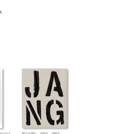
k,
MICHAEL JANG: JANG