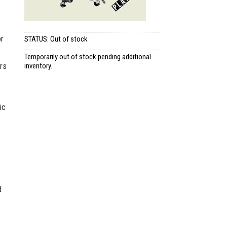
or
STATUS: Out of stock
Temporarily out of stock pending additional
rs
inventory.
ic
,
d