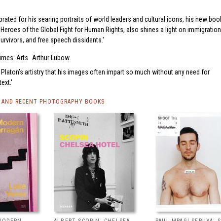
brated for his searing portraits of world leaders and cultural icons, his new boo
Heroes of the Global Fight for Human Rights, also shines a light on immigration
survivors, and free speech dissidents.
imes: Arts
Arthur Lubow
 to Platon’s artistry that his images often impart so much without any need for
ext.
 AND RECENT PHOTOGRAPHY BOOKS