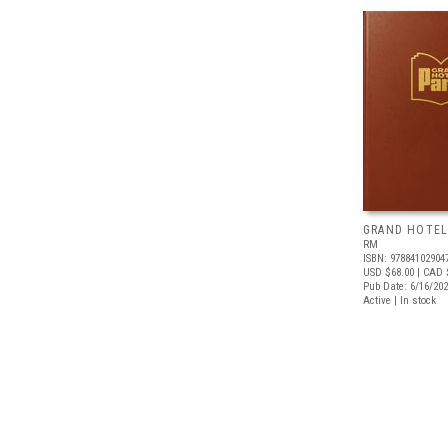
GRAND HOTEL
RM
ISBN: 97884102904
USD $68.00
| CAD 
Pub Date: 6/16/20
Active | In stock