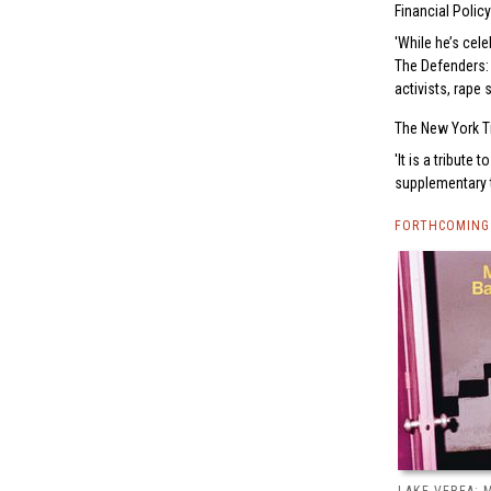
Financial Policy
While he’s cele
The Defenders: 
activists, rape 
The New York T
It is a tribute
supplementary t
FORTHCOMING