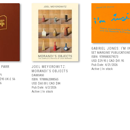
GABRIEL JONES: I’M I
SET MARGINS’ PUBLICATION
ISBN: 9789083579573
USD $29.95
| CAD $41.95
Pub Date: 4/21/2026
 PARR
JOEL MEYEROWITZ:
Active | In stock
MORANDI'S OBJECTS
71
DAMIANI
$95
UK £ 56
ISBN: 9788862088565
26
USD $60.00
| CAD $84
Pub Date: 6/2/2026
Active | In stock