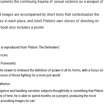
cuments the continuing trauma of sexual violence as a weapon of
d images are accompanied by short texts that contextualize the
s in each place, and retell Platon’s own stories of shooting on
 book also includes a poster.
is reproduced from 'Platon: The Defenders.'
VIEWS
e Pomerantz
he viewer to embrace the definition of power in all its forms, with a focus on
oices of those fighting for a more just world.
atterton
ligence and handling sensitive subjects thoughtfully is something that Platon
ury of time; he is able to spend months on a project, producing the most
 provoking images he can.