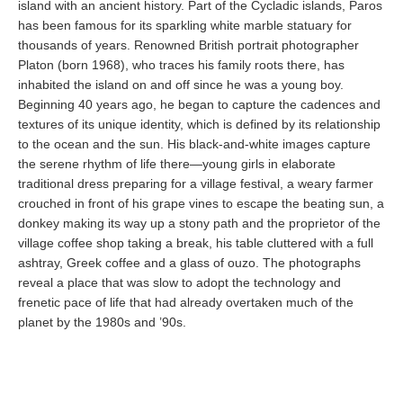
island with an ancient history. Part of the Cycladic islands, Paros
has been famous for its sparkling white marble statuary for
thousands of years. Renowned British portrait photographer
Platon (born 1968), who traces his family roots there, has
inhabited the island on and off since he was a young boy.
Beginning 40 years ago, he began to capture the cadences and
textures of its unique identity, which is defined by its relationship
to the ocean and the sun. His black-and-white images capture
the serene rhythm of life there—young girls in elaborate
traditional dress preparing for a village festival, a weary farmer
crouched in front of his grape vines to escape the beating sun, a
donkey making its way up a stony path and the proprietor of the
village coffee shop taking a break, his table cluttered with a full
ashtray, Greek coffee and a glass of ouzo. The photographs
reveal a place that was slow to adopt the technology and
frenetic pace of life that had already overtaken much of the
planet by the 1980s and ’90s.