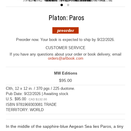
Platon: Paros
Preorder now. Your book is expected to ship by 9/22/2026.
CUSTOMER SERVICE
If you have any questions about your order or book delivery, email
orders@artbook.com
MW Editions
$95.00
Clth, 12 x 12 in. / 370 pgs / 225 duotone.
Pub Date: 9/22/2026 | Awaiting stock
U.S. $95.00
CAD $132.00
ISBN 9781969303081 TRADE
TERRITORY: WORLD
In the middle of the sapphire-blue Aegean Sea lies Paros, a tiny