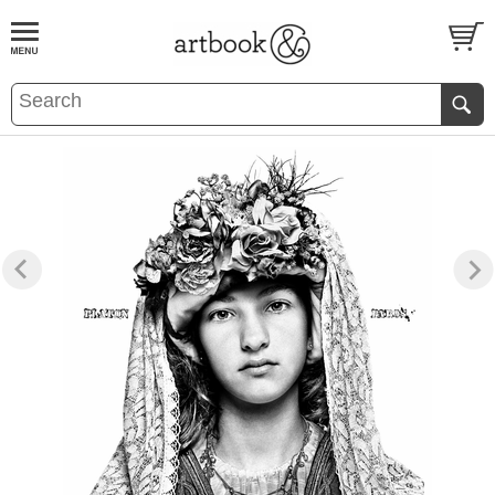
BOOK
S
EVENTS AND FEATURE
S