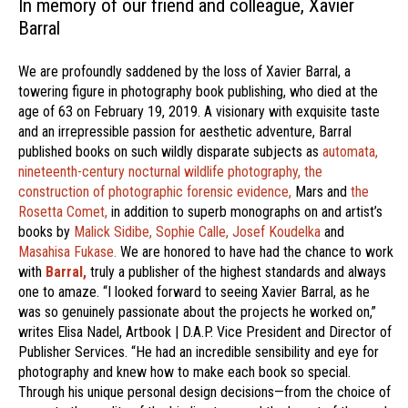
In memory of our friend and colleague, Xavier
Barral
We are profoundly saddened by the loss of Xavier Barral, a
towering figure in photography book publishing, who died at the
age of 63 on February 19, 2019. A visionary with exquisite taste
and an irrepressible passion for aesthetic adventure, Barral
published books on such wildly disparate subjects as
automata,
nineteenth-century nocturnal wildlife photography,
the
construction of photographic forensic evidence,
Mars and
the
Rosetta Comet,
in addition to superb monographs on and artist’s
books by
Malick Sidibe,
Sophie Calle,
Josef Koudelka
and
Masahisa Fukase.
We are honored to have had the chance to work
with
Barral,
truly a publisher of the highest standards and always
one to amaze. “I looked forward to seeing Xavier Barral, as he
was so genuinely passionate about the projects he worked on,”
writes Elisa Nadel, Artbook | D.A.P. Vice President and Director of
Publisher Services. “He had an incredible sensibility and eye for
photography and knew how to make each book so special.
Through his unique personal design decisions—from the choice of