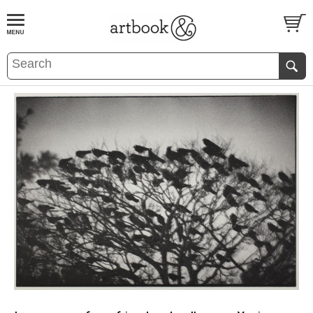
BOOK
S
EVENTS AND FEATURE
S