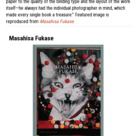
paper to the quality of the binding type and the layout of the work
itself—he always had the individual photographer in mind, which
made every single book a treasure.” Featured image is
reproduced from
Masahisa Fukase.
Masahisa Fukase