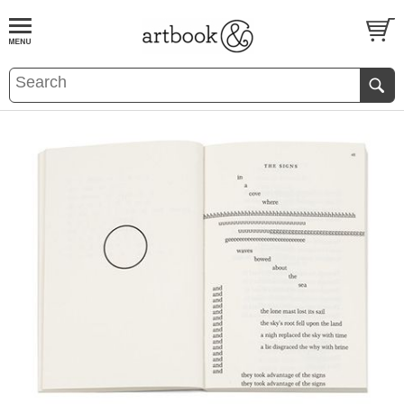
BOOK
S
EVENTS AND FEATURE
S