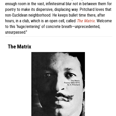
enough room in the vast, infinitesimal blur not in between them for
poetry to make its dispersive, displacing way. Pritchard loves that
non-Euclidean neighborhood. He keeps bullet time there, after
hours, in a club, which is an open cell, called
The Matrix.
Welcome
to this ‘huge/entering’ of concrete breath—unprecedented,
unsurpassed.”
The Matrix