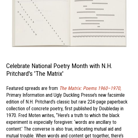
Celebrate National Poetry Month with N.H.
Pritchard's 'The Matrix'
Featured spreads are from
The Matrix: Poems 1960–1970,
Primary Information and Ugly Duckling Presse’s new facsimile
edition of N.H. Pritchard’s classic but rare 224-page paperback
collection of concrete poetry, first published by Doubleday in
1970. Fred Moten writes, “Here’s a truth to which the black
experiment is especially foregiven: ‘words are ancillary to
content.’ The converse is also true, indicating mutual aid and
mutual trouble. When words and content get together, there’s