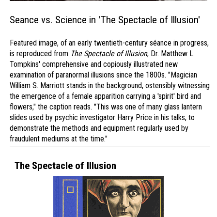
Seance vs. Science in 'The Spectacle of Illusion'
Featured image, of an early twentieth-century séance in progress,
is reproduced from
The Spectacle of Illusion
, Dr. Matthew L.
Tompkins' comprehensive and copiously illustrated new
examination of paranormal illusions since the 1800s. "Magician
William S. Marriott stands in the background, ostensibly witnessing
the emergence of a female apparition carrying a 'spirit' bird and
flowers," the caption reads. "This was one of many glass lantern
slides used by psychic investigator Harry Price in his talks, to
demonstrate the methods and equipment regularly used by
fraudulent mediums at the time."
The Spectacle of Illusion