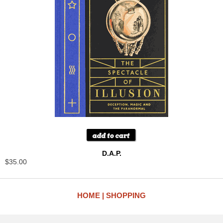
D.A.P.
$35.00
HOME
SHOPPING