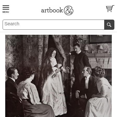
BOOK
S
EVENTS AND FEATURE
S