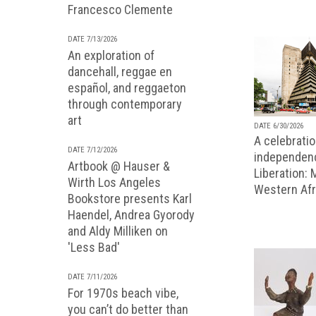
Francesco Clemente
DATE 7/13/2026
An exploration of
dancehall, reggae en
español, and reggaeton
through contemporary
art
DATE 6/30/2026
A celebratio
DATE 7/12/2026
independenc
Artbook @ Hauser &
Liberation:
Wirth Los Angeles
Western Afr
Bookstore presents Karl
Haendel, Andrea Gyorody
and Aldy Milliken on
'Less Bad'
DATE 7/11/2026
For 1970s beach vibe,
you can’t do better than