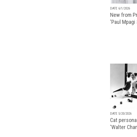
DATE 6/1/2026
New from Pr
‘Paul Mpagi
DATE 5/20/2026
Cat personal
'Walter Chan