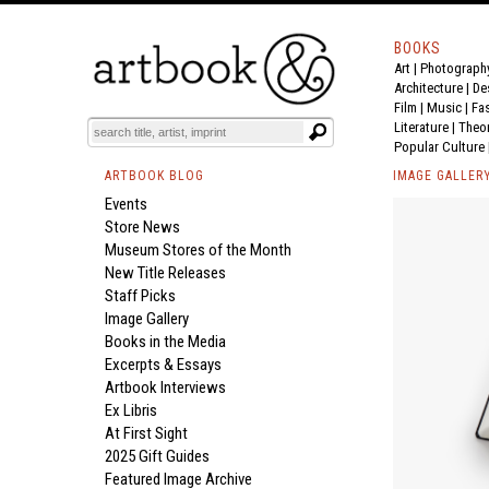
BOOKS
Art
|
Photograph
Architecture
|
De
Film |
Music
|
Fa
Literature
|
Theo
Popular Culture
ARTBOOK BLOG
IMAGE GALLER
Events
Store News
Museum Stores of the Month
New Title Releases
Staff Picks
Image Gallery
Books in the Media
Excerpts & Essays
Artbook Interviews
Ex Libris
At First Sight
2025 Gift Guides
Featured Image Archive