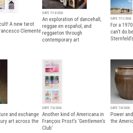
DATE 7/13/2026
An exploration of dancehall,
DATE 7/11/2026
ult! A new tarot
For a 1970
reggae en español, and
Francesco Clemente
can’t do b
reggaeton through
Sternfeld’
contemporary art
DATE 7/6/2026
DATE 7/4/2026
lture and exchange
Another kind of Americana in
Power and 
ury art across the
François Prost’s ‘Gentlemen’s
the Ameri
Club’