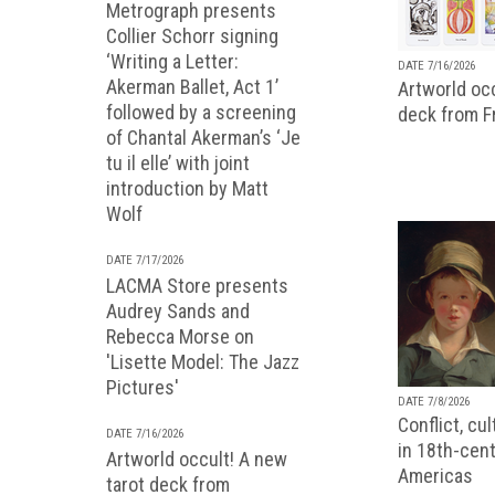
Metrograph presents
Collier Schorr signing
‘Writing a Letter:
DATE 7/16/2026
Akerman Ballet, Act 1’
Artworld occ
followed by a screening
deck from 
of Chantal Akerman’s ‘Je
tu il elle’ with joint
introduction by Matt
Wolf
DATE 7/17/2026
LACMA Store presents
Audrey Sands and
Rebecca Morse on
'Lisette Model: The Jazz
Pictures'
DATE 7/8/2026
Conflict, cu
DATE 7/16/2026
in 18th-cent
Artworld occult! A new
Americas
tarot deck from