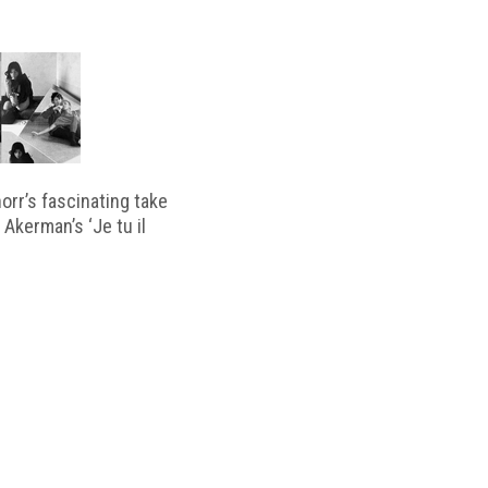
horr’s fascinating take
 Akerman’s ‘Je tu il