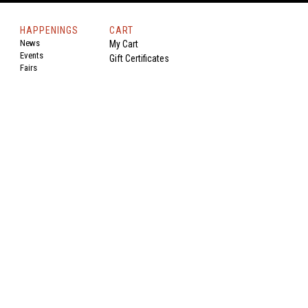
HAPPENINGS
CART
News
My Cart
Events
Gift Certificates
Fairs