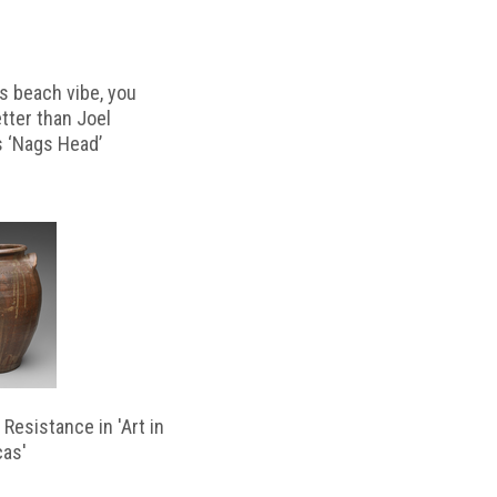
s beach vibe, you
etter than Joel
s ‘Nags Head’
Resistance in 'Art in
cas'