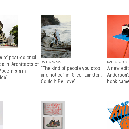
n of post-colonial
DATE 6/26/2026
DATE 6/22/2026
e in 'Architects of
“The kind of people you stop
A new editi
 Modernism in
and notice” in ‘Greer Lankton:
Anderson’
ica'
Could It Be Love’
book came