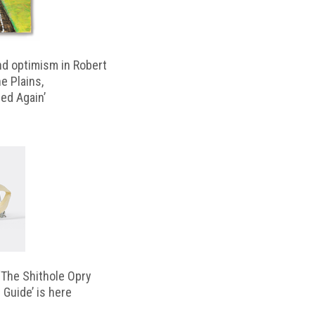
d optimism in Robert
e Plains,
d Again’
‘The Shithole Opry
 Guide’ is here