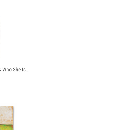
 Who She Is…