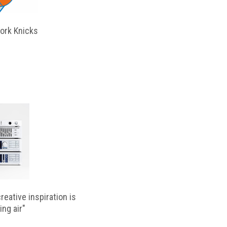
ork Knicks
reative inspiration is
ing air"