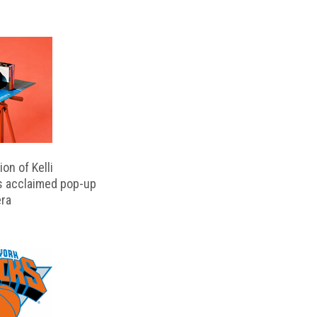
on of Kelli
s acclaimed pop-up
ra