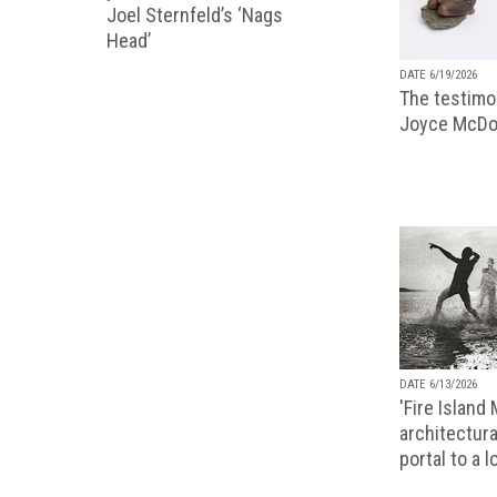
Joel Sternfeld’s ‘Nags
Head’
DATE 6/19/2026
The testimon
Joyce McDo
DATE 6/13/2026
'Fire Island
architectura
portal to a 