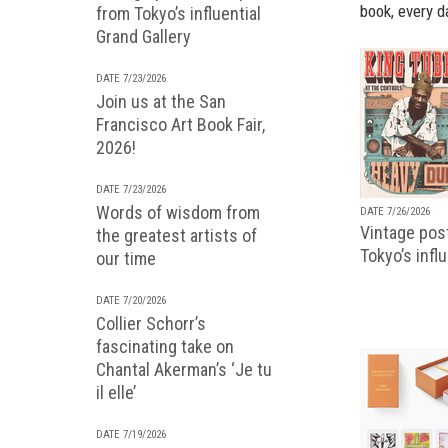
book, every d
from Tokyo’s influential
Grand Gallery
DATE 7/23/2026
Join us at the San
Francisco Art Book Fair,
2026!
DATE 7/23/2026
Words of wisdom from
DATE 7/26/2026
Vintage pos
the greatest artists of
Tokyo’s infl
our time
DATE 7/20/2026
Collier Schorr’s
fascinating take on
Chantal Akerman’s ‘Je tu
il elle’
DATE 7/19/2026