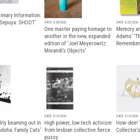
imary Information:
 Sepuya: SHOOT’
DATE 5/28/2026
DATE 5/22/2026
One master paying homage to
Memory an
another in the new, expanded
Adams’ ‘Th
edition of ‘Joel Meyerowitz:
Remembere
Morandi’s Objects’
DATE 5/19/2026
DATE 5/13/2026
ity beaming out in
High power, low tech activism
How-dee! 
doha: Family Cats'
from lesbian collective fierce
Collector’s
pussy