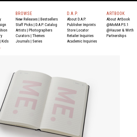
BROWSE
D.A.P.
ARTBOOK
y
New Releases
|
Bestsellers
About D.A.P.
About Artbook
sign
Staff Picks
|
D.A.P. Catalog
Publisher Imprints
@MoMA P.S.1
shion
Artists
|
Photographers
Store Locator
@Hauser & Wirth
ry
Curators
|
Themes
Retailer Inquiries
Partnerships
|
Kids
Journals
|
Series
Academic Inquiries
Y