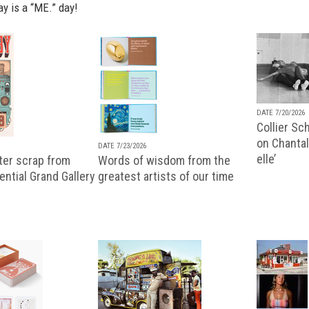
ay is a “ME.” day!
DATE 7/20/2026
Collier Sc
on Chantal
DATE 7/23/2026
elle’
ter scrap from
Words of wisdom from the
uential Grand Gallery
greatest artists of our time