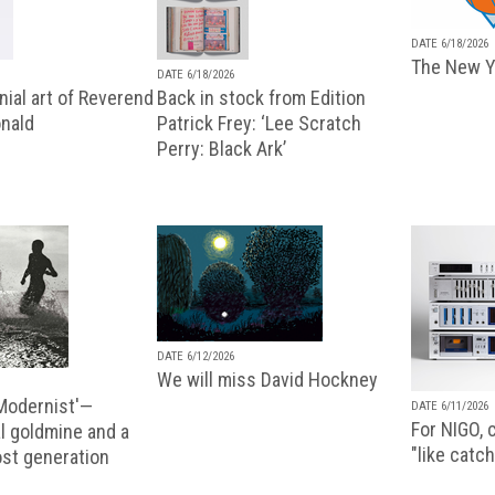
DATE 6/18/2026
The New Y
DATE 6/18/2026
ial art of Reverend
Back in stock from Edition
nald
Patrick Frey: ‘Lee Scratch
Perry: Black Ark’
DATE 6/12/2026
We will miss David Hockney
 Modernist'—
DATE 6/11/2026
For NIGO, c
l goldmine and a
"like catch
lost generation