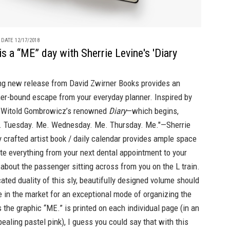
 DATE 12/17/2018
is a “ME” day with Sherrie Levine's 'Diary
ing new release from David Zwirner Books provides an
her-bound escape from your everyday planner. Inspired by
r Witold Gombrowicz’s renowned
Diary
—which begins,
 Tuesday. Me. Wednesday. Me. Thursday. Me."—Sherrie
ly crafted artist book / daily calendar provides ample space
ite everything from your next dental appointment to your
about the passenger sitting across from you on the L train.
ated duality of this sly, beautifully designed volume should
 in the market for an exceptional mode of organizing the
 the graphic “ME.” is printed on each individual page (in an
ealing pastel pink), I guess you could say that with this