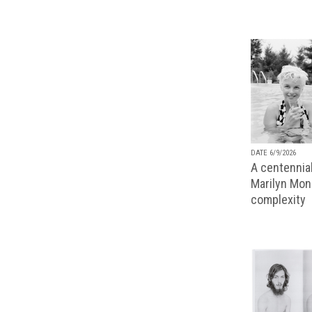
DATE 6/9/2026
A centennial
Marilyn Monr
complexity