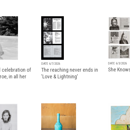
DATE 6/3/2026
DATE 6/7/2026
She Knows
 celebration of
The reaching never ends in
oe, in all her
'Love & Lightning'