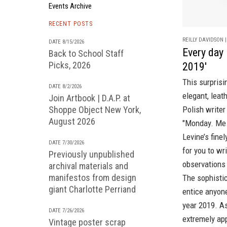
Events Archive
RECENT POSTS
REILLY DAVIDSON |
DATE 8/15/2026
Every day 
Back to School Staff
Picks, 2026
2019'
This surpris
DATE 8/2/2026
elegant, leat
Join Artbook | D.A.P. at
Shoppe Object New York,
Polish write
August 2026
"Monday. Me.
Levine’s fine
DATE 7/30/2026
for you to wr
Previously unpublished
observations 
archival materials and
manifestos from design
The sophistic
giant Charlotte Perriand
entice anyone
year 2019. As
DATE 7/26/2026
extremely app
Vintage poster scrap