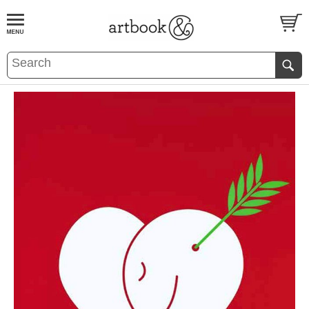
BOOK
S
EVENTS AND FEATURE
S