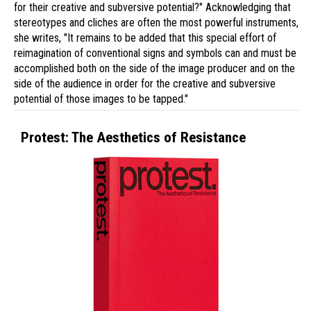
for their creative and subversive potential?" Acknowledging that
stereotypes and cliches are often the most powerful instruments,
she writes, "It remains to be added that this special effort of
reimagination of conventional signs and symbols can and must be
accomplished both on the side of the image producer and on the
side of the audience in order for the creative and subversive
potential of those images to be tapped."
Protest: The Aesthetics of Resistance