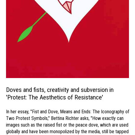
Doves and fists, creativity and subversion in
'Protest: The Aesthetics of Resistance'
In her essay, "Fist and Dove, Means and Ends: The Iconography of
Two Protest Symbols," Bettina Richter asks, "How exactly can
images such as the raised fist or the peace dove, which are used
globally and have been monopolized by the media, still be tapped