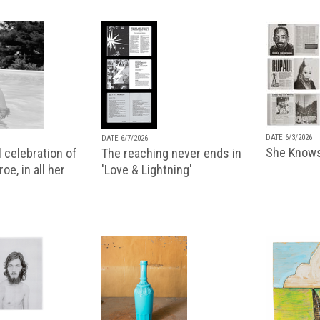
DATE 6/3/2026
DATE 6/7/2026
She Knows
 celebration of
The reaching never ends in
oe, in all her
'Love & Lightning'