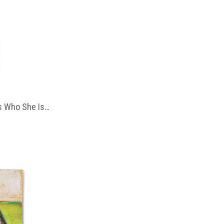
 Who She Is…