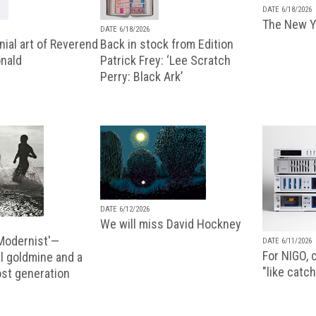
DATE 6/18/2026
The New Y
DATE 6/18/2026
ial art of Reverend
Back in stock from Edition
nald
Patrick Frey: ‘Lee Scratch
Perry: Black Ark’
DATE 6/12/2026
We will miss David Hockney
 Modernist'—
DATE 6/11/2026
For NIGO, c
l goldmine and a
"like catch
lost generation