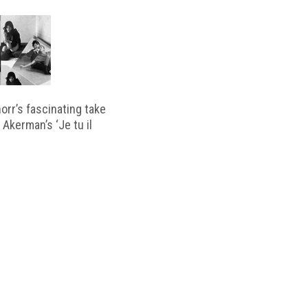
horr’s fascinating take
 Akerman’s ‘Je tu il