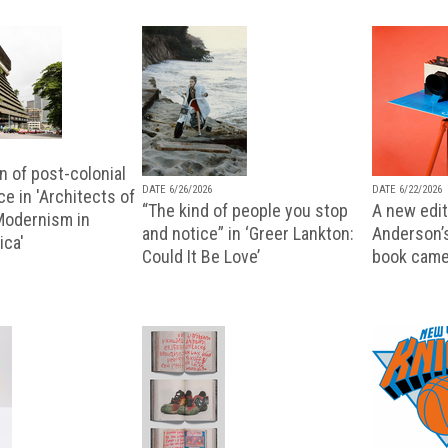
n of post-colonial
DATE 6/26/2026
DATE 6/22/2026
e in 'Architects of
“The kind of people you stop
A new editi
 Modernism in
and notice” in ‘Greer Lankton:
Anderson’
ica'
Could It Be Love’
book came