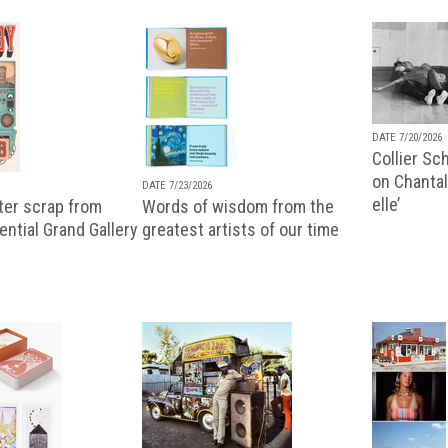
DATE 7/20/2026
Collier Sc
on Chantal
DATE 7/23/2026
elle’
ter scrap from
Words of wisdom from the
uential Grand Gallery
greatest artists of our time