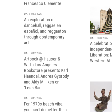
Francesco Clemente
DATE 7/13/2026
An exploration of
dancehall, reggae en
español, and reggaeton
through contemporary
DATE 6/30/2026
art
A celebratio
independenc
DATE 7/12/2026
Liberation:
Artbook @ Hauser &
Western Afr
Wirth Los Angeles
Bookstore presents Karl
Haendel, Andrea Gyorody
and Aldy Milliken on
'Less Bad'
DATE 7/11/2026
For 1970s beach vibe,
you can’t do better than