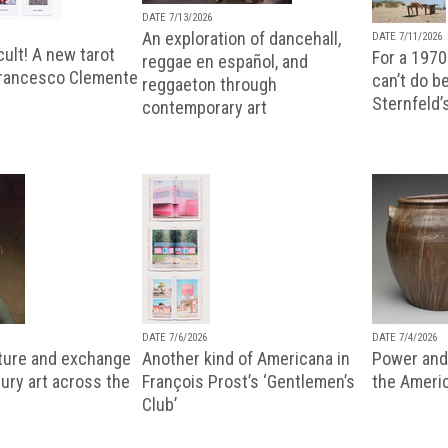
DATE 7/13/2026
An exploration of dancehall,
DATE 7/11/2026
ult! A new tarot
For a 1970
reggae en español, and
Francesco Clemente
can’t do b
reggaeton through
Sternfeld’
contemporary art
DATE 7/6/2026
DATE 7/4/2026
lture and exchange
Another kind of Americana in
Power and 
ury art across the
François Prost’s ‘Gentlemen’s
the Ameri
Club’