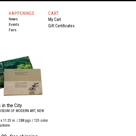
HAPPENINGS
CART
News
My Cart
Events
Gift Certificates
Fairs
 in the City
USEUM OF MODERN ART, NEW
6 x 11.25 in. / 288 pgs / 125 color
uotone.