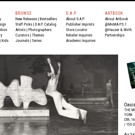
BROWSE
D.A.P.
ARTBOOK
y
New Releases
|
Bestsellers
About D.A.P.
About Artbook
sign
Staff Picks
|
D.A.P. Catalog
Publisher Imprints
@MoMA P.S.1
shion
Artists
|
Photographers
Store Locator
@Hauser & Wirth
ry
Curators
|
Themes
Retailer Inquiries
Partnerships
|
Kids
Journals
|
Series
Academic Inquiries
Y
Oasis
THE M
YORK
Clth, 1
/ 150 d