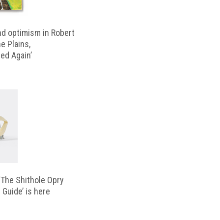
d optimism in Robert
e Plains,
d Again’
‘The Shithole Opry
 Guide’ is here