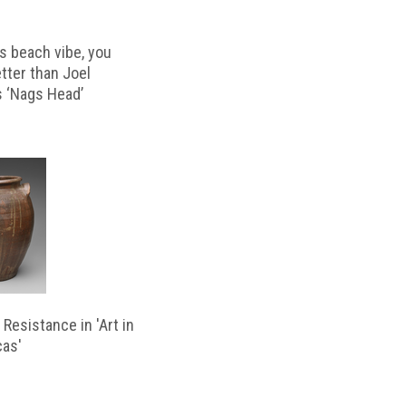
s beach vibe, you
etter than Joel
s ‘Nags Head’
Resistance in 'Art in
cas'