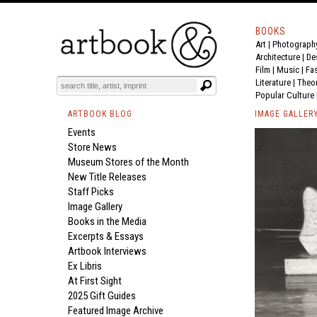
BOOKS
Art
|
Photograph
Architecture
|
De
Film |
Music
|
Fa
Literature
|
Theo
Popular Culture
ARTBOOK BLOG
IMAGE GALLER
Events
Store News
Museum Stores of the Month
New Title Releases
Staff Picks
Image Gallery
Books in the Media
Excerpts & Essays
Artbook Interviews
Ex Libris
At First Sight
2025 Gift Guides
Featured Image Archive