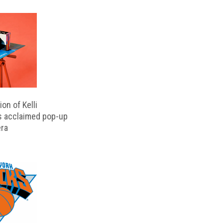
on of Kelli
s acclaimed pop-up
ra