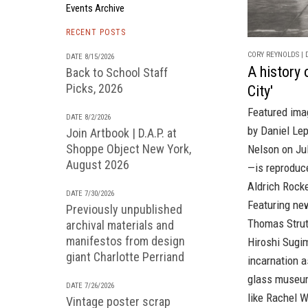
Events Archive
RECENT POSTS
CORY REYNOLDS | D
DATE 8/15/2026
A history 
Back to School Staff
Picks, 2026
City'
Featured ima
DATE 8/2/2026
by Daniel Lep
Join Artbook | D.A.P. at
Shoppe Object New York,
Nelson on Jul
August 2026
—is reprodu
Aldrich Rock
DATE 7/30/2026
Featuring ne
Previously unpublished
Thomas Strut
archival materials and
manifestos from design
Hiroshi Sugim
giant Charlotte Perriand
incarnation a
glass museum
DATE 7/26/2026
like Rachel 
Vintage poster scrap