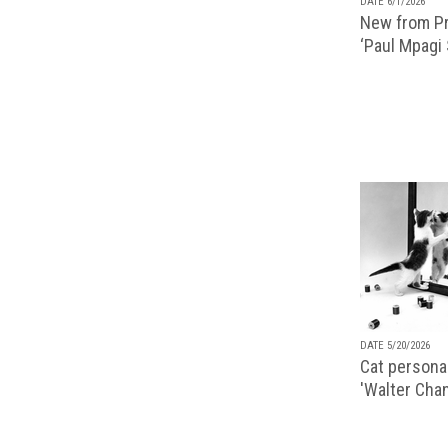
DATE 6/1/2026
New from Pr
‘Paul Mpagi
DATE 5/20/2026
Cat personal
'Walter Chan