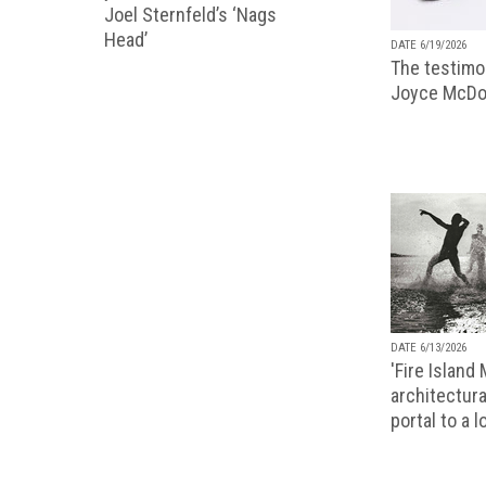
Joel Sternfeld’s ‘Nags
Head’
DATE 6/19/2026
The testimon
Joyce McDo
DATE 6/13/2026
'Fire Island
architectura
portal to a 