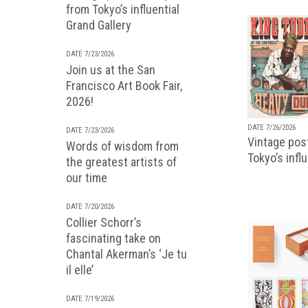
from Tokyo’s influential
Grand Gallery
DATE 7/23/2026
Join us at the San
Francisco Art Book Fair,
2026!
DATE 7/26/2026
DATE 7/23/2026
Vintage pos
Words of wisdom from
Tokyo’s infl
the greatest artists of
our time
DATE 7/20/2026
Collier Schorr’s
fascinating take on
Chantal Akerman’s ‘Je tu
il elle’
DATE 7/19/2026