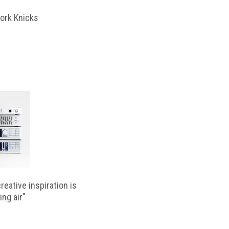
ork Knicks
reative inspiration is
ing air"