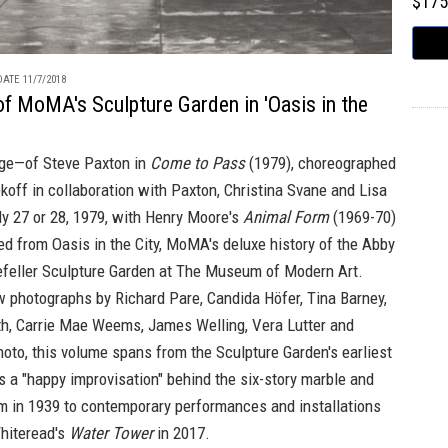
$17
ATE 11/7/2018
of MoMA's Sculpture Garden in 'Oasis in the
ge—of Steve Paxton in
Come to Pass
(1979), choreographed
koff in collaboration with Paxton, Christina Svane and Lisa
y 27 or 28, 1979, with Henry Moore's
Animal Form
(1969-70)
ced from
Oasis in the City,
MoMA's deluxe history of the Abby
efeller Sculpture Garden at The Museum of Modern Art.
w photographs by Richard Pare, Candida Höfer, Tina Barney,
h, Carrie Mae Weems, James Welling, Vera Lutter and
oto, this volume spans from the Sculpture Garden's earliest
s a "happy improvisation" behind the six-story marble and
 in 1939 to contemporary performances and installations
Whiteread's
Water Tower
in 2017.