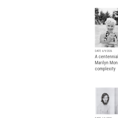
DATE 6/9/2026
A centennial
Marilyn Monr
complexity