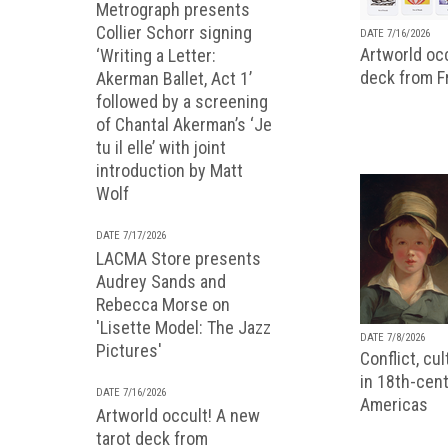
Metrograph presents
Collier Schorr signing
DATE 7/16/2026
Artworld occ
‘Writing a Letter:
deck from 
Akerman Ballet, Act 1’
followed by a screening
of Chantal Akerman’s ‘Je
tu il elle’ with joint
introduction by Matt
Wolf
DATE 7/17/2026
LACMA Store presents
Audrey Sands and
Rebecca Morse on
'Lisette Model: The Jazz
DATE 7/8/2026
Pictures'
Conflict, cu
in 18th-cent
DATE 7/16/2026
Americas
Artworld occult! A new
tarot deck from