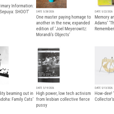
imary Information:
 Sepuya: SHOOT’
DATE 5/28/2026
DATE 5/22/2026
One master paying homage to
Memory an
another in the new, expanded
Adams’ ‘Th
edition of ‘Joel Meyerowitz:
Remembere
Morandi’s Objects’
DATE 5/19/2026
DATE 5/13/2026
ity beaming out in
High power, low tech activism
How-dee! 
doha: Family Cats'
from lesbian collective fierce
Collector’s
pussy