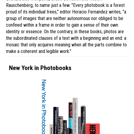
Rauschenberg, to name just a few. "Every photobook is a forest
proud of its individual trees," editor Horacio Fernandez writes, "a
group of images that are neither autonomous nor obliged to be
confined within a frame in order to gain a sense of their own
identity or essence. On the contrary, in these books, photos are
the subordinated clauses of a text with a beginning and an end: a
mosaic that only acquires meaning when all the parts combine to
make a coherent and legible work."
New York in Photobooks