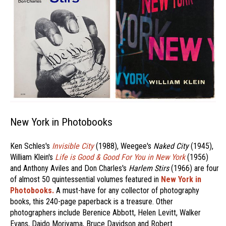
New York in Photobooks
Ken Schles's
Invisible City
(1988), Weegee's
Naked City
(1945),
William Klein's
Life is Good & Good For You in New York
(1956)
and Anthony Aviles and Don Charles's
Harlem Stirs
(1966) are four
of almost 50 quintessential volumes featured in
New York in
Photobooks.
A must-have for any collector of photography
books, this 240-page paperback is a treasure. Other
photographers include Berenice Abbott, Helen Levitt, Walker
Evans, Daido Moriyama, Bruce Davidson and Robert