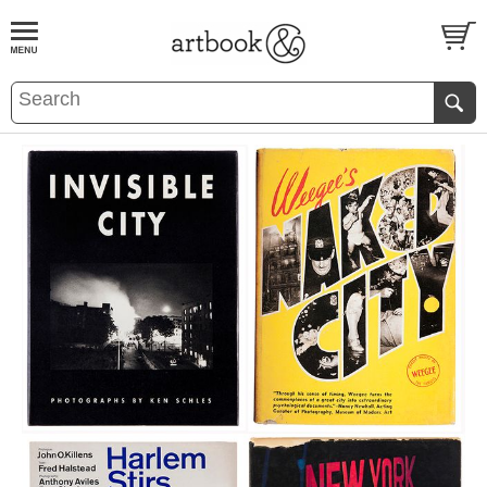
BOOK
S
EVENTS AND FEATURE
S