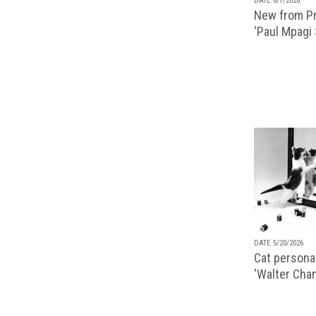
DATE 6/1/2026
New from Pr
‘Paul Mpagi
DATE 5/20/2026
Cat personal
'Walter Chan