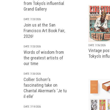
from Tokyo’s influential
Grand Gallery
DATE 7/23/2026
Join us at the San
Francisco Art Book Fair,
2026!
DATE 7/26/2026
DATE 7/23/2026
Vintage pos
Words of wisdom from
Tokyo’s infl
the greatest artists of
our time
DATE 7/20/2026
Collier Schorr’s
fascinating take on
Chantal Akerman’s ‘Je tu
il elle’
DATE 7/19/2026