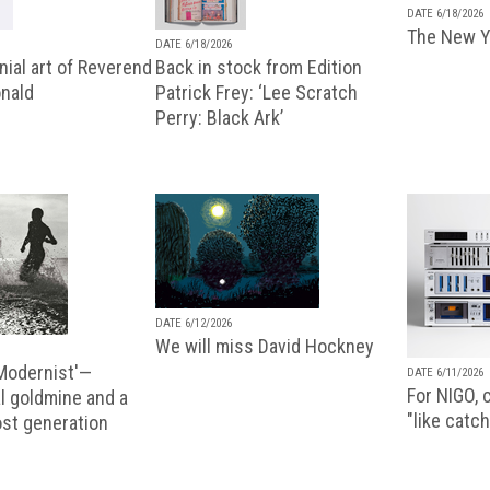
DATE 6/18/2026
The New Y
DATE 6/18/2026
ial art of Reverend
Back in stock from Edition
nald
Patrick Frey: ‘Lee Scratch
Perry: Black Ark’
DATE 6/12/2026
We will miss David Hockney
 Modernist'—
DATE 6/11/2026
For NIGO, c
l goldmine and a
"like catch
lost generation