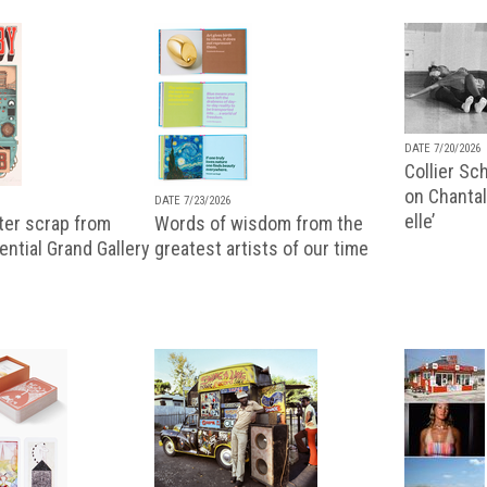
DATE 7/20/2026
Collier Sc
on Chantal
DATE 7/23/2026
elle’
ter scrap from
Words of wisdom from the
uential Grand Gallery
greatest artists of our time