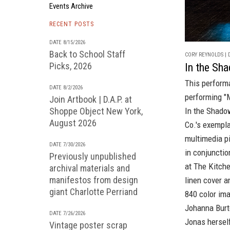
Events Archive
RECENT POSTS
DATE 8/15/2026
Back to School Staff
CORY REYNOLDS | D
Picks, 2026
In the Sh
This perform
DATE 8/2/2026
performing "
Join Artbook | D.A.P. at
Shoppe Object New York,
In the Shado
August 2026
Co.'s
exempla
multimedia p
DATE 7/30/2026
in conjunctio
Previously unpublished
at
The Kitch
archival materials and
manifestos from design
linen cover a
giant Charlotte Perriand
840 color ima
Johanna Burt
DATE 7/26/2026
Jonas hersel
Vintage poster scrap