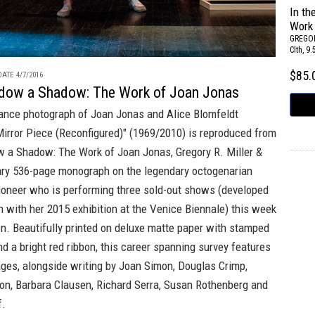
In t
Work
GREGOR
Clth, 9
$85
ATE 4/7/2016
adow a Shadow: The Work of Joan Jonas
ance photograph of Joan Jonas and Alice Blomfeldt
Mirror Piece (Reconfigured)" (1969/2010) is reproduced from
w a Shadow: The Work of Joan Jonas
,
Gregory R. Miller &
ry 536-page monograph on the legendary octogenarian
ioneer who is performing three sold-out shows (developed
n with her 2015 exhibition at the Venice Biennale) this week
en
. Beautifully printed on deluxe matte paper with stamped
nd a bright red ribbon, this career spanning survey features
ges, alongside writing by Joan Simon, Douglas Crimp,
on, Barbara Clausen, Richard Serra, Susan Rothenberg and
f.