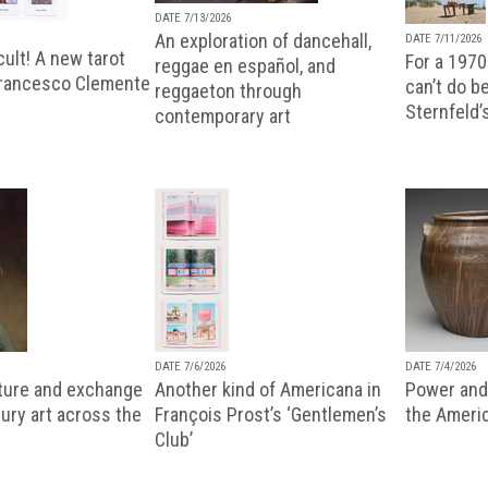
DATE 7/13/2026
An exploration of dancehall,
DATE 7/11/2026
ult! A new tarot
For a 1970
reggae en español, and
Francesco Clemente
can’t do b
reggaeton through
Sternfeld’
contemporary art
DATE 7/6/2026
DATE 7/4/2026
lture and exchange
Another kind of Americana in
Power and 
ury art across the
François Prost’s ‘Gentlemen’s
the Ameri
Club’