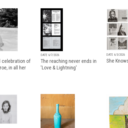
DATE 6/3/2026
DATE 6/7/2026
She Knows
 celebration of
The reaching never ends in
oe, in all her
'Love & Lightning'