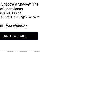
he Shadow a Shadow: The
 of Joan Jonas
Y R. MILLER & CO.
.5 x 12.75 in. / 536 pgs / 840 color.
.00
free shipping