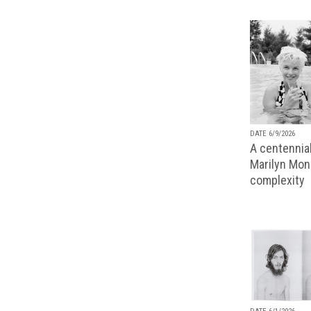
DATE 6/9/2026
A centennial
Marilyn Monr
complexity