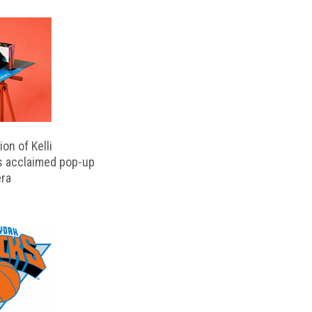
on of Kelli
s acclaimed pop-up
ra