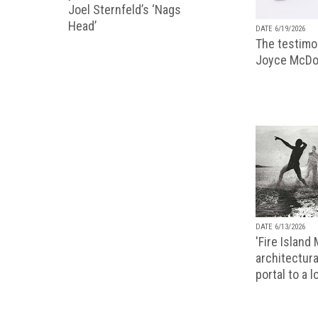
Joel Sternfeld’s ‘Nags
Head’
DATE 6/19/2026
The testimon
Joyce McDo
DATE 6/13/2026
'Fire Island
architectura
portal to a 