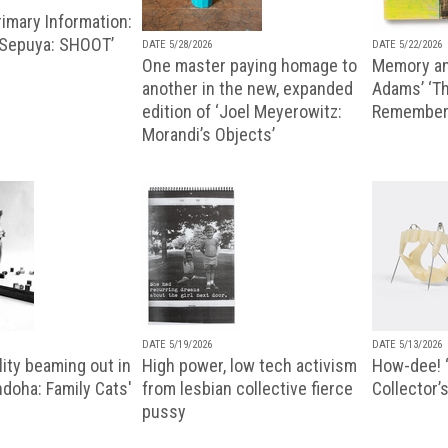
imary Information:
 Sepuya: SHOOT’
DATE 5/28/2026
DATE 5/22/2026
One master paying homage to
Memory an
another in the new, expanded
Adams’ ‘Th
edition of ‘Joel Meyerowitz:
Remembere
Morandi’s Objects’
DATE 5/19/2026
DATE 5/13/2026
ity beaming out in
High power, low tech activism
How-dee! 
doha: Family Cats'
from lesbian collective fierce
Collector’s
pussy