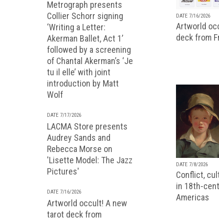
Metrograph presents
Collier Schorr signing
DATE 7/16/2026
Artworld occ
‘Writing a Letter:
deck from 
Akerman Ballet, Act 1’
followed by a screening
of Chantal Akerman’s ‘Je
tu il elle’ with joint
introduction by Matt
Wolf
DATE 7/17/2026
LACMA Store presents
Audrey Sands and
Rebecca Morse on
'Lisette Model: The Jazz
DATE 7/8/2026
Pictures'
Conflict, cu
in 18th-cent
DATE 7/16/2026
Americas
Artworld occult! A new
tarot deck from