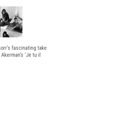
horr’s fascinating take
 Akerman’s ‘Je tu il