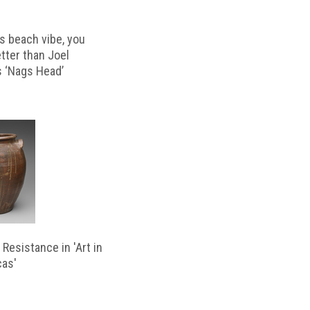
s beach vibe, you
etter than Joel
s ‘Nags Head’
Resistance in 'Art in
cas'