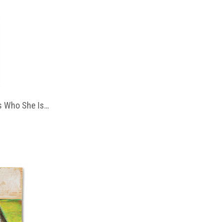
 Who She Is…