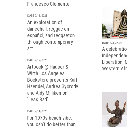
Francesco Clemente
DATE 7/13/2026
An exploration of
dancehall, reggae en
español, and reggaeton
through contemporary
DATE 6/30/2026
art
A celebratio
independenc
DATE 7/12/2026
Liberation:
Artbook @ Hauser &
Western Afr
Wirth Los Angeles
Bookstore presents Karl
Haendel, Andrea Gyorody
and Aldy Milliken on
'Less Bad'
DATE 7/11/2026
For 1970s beach vibe,
you can’t do better than