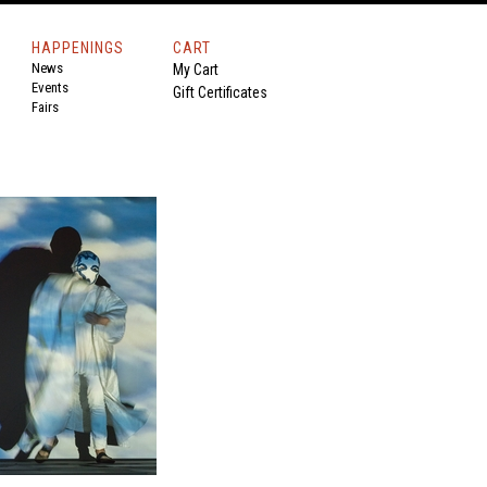
HAPPENINGS
CART
News
My Cart
Events
Gift Certificates
Fairs