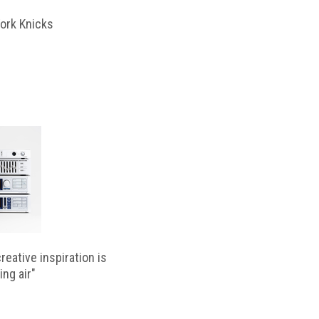
ork Knicks
reative inspiration is
ing air"