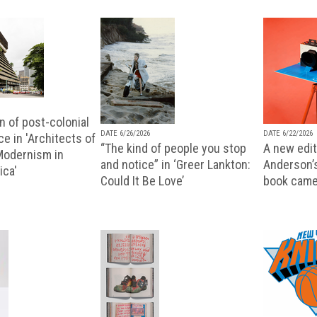
n of post-colonial
DATE 6/26/2026
DATE 6/22/2026
e in 'Architects of
“The kind of people you stop
A new editi
 Modernism in
and notice” in ‘Greer Lankton:
Anderson’
ica'
Could It Be Love’
book came