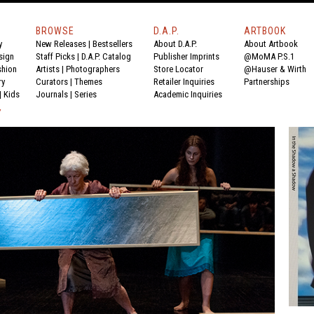
BROWSE
D.A.P.
ARTBOOK
y
New Releases
|
Bestsellers
About D.A.P.
About Artbook
sign
Staff Picks
|
D.A.P. Catalog
Publisher Imprints
@MoMA P.S.1
shion
Artists
|
Photographers
Store Locator
@Hauser & Wirth
ry
Curators
|
Themes
Retailer Inquiries
Partnerships
|
Kids
Journals
|
Series
Academic Inquiries
Y