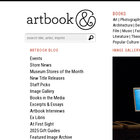
BOOKS
Art
|
Photograph
Architecture
|
De
Film |
Music
|
Fa
Literature
|
Theo
Popular Culture
ARTBOOK BLOG
IMAGE GALLER
Events
Store News
Museum Stores of the Month
New Title Releases
Staff Picks
Image Gallery
Books in the Media
Excerpts & Essays
Artbook Interviews
Ex Libris
At First Sight
2025 Gift Guides
Featured Image Archive