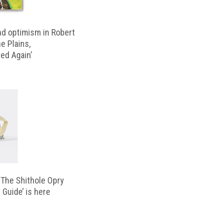
d optimism in Robert
e Plains,
d Again’
‘The Shithole Opry
 Guide’ is here