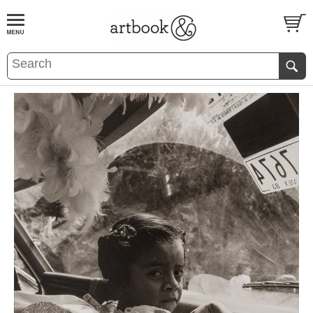
BOOK
S
EVENTS AND FEATURE
S