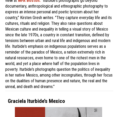
view at
MFA Boston.
"Iturbide's photographs go beyond
documentary, anthropological and ethnographic photography to
express an intense personal and poetic lyricism about her
country," Kirsten Gresh writes. "They capture everyday life and its
cultures, rituals and religion. They also raise questions about
Mexican culture and inequality in telling a visual story of Mexico
since the late 1970s, a country in constant transition, defined by
tensions between urban and rural life and indigenous and modern
life. Iturbide's emphasis on indigenous populations serves as a
reminder of the paradox of Mexico, a nation extremely rich in
natural resources, even home to one of the richest men in the
world, and yet a place where half of the population lives in
poverty. Iturbide's photographs question the politics of inequality
in her native Mexico, among other incongruities, through her focus
on the dualities of human presence and nature, the real and the
unreal, and death and dreams."
Graciela Iturbide’s Mexico