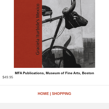
MFA Publications, Museum of Fine Arts, Boston
$49.95
HOME
SHOPPING