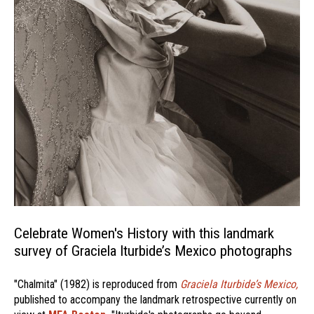
Celebrate Women's History with this landmark
survey of Graciela Iturbide’s Mexico photographs
"Chalmita" (1982) is reproduced from
Graciela Iturbide’s Mexico,
published to accompany the landmark retrospective currently on