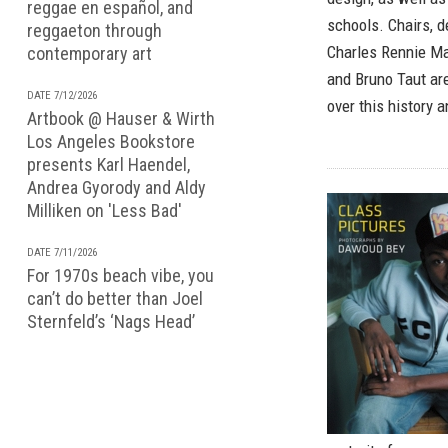
reggae en español, and
schools. Chairs, d
reggaeton through
Charles Rennie Ma
contemporary art
and Bruno Taut ar
DATE 7/12/2026
over this history 
Artbook @ Hauser & Wirth
Los Angeles Bookstore
presents Karl Haendel,
Andrea Gyorody and Aldy
Milliken on 'Less Bad'
DATE 7/11/2026
For 1970s beach vibe, you
can’t do better than Joel
Sternfeld’s ‘Nags Head’