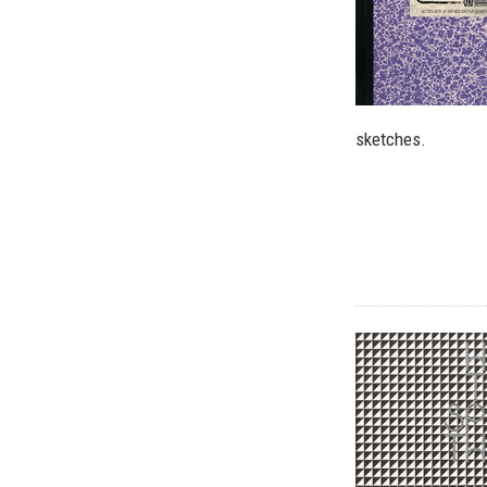
sketches.