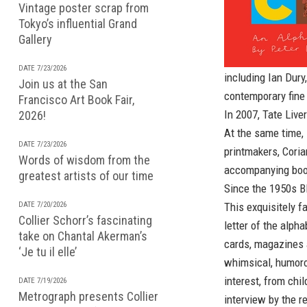
Vintage poster scrap from
Tokyo’s influential Grand
Gallery
DATE 7/23/2026
including Ian Dury
Join us at the San
contemporary fine
Francisco Art Book Fair,
In 2007, Tate Live
2026!
At the same time, 
DATE 7/23/2026
printmakers, Coria
Words of wisdom from the
accompanying bo
greatest artists of our time
Since the 1950s Bl
DATE 7/20/2026
This exquisitely f
Collier Schorr’s fascinating
letter of the alph
take on Chantal Akerman’s
cards, magazines 
‘Je tu il elle’
whimsical, humoro
interest, from chi
DATE 7/19/2026
Metrograph presents Collier
interview by the r