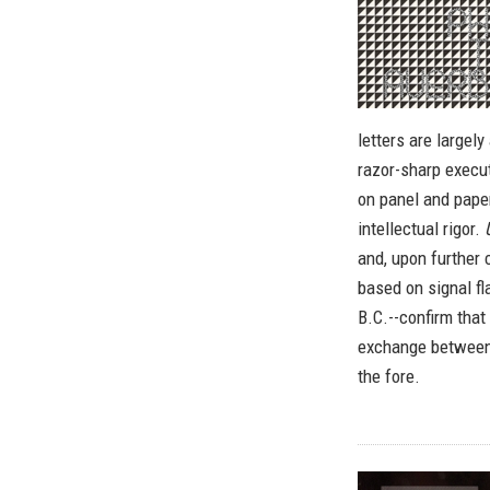
letters are largely
razor-sharp execut
on panel and paper
intellectual rigor.
and, upon further 
based on signal fl
B.C.--confirm that
exchange between 
the fore.