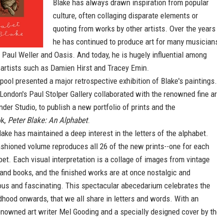
Blake has always drawn inspiration from popular
culture, often collaging disparate elements or
quoting from works by other artists. Over the years
he has continued to produce art for many musician
, Paul Weller and Oasis. And today, he is hugely influential among
 artists such as Damien Hirst and Tracey Emin.
rpool presented a major retrospective exhibition of Blake's paintings.
London's Paul Stolper Gallery collaborated with the renowned fine ar
nder Studio, to publish a new portfolio of prints and the
ok,
Peter Blake: An Alphabet
.
ake has maintained a deep interest in the letters of the alphabet.
ashioned volume reproduces all 26 of the new prints--one for each
abet. Each visual interpretation is a collage of images from vintage
and books, and the finished works are at once nostalgic and
us and fascinating. This spectacular abecedarium celebrates the
ldhood onwards, that we all share in letters and words. With an
enowned art writer Mel Gooding and a specially designed cover by t