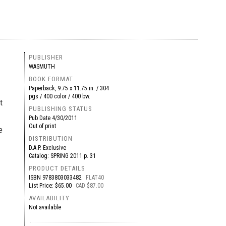
PUBLISHER
WASMUTH
BOOK FORMAT
Paperback, 9.75 x 11.75 in. / 304
pgs / 400 color / 400 bw.
t
PUBLISHING STATUS
Pub Date
4/30/2011
Out of print
e
DISTRIBUTION
D.A.P. Exclusive
Catalog: SPRING 2011 p. 31
PRODUCT DETAILS
ISBN
9783803033482
FLAT40
List Price: $65.00
CAD $87.00
AVAILABILITY
Not available