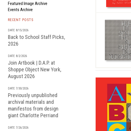
Featured Image Archive
Events Archive
RECENT POSTS
DATE 8/15/2026
Back to School Staff Picks,
2026
DATE 8/2/2026
Join Artbook | D.A.P. at
Shoppe Object New York,
August 2026
DATE 7/30/2026
Previously unpublished
archival materials and
manifestos from design
giant Charlotte Perriand
DATE 7/26/2026