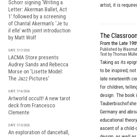
Schorr signing ‘Writing a
artist, it is requi
Letter: Akerman Ballet, Act
1’ followed by a screening
of Chantal Akerman’s ‘Je tu
il elle’ with joint introduction
The Classroo
by Matt Wolf
From the Late 19th
Published by Wasmut
DATE 7/17/2026
Text by Thomas Mülle
LACMA Store presents
Taking as its epi
Audrey Sands and Rebecca
to be inspired, not
Morse on 'Lisette Model:
The Jazz Pictures'
late nineteenth ce
for children, telli
DATE 7/16/2026
design. The book 
Artworld occult! A new tarot
Tauberbischofshei
deck from Francesco
Germany and abroad
Clemente
educational theory
DATE 7/13/2026
ascent of a child
An exploration of dancehall,
design, as well as