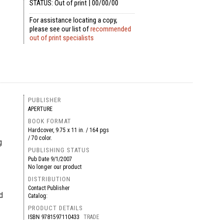
STATUS: Out of print | 00/00/00
For assistance locating a copy,
please see our list of
recommended
out of print specialists
PUBLISHER
APERTURE
BOOK FORMAT
Hardcover, 9.75 x 11 in. / 164 pgs
/ 70 color.
g
PUBLISHING STATUS
Pub Date
9/1/2007
No longer our product
DISTRIBUTION
Contact Publisher
d
Catalog:
PRODUCT DETAILS
ISBN
9781597110433
TRADE