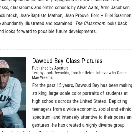
esks, classrooms and entire schools by Alvar Aalto, Arne Jacobsen,
ckintosh, Jean-Baptiste Mathon, Jean Prouvé, Eero + Eliel Saarinen
e abundantly illustrated and examined.
The Classroom
looks back
and looks forward to possible future developments.
Dawoud Bey: Class Pictures
Published by Aperture.
Text by Jock Reynolds, Taro Nettleton. Interview by Carrie
Mae Weems.
For the past 15 years, Dawoud Bey has been makin
striking, large-scale color portraits of students at
high schools across the United States. Depicting
teenagers from a wide economic, social and ethnic
spectrum--and intensely attentive to their poses an
gestures--he has created a highly diverse group