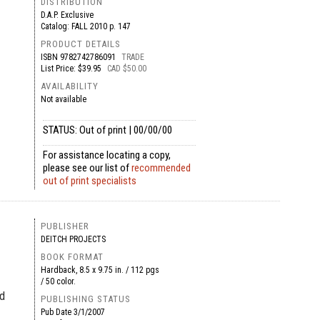
DISTRIBUTION
D.A.P. Exclusive
Catalog: FALL 2010 p. 147
PRODUCT DETAILS
ISBN
9782742786091
TRADE
List Price: $39.95
CAD $50.00
AVAILABILITY
Not available
STATUS: Out of print | 00/00/00
For assistance locating a copy,
please see our list of
recommended
out of print specialists
PUBLISHER
DEITCH PROJECTS
BOOK FORMAT
Hardback, 8.5 x 9.75 in. / 112 pgs
/ 50 color.
ed
PUBLISHING STATUS
Pub Date
3/1/2007