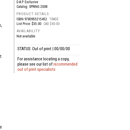
D.A.P. Exclusive
Catalog: SPRING 2008
PRODUCT DETAILS
ISBN
9780955215452
TRADE
List Price: $35.00
CAD $40.00
s,
AVAILABILITY
Not available
STATUS: Out of print | 00/00/00
t
For assistance locating a copy,
please see our list of
recommended
out of print specialists
he