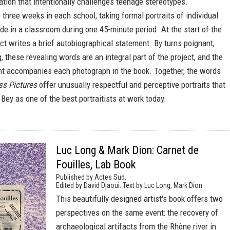
ration that intentionally challenges teenage stereotypes.
three weeks in each school, taking formal portraits of individual
e in a classroom during one 45-minute period. At the start of the
ect writes a brief autobiographical statement. By turns poignant,
, these revealing words are an integral part of the project, and the
nt accompanies each photograph in the book. Together, the words
ss Pictures
offer unusually respectful and perceptive portraits that
ey as one of the best portraitists at work today.
Luc Long & Mark Dion: Carnet de
Fouilles, Lab Book
Published by Actes Sud.
Edited by David Djaoui. Text by Luc Long, Mark Dion.
This beautifully designed artist's book offers two
perspectives on the same event: the recovery of
archaeological artifacts from the Rhône river in