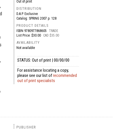
Out of print
,
DISTRIBUTION
nd
D.A.P. Exclusive
Catalog: SPRING 2007 p. 128
PRODUCT DETAILS
ISBN
9780977868605
TRADE
List Price: $30.00
CAD $35.00
n
AVAILABILITY
s
Not available
,
STATUS: Out of print | 00/00/00
For assistance locating a copy,
please see our list of
recommended
out of print specialists
o
PUBLISHER