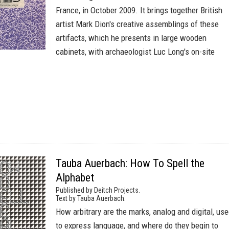
France, in October 2009. It brings together British
artist Mark Dion's creative assemblings of these
artifacts, which he presents in large wooden
cabinets, with archaeologist Luc Long's on-site
Tauba Auerbach: How To Spell the
Alphabet
Published by Deitch Projects.
Text by Tauba Auerbach.
How arbitrary are the marks, analog and digital, us
to express language, and where do they begin to