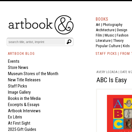
BOOKS
Art
|
Photography
Architecture
|
Design
Film |
Music
|
Fashion
Literature
|
Theory
Popular Culture
|
Kids
ARTBOOK BLOG
STAFF PICKS | FROM
Events
Store News
AVERY LOZADA | DATE 8/2
Museum Stores of the Month
ABC Is Easy
New Title Releases
Staff Picks
Image Gallery
Books in the Media
Excerpts & Essays
Artbook Interviews
Ex Libris
At First Sight
2025 Gift Guides