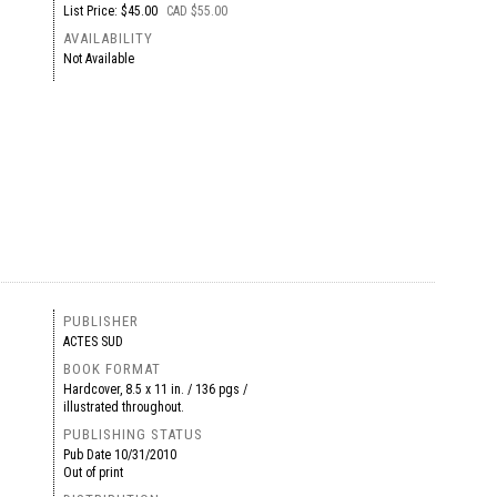
List Price: $45.00
CAD $55.00
AVAILABILITY
Not Available
PUBLISHER
ACTES SUD
BOOK FORMAT
Hardcover, 8.5 x 11 in. / 136 pgs /
illustrated throughout.
PUBLISHING STATUS
Pub Date
10/31/2010
Out of print