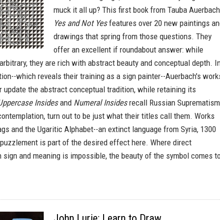
muck it all up? This first book from Tauba Auerbach
Yes and Not Yes
features over 20 new paintings a
drawings that spring from those questions. They
offer an excellent if roundabout answer: while
 arbitrary, they are rich with abstract beauty and conceptual depth. I
ion--which reveals their training as a sign painter--Auerbach's work
 update the abstract conceptual tradition, while retaining its
Uppercase Insides
and
Numeral Insides
recall Russian Suprematism
contemplation, turn out to be just what their titles call them. Works
ags and the Ugaritic Alphabet--an extinct language from Syria, 1300
 puzzlement is part of the desired effect here. Where direct
sign and meaning is impossible, the beauty of the symbol comes t
John Lurie: Learn to Draw