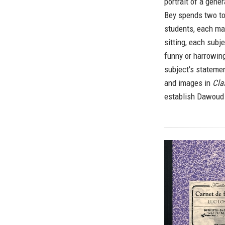
portrait of a gene
Bey spends two to 
students, each mad
sitting, each subj
funny or harrowing
subject's stateme
and images in
Cla
establish Dawoud B