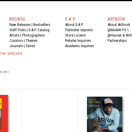
BROWSE
D.A.P.
ARTBOOK
New Releases
|
Bestsellers
About D.A.P.
About Artbook
Staff Picks
|
D.A.P. Catalog
Publisher Imprints
@MoMA P.S.1
Artists
|
Photographers
Store Locator
@Hauser & Wir
Curators
|
Themes
Retailer Inquiries
Partnerships
Journals
|
Series
Academic Inquiries
 THE SHELVES
5/2011