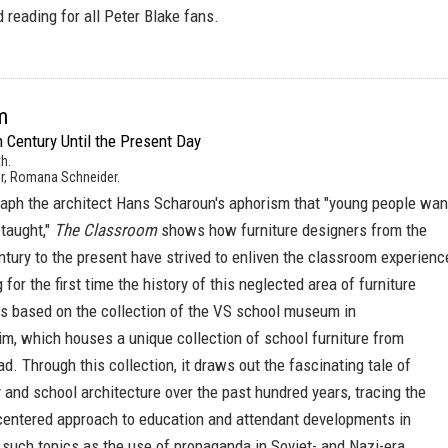
red reading for all Peter Blake fans.
m
 Century Until the Present Day
h.
r, Romana Schneider.
graph the architect Hans Scharoun's aphorism that "young people wan
 taught,"
The Classroom
shows how furniture designers from the
ntury to the present have strived to enliven the classroom experienc
ng for the first time the history of this neglected area of furniture
is based on the collection of the VS school museum in
m, which houses a unique collection of school furniture from
. Through this collection, it draws out the fascinating tale of
 and school architecture over the past hundred years, tracing the
-centered approach to education and attendant developments in
 such topics as the use of propaganda in Soviet- and Nazi-era