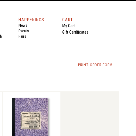
HAPPENINGS
CART
News
My Cart
Events
Gift Certificates
th
Fairs
PRINT ORDER FORM