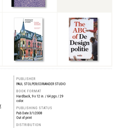
PUBLISHER
PAUL STOLPER/CORIANDER STUDIO
BOOK FORMAT
Hardback, 9 x 12 in. / 64 pgs / 29
color.
,
PUBLISHING STATUS
Pub Date
3/1/2008
Out of print
DISTRIBUTION