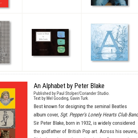
An Alphabet by Peter Blake
Published by Paul Stolper/Coriander Studio.
Text by Mel Gooding, Gavin Turk.
Best known for designing the seminal Beatles
album cover,
Sgt. Pepper's Lonely Hearts Club Band
Sir Peter Blake, born in 1932, is widely considered
the godfather of British Pop art. Across his oeuvre,