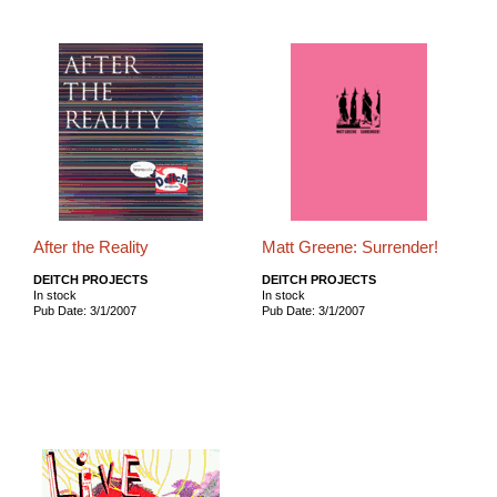
After the Reality
Matt Greene: Surrender!
DEITCH PROJECTS
DEITCH PROJECTS
In stock
In stock
Pub Date: 3/1/2007
Pub Date: 3/1/2007