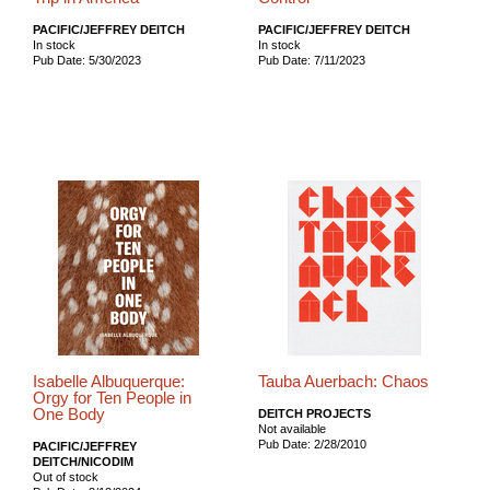
PACIFIC/JEFFREY DEITCH
PACIFIC/JEFFREY DEITCH
In stock
In stock
Pub Date: 5/30/2023
Pub Date: 7/11/2023
Isabelle Albuquerque:
Tauba Auerbach: Chaos
Orgy for Ten People in
One Body
DEITCH PROJECTS
Not available
Pub Date: 2/28/2010
PACIFIC/JEFFREY
DEITCH/NICODIM
Out of stock