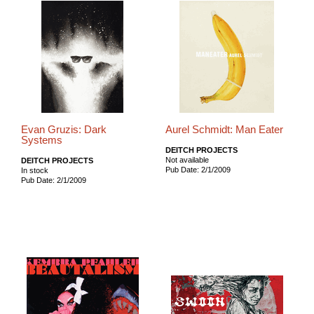
Evan Gruzis: Dark
Aurel Schmidt: Man Eater
Systems
DEITCH PROJECTS
Not available
DEITCH PROJECTS
Pub Date: 2/1/2009
In stock
Pub Date: 2/1/2009