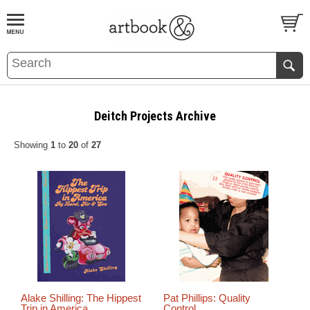
BOOK
S
EVENTS AND FEATURE
S
Deitch Projects Archive
Showing
1
to
20
of
27
Alake Shilling: The Hippest
Pat Phillips: Quality
Trip in America
Control