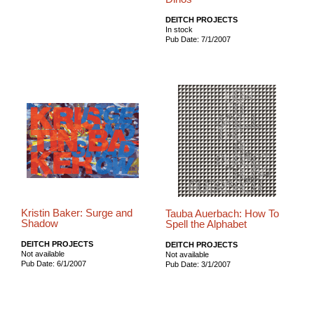
DEITCH PROJECTS
In stock
Pub Date: 7/1/2007
Kristin Baker: Surge and
Tauba Auerbach: How To
Shadow
Spell the Alphabet
DEITCH PROJECTS
DEITCH PROJECTS
Not available
Not available
Pub Date: 6/1/2007
Pub Date: 3/1/2007