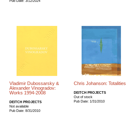
Pub Date: 3/12/2024
Vladimir Dubossarsky &
Chris Johanson: Totalities
Alexander Vinogradov:
Works 1994-2008
DEITCH PROJECTS
Out of stock
Pub Date: 1/31/2010
DEITCH PROJECTS
Not available
Pub Date: 8/31/2010