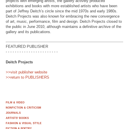
projects with emerging artists, the gallery actively produced
exhibitions and books with more established artists who have been
part of Jeffrey Deitch’s circle since the mid 1970s and early 1980s.
Deitch Projects was also known for embracing the new convergence
of art, music, performance, film and design. Deitch Projects closed to
the public in June 2010, although maintains a definitive archive of the
gallery and its publications.
FEATURED PUBLISHER
- - - - - - - - - - - - - - - - - - - - - - -
Deitch Projects
>>visit publisher website
>>return to PUBLISHERS
FILM & VIDEO
NONFICTION & CRITICISM
JOURNALS
ARTISTS' BOOKS
FASHION & VISUAL STYLE
FICTION & POETRY