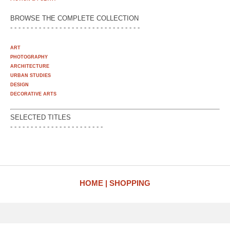
BROWSE THE COMPLETE COLLECTION
- - - - - - - - - - - - - - - - - - - - - - - - - - - - - - - -
ART
PHOTOGRAPHY
ARCHITECTURE
URBAN STUDIES
DESIGN
DECORATIVE ARTS
SELECTED TITLES
- - - - - - - - - - - - - - - - - - - - - - -
HOME
SHOPPING