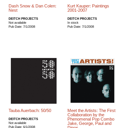
Dash Snow & Dan Colen:
Kurt Kauper: Paintings
Nest
2001-2007
DEITCH PROJECTS
DEITCH PROJECTS
Not available
In stock
Pub Date: 7/1/2008
Pub Date: 7/1/2008
Tauba Auerbach: 50/50
Meet the Artists: The First
Collaboration by the
Phenomenal Pop Combo
DEITCH PROJECTS
Jake, George, Paul and
Not available
Pub Date: 6/1/2008
Dinos