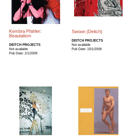
Kembra Pfahler:
Swoon (Deitch)
Beautalism
DEITCH PROJECTS
DEITCH PROJECTS
Not available
Not available
Pub Date: 10/1/2008
Pub Date: 2/1/2009