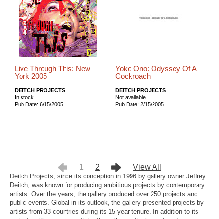
Live Through This: New
Yoko Ono: Odyssey Of A
York 2005
Cockroach
DEITCH PROJECTS
DEITCH PROJECTS
In stock
Not available
Pub Date: 6/15/2005
Pub Date: 2/15/2005
1
2
View All
Deitch Projects, since its conception in 1996 by gallery owner Jeffrey
Deitch, was known for producing ambitious projects by contemporary
artists. Over the years, the gallery produced over 250 projects and
public events. Global in its outlook, the gallery presented projects by
artists from 33 countries during its 15-year tenure. In addition to its