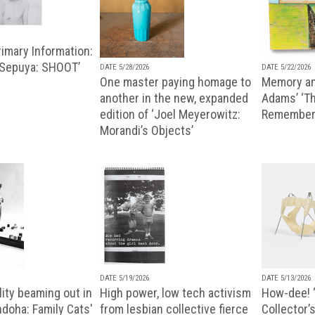
imary Information:
 Sepuya: SHOOT’
DATE 5/28/2026
DATE 5/22/2026
One master paying homage to
Memory an
another in the new, expanded
Adams’ ‘Th
edition of ‘Joel Meyerowitz:
Remembere
Morandi’s Objects’
DATE 5/19/2026
DATE 5/13/2026
ity beaming out in
High power, low tech activism
How-dee! 
doha: Family Cats'
from lesbian collective fierce
Collector’s