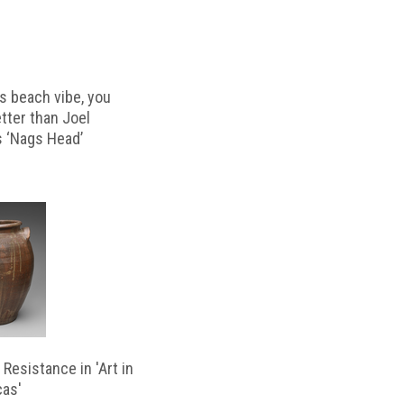
s beach vibe, you
etter than Joel
s ‘Nags Head’
Resistance in 'Art in
cas'