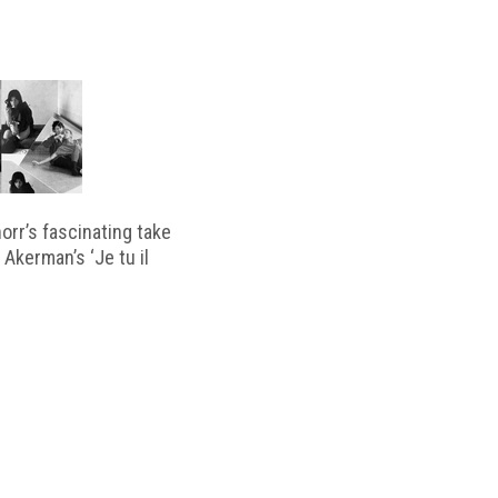
horr’s fascinating take
 Akerman’s ‘Je tu il