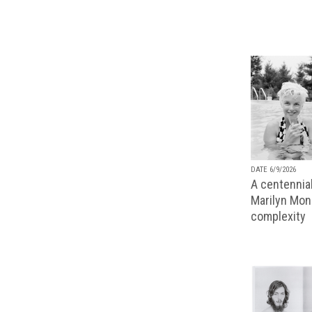
DATE 6/9/2026
A centennial
Marilyn Monr
complexity