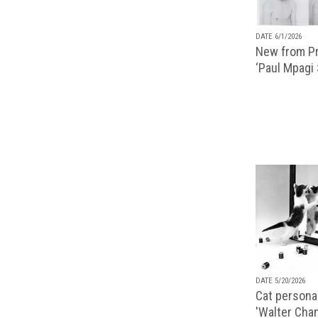
DATE 6/1/2026
New from Pr
‘Paul Mpagi
DATE 5/20/2026
Cat personal
'Walter Chan