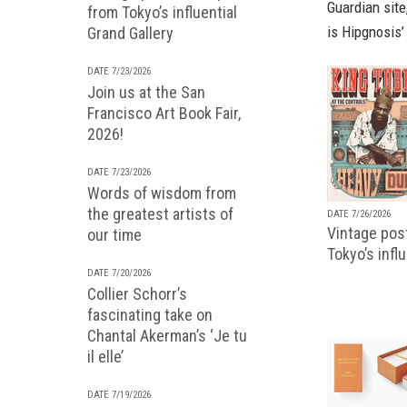
Guardian site
from Tokyo’s influential
is Hipgnosis’
Grand Gallery
DATE 7/23/2026
Join us at the San
Francisco Art Book Fair,
2026!
DATE 7/23/2026
Words of wisdom from
the greatest artists of
DATE 7/26/2026
Vintage pos
our time
Tokyo’s infl
DATE 7/20/2026
Collier Schorr’s
fascinating take on
Chantal Akerman’s ‘Je tu
il elle’
DATE 7/19/2026