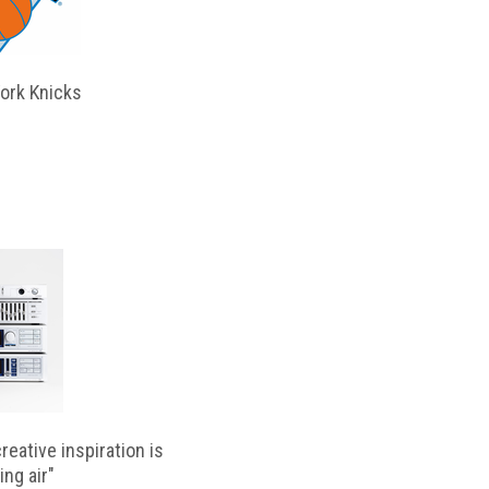
ork Knicks
reative inspiration is
ing air"