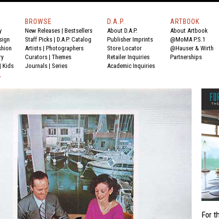
BROWSE
D.A.P.
ARTBOOK
y
New Releases
|
Bestsellers
About D.A.P.
About Artbook
sign
Staff Picks
|
D.A.P. Catalog
Publisher Imprints
@MoMA P.S.1
shion
Artists
|
Photographers
Store Locator
@Hauser & Wirth
ry
Curators
|
Themes
Retailer Inquiries
Partnerships
|
Kids
Journals
|
Series
Academic Inquiries
Y
For t