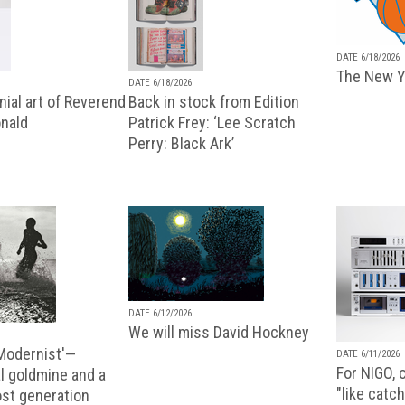
DATE 6/18/2026
The New Y
DATE 6/18/2026
ial art of Reverend
Back in stock from Edition
nald
Patrick Frey: ‘Lee Scratch
Perry: Black Ark’
DATE 6/12/2026
We will miss David Hockney
 Modernist'—
DATE 6/11/2026
For NIGO, c
l goldmine and a
"like catch
lost generation