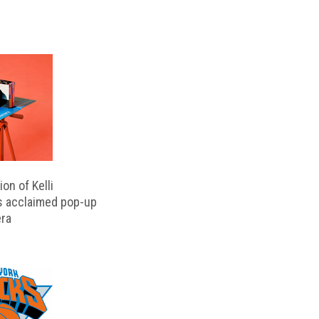
on of Kelli
s acclaimed pop-up
ra