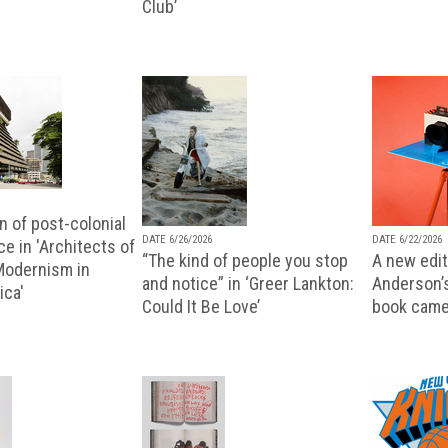
Club’
n of post-colonial
DATE 6/26/2026
DATE 6/22/2026
e in 'Architects of
“The kind of people you stop
A new editi
 Modernism in
and notice” in ‘Greer Lankton:
Anderson’
ica'
Could It Be Love’
book came