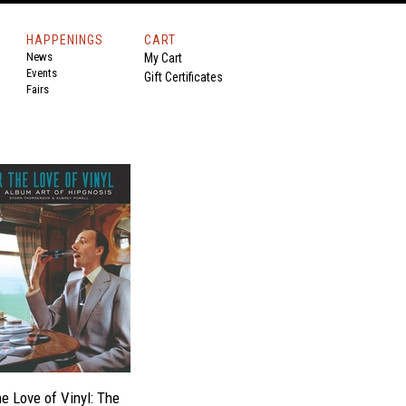
HAPPENINGS
CART
News
My Cart
Events
Gift Certificates
Fairs
he Love of Vinyl: The