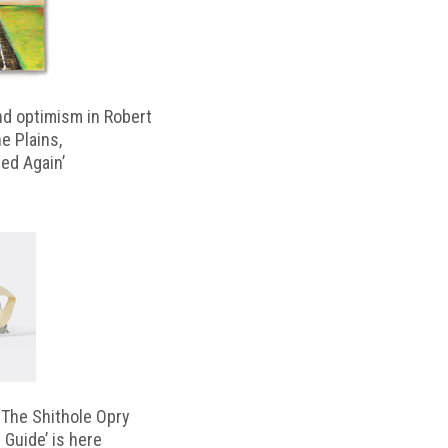
d optimism in Robert
e Plains,
d Again’
‘The Shithole Opry
 Guide’ is here