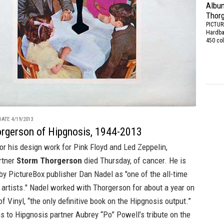
Album
Thor
PICTU
Hardbac
450 col
ATE 4/19/2013
rgerson of Hipgnosis, 1944-2013
r his design work for Pink Floyd and Led Zeppelin,
rtner
Storm Thorgerson
died Thursday, of cancer. He is
 by
PictureBox
publisher Dan Nadel as "one of the all-time
 artists." Nadel worked with Thorgerson for about a year on
of Vinyl
, “the only definitive book on the Hipgnosis output.”
s to Hipgnosis partner Aubrey “Po” Powell’s tribute on
the