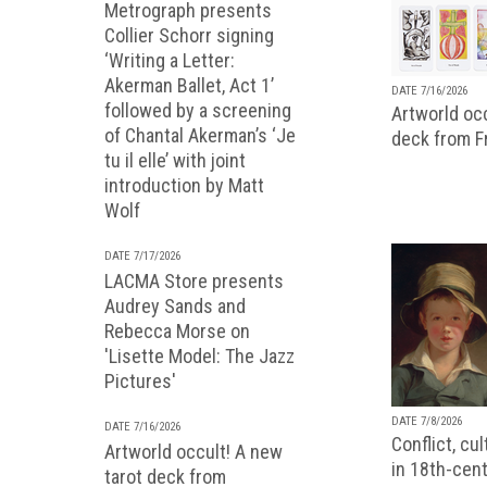
Metrograph presents
Collier Schorr signing
‘Writing a Letter:
Akerman Ballet, Act 1’
DATE 7/16/2026
followed by a screening
Artworld occ
of Chantal Akerman’s ‘Je
deck from 
tu il elle’ with joint
introduction by Matt
Wolf
DATE 7/17/2026
LACMA Store presents
Audrey Sands and
Rebecca Morse on
'Lisette Model: The Jazz
Pictures'
DATE 7/8/2026
DATE 7/16/2026
Conflict, cu
Artworld occult! A new
in 18th-cent
tarot deck from