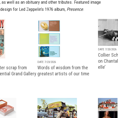
, as well as an
obituary
and other tributes. Featured image
 design for Led Zeppelin’s 1976 album,
Presence
.
DATE 7/20/2026
Collier Sc
on Chantal
DATE 7/23/2026
elle’
ter scrap from
Words of wisdom from the
uential Grand Gallery
greatest artists of our time