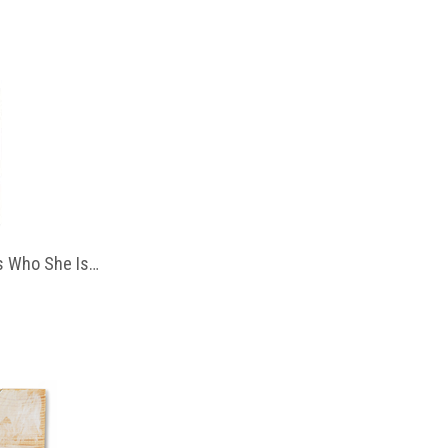
 Who She Is…