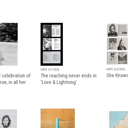
DATE 6/3/2026
DATE 6/7/2026
She Knows
 celebration of
The reaching never ends in
oe, in all her
'Love & Lightning'