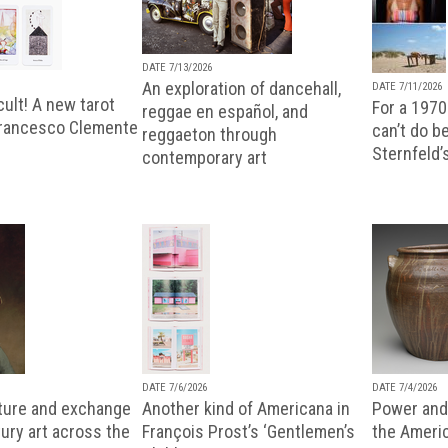
DATE 7/13/2026
An exploration of dancehall,
DATE 7/11/2026
ult! A new tarot
For a 1970
reggae en español, and
Francesco Clemente
can’t do b
reggaeton through
Sternfeld’
contemporary art
DATE 7/6/2026
DATE 7/4/2026
lture and exchange
Another kind of Americana in
Power and 
ury art across the
François Prost’s ‘Gentlemen’s
the Ameri