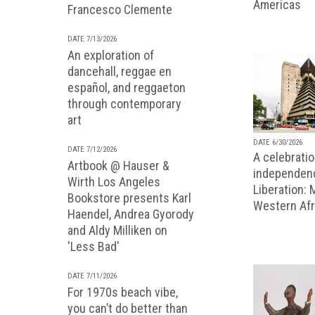
Americas
Francesco Clemente
DATE 7/13/2026
An exploration of
dancehall, reggae en
español, and reggaeton
through contemporary
art
DATE 6/30/2026
DATE 7/12/2026
A celebratio
Artbook @ Hauser &
independenc
Wirth Los Angeles
Liberation:
Bookstore presents Karl
Western Afr
Haendel, Andrea Gyorody
and Aldy Milliken on
'Less Bad'
DATE 7/11/2026
For 1970s beach vibe,
you can’t do better than