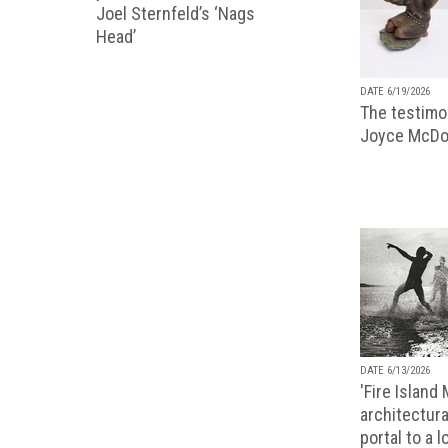
Joel Sternfeld’s ‘Nags
Head’
DATE 6/19/2026
The testimon
Joyce McDo
DATE 6/13/2026
'Fire Island
architectura
portal to a 