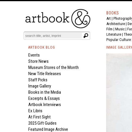
BOOKS
Art
|
Photograph
Architecture
|
De
Film |
Music
|
Fa
Literature
|
Theo
Popular Culture
ARTBOOK BLOG
IMAGE GALLER
Events
Store News
Museum Stores of the Month
New Title Releases
Staff Picks
Image Gallery
Books in the Media
Excerpts & Essays
Artbook Interviews
Ex Libris
At First Sight
2025 Gift Guides
Featured Image Archive