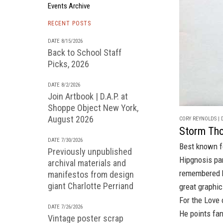
Events Archive
RECENT POSTS
DATE 8/15/2026
Back to School Staff
Picks, 2026
DATE 8/2/2026
Join Artbook | D.A.P. at
Shoppe Object New York,
August 2026
CORY REYNOLDS | D
Storm Tho
DATE 7/30/2026
Best known fo
Previously unpublished
Hipgnosis
pa
archival materials and
remembered
manifestos from design
giant Charlotte Perriand
great graphic
For the Love 
DATE 7/26/2026
He points fan
Vintage poster scrap