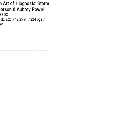
 Art of Hipgnosis: Storm
gerson & Aubrey Powell
REBOX
k, 9.25 x 12.25 in. / 224 pgs /
or.