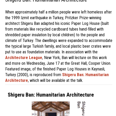
When approximately half a million people were left homeless after
the 1999 Izmit earthquake in Turkey, Pritzker Prize-winning
architect Shigeru Ban adapted his iconic Paper Log House (built
from materials like recycled cardboard tubes hand-filled with
shredded paper insulation by local children) to the people and
climate of Turkey. The dwellings were expanded to accommodate
the typical large Turkish family, and local plastic beer crates were
put to use as foundation materials. In association with the
Architecture League
, New York, Ban will lecture on this work
and more on Wednesday, June 17 at the Great Hall, Cooper Union.
Featured image, of the finished Paper Log Houses in Kaynasli,
Turkey (2000), is reproduced from
Shigeru Ban: Humanitarian
Architecture
, which will be available at the talk.
Shigeru Ban: Humanitarian Architecture