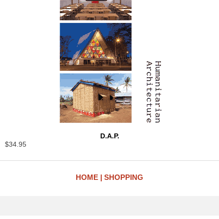
D.A.P.
$34.95
HOME
SHOPPING