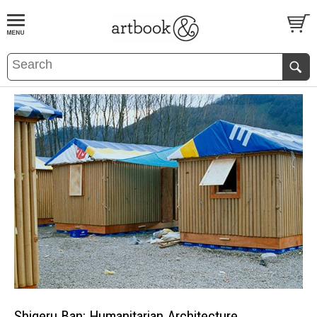
BOOK
S
EVENTS AND FEATURE
S
Shigeru Ban: Humanitarian Architecture