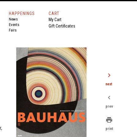
HAPPENINGS
CART
News
My Cart
Events
Gift Certificates
Fairs
chevron_right
next
chevron_left
prev
print
r,
print