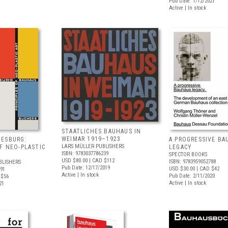
Pub Date: 1/12/2021
Active | In stock
STAATLICHES BAUHAUS IN
WEIMAR 1919–1923
OESBURG:
A PROGRESSIVE BA
LARS MÜLLER PUBLISHERS
OF NEO-PLASTIC
LEGACY
ISBN: 9783037786239
SPECTOR BOOKS
USD $80.00
| CAD $112
ISBN: 9783959052788
BLISHERS
Pub Date: 12/17/2019
USD $30.00
| CAD $42
291
Active | In stock
Pub Date: 2/11/2020
 $56
Active | In stock
21