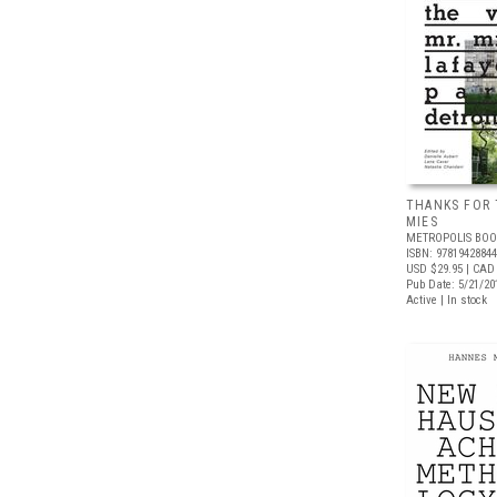
THANKS FOR 
MIES
METROPOLIS BOO
ISBN: 9781942884
USD $29.95
| CAD 
Pub Date: 5/21/20
Active | In stock