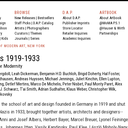
BROWSE
D.A.P.
ARTBOOK
y
New Releases
|
Bestsellers
About D.A.P.
About Artbook
sign
Staff Picks
|
D.A.P. Catalog
Publisher Imprints
@MoMA P.S.1
shion
Artists
|
Photographers
Store Locator
@Hauser & Wirth
ry
Curators
|
Themes
Retailer Inquiries
Partnerships
|
Kids
Journals
|
Series
Academic Inquiries
F MODERN ART, NEW YORK
s 1919-1933
r Modernity
ergdoll, Leah Dickerman, Benjamin H.D. Buchloh, Brigid Doherty, Hal Foster,
hausen, Andreas Huyssen, Michael Jennings, Juliet Kinchin, Ellen Lupton,
ng, Detlef Mertins, Marco De Michelis, Peter Nisbet, Paul Monty Paret, Alex
 J. Schwarz, T'ai Smith, Adrian Sudhalter, Klaus Weber, Christopher Wilk,
kovsky.
 the school of art and design founded in Germany in 1919 and shut
azis in 1933, brought together artists, architects and designers--
ni and Josef Albers, Herbert Bayer, Marcel Breuer, Lyonel Feininge
s, Johannes Itten, Vasily Kandinsky, Paul Klee, László Moholy-Nagy,