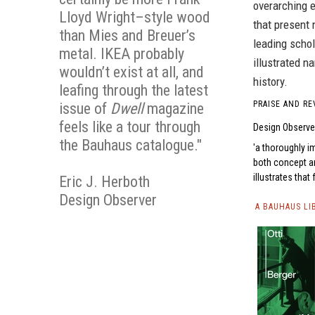
overarching e
Lloyd Wright–style wood
that present
than Mies and Breuer’s
leading scho
metal. IKEA probably
illustrated n
wouldn’t exist at all, and
history.
leafing through the latest
PRAISE AND RE
issue of
Dwell
magazine
feels like a tour through
Design Observe
the Bauhaus catalogue."
a thoroughly i
both concept an
illustrates that 
Eric J. Herboth
Design Observer
A BAUHAUS LI