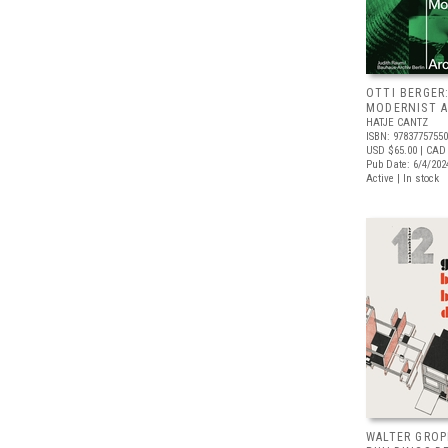
OTTI BERGER
MODERNIST A
HATJE CANTZ
ISBN: 9783775755
USD $65.00
| CAD
Pub Date: 6/4/202
Active | In stock
WALTER GROP