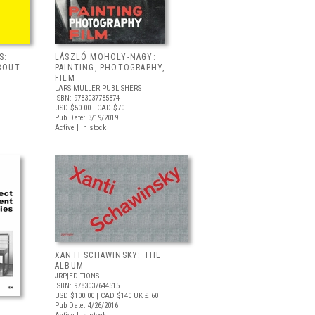
S:
LÁSZLÓ MOHOLY-NAGY:
BOUT
PAINTING, PHOTOGRAPHY,
FILM
LARS MÜLLER PUBLISHERS
ISBN: 9783037785874
USD $50.00
| CAD $70
Pub Date: 3/19/2019
Active | In stock
XANTI SCHAWINSKY: THE
ALBUM
JRP|EDITIONS
ISBN: 9783037644515
USD $100.00
| CAD $140
UK £ 60
Pub Date: 4/26/2016