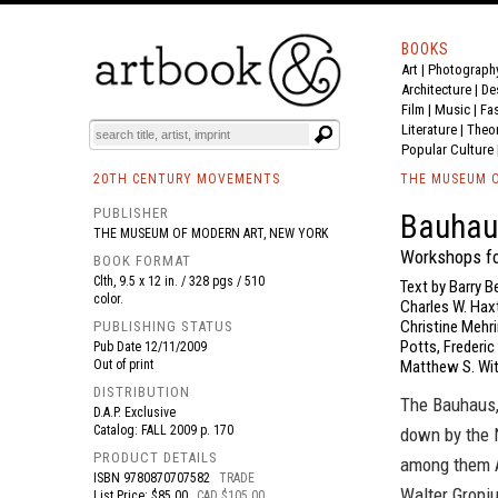
BOOKS
Art
|
Photograph
BOOK
S
EVENTS AND FEATURE
S
Architecture
|
De
Film |
Music
|
Fa
Literature
|
Theo
Popular Culture
20TH CENTURY MOVEMENTS
THE MUSEUM O
PUBLISHER
Bauhau
THE MUSEUM OF MODERN ART, NEW YORK
Workshops fo
BOOK FORMAT
Clth, 9.5 x 12 in. / 328 pgs / 510
Text by Barry B
color.
Charles W. Haxt
Christine Mehri
PUBLISHING STATUS
Potts, Frederic
Pub Date
12/11/2009
Out of print
Matthew S. Wit
DISTRIBUTION
The Bauhaus,
D.A.P. Exclusive
Catalog: FALL 2009 p. 170
down by the N
PRODUCT DETAILS
among them An
ISBN
9780870707582
TRADE
Walter Gropiu
List Price: $85.00
CAD $105.00