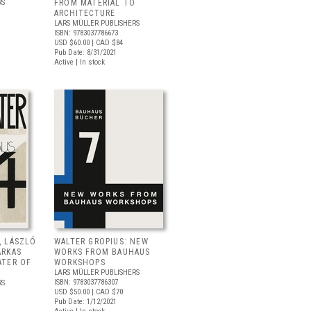
RS
FROM MATERIAL TO
ARCHITECTURE
LARS MÜLLER PUBLISHERS
ISBN: 9783037786673
USD $60.00
| CAD $84
Pub Date: 8/31/2021
Active | In stock
, LÁSZLÓ
WALTER GROPIUS: NEW
ARKAS
WORKS FROM BAUHAUS
ATER OF
WORKSHOPS
LARS MÜLLER PUBLISHERS
ISBN: 9783037786307
RS
USD $50.00
| CAD $70
Pub Date: 1/12/2021