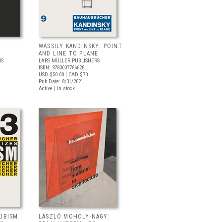
WASSILY KANDINSKY: POINT
AND LINE TO PLANE
RS
LARS MÜLLER PUBLISHERS
ISBN: 9783037786628
USD $50.00
| CAD $70
Pub Date: 8/31/2021
Active | In stock
CUBISM
LÁSZLÓ MOHOLY-NAGY: