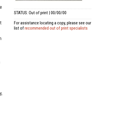
he
STATUS: Out of print | 00/00/00
t
For assistance locating a copy, please see our
list of
recommended out of print specialists
m
n
y,