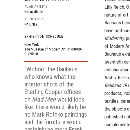
Lilly Reich, 
AVAILABILITY
Not available
nature of art
TERRITORY
Bauhaus becam
NA ONLY
have profoun
EXHIBITION SCHEDULE
Modernity
, p
New York
of Modern Art
The Museum of Modern Art, 11/08/09-
Bauhaus exhib
01/25/10
twentieth cen
"Without the Bauhaus,
collaboration
who knows what the
Archiv Berlin
interior shots of the
Bauhaus 191
Sterling Cooper offices
products, inc
on
Mad Men
would look
textiles, cer
like: there would likely be
the objects d
no Mark Rothko paintings
published out
and the furniture would
complemente
certainly be more Frank