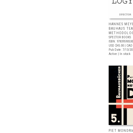
HANNES MEY
BAUHAUS TE
METHODOLO
SPECTOR BOOKS
ISBN: 9783959053
USD $45.00
| CAD
Pub Date: 7/13/20
Active | In stock
PIET MONDRI