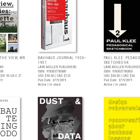
THE VIEW, MR.
BAUHAUS JOURNAL 1926–
PAUL KLEE: PEDAG
1931
SKETCHBOOK
KS
LARS MÜLLER PUBLISHERS
LARS MÜLLER PUBLISHE
408
ISBN: 9783037785881
ISBN: 9783037785850
$41.95
UK £ 27
USD $90.00
| CAD $125
USD $40.00
| CAD $56
19
Pub Date: 3/19/2019
Pub Date: 3/19/2019
Active | In stock
Active | In stock