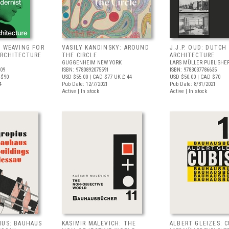
: WEAVING FOR
VASILY KANDINSKY: AROUND
J.J.P. OUD: DUTCH
RCHITECTURE
THE CIRCLE
ARCHITECTURE
GUGGENHEIM NEW YORK
LARS MÜLLER PUBLISHE
009
ISBN: 9780892075591
ISBN: 9783037786635
 $90
USD $55.00
| CAD $77
UK £ 44
USD $50.00
| CAD $70
4
Pub Date: 12/7/2021
Pub Date: 8/31/2021
Active | In stock
Active | In stock
IUS: BAUHAUS
KASIMIR MALEVICH: THE
ALBERT GLEIZES: 