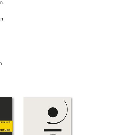
n,
an
in