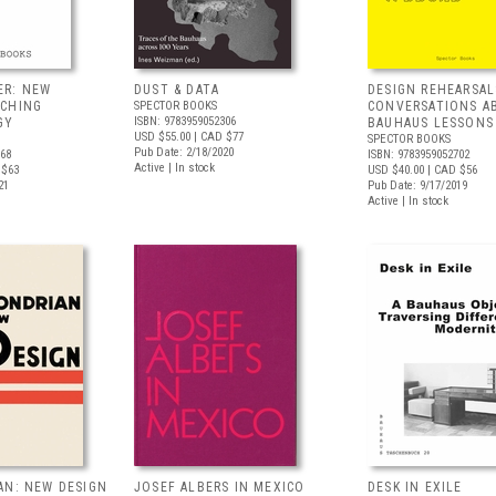
ER: NEW
DUST & DATA
DESIGN REHEARSAL
ACHING
SPECTOR BOOKS
CONVERSATIONS A
ISBN: 9783959052306
GY
BAUHAUS LESSONS
USD $55.00
| CAD $77
SPECTOR BOOKS
Pub Date: 2/18/2020
068
ISBN: 9783959052702
Active | In stock
 $63
USD $40.00
| CAD $56
21
Pub Date: 9/17/2019
Active | In stock
AN: NEW DESIGN
JOSEF ALBERS IN MEXICO
DESK IN EXILE