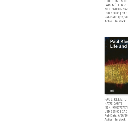
BUILDINGS D
LARS MÜLLER PU
ISBN: 9783037786
USD $60.00
| CAD
Pub Date: 8/31/20
Active | In stock
PAUL KLEE: L
HATJE CANTZ
ISBN: 9783775747
USD $65.00
| CAD
Pub Date: 6/30/20
Active | In stock