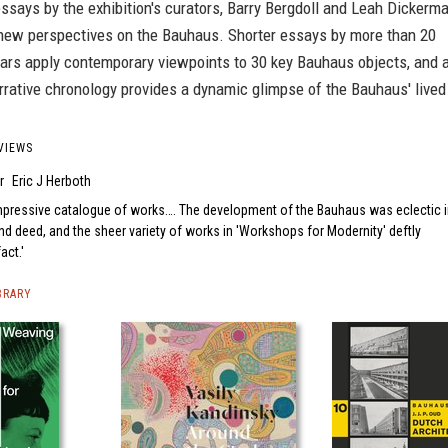
ssays by the exhibition's curators, Barry Bergdoll and Leah Dickerma
 new perspectives on the Bauhaus. Shorter essays by more than 20
lars apply contemporary viewpoints to 30 key Bauhaus objects, and 
arrative chronology provides a dynamic glimpse of the Bauhaus' lived
VIEWS
r
Eric J Herboth
mpressive catalogue of works…. The development of the Bauhaus was eclectic 
d deed, and the sheer variety of works in 'Workshops for Modernity' deftly
fact.
BRARY