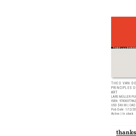
THEO VAN D
PRINCIPLES 
ART
LARS MÜLLER PU
ISBN: 9783037786
USD $40.00
| CAD
Pub Date: 1/12/20
Active | In stock