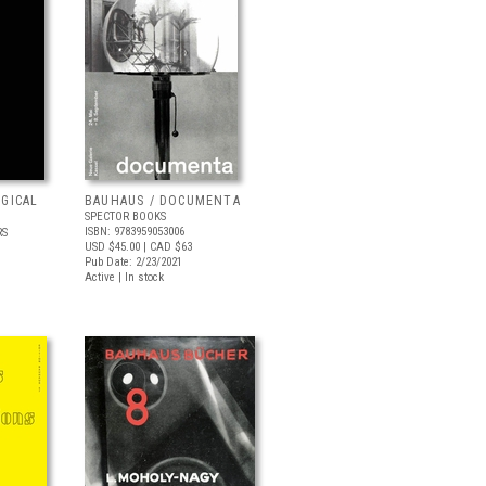
OGICAL
BAUHAUS / DOCUMENTA
SPECTOR BOOKS
ISBN: 9783959053006
RS
USD $45.00
| CAD $63
Pub Date: 2/23/2021
Active | In stock