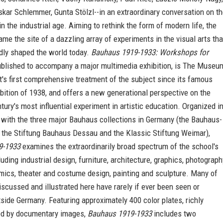
Oskar Schlemmer, Gunta Stölzl--in an extraordinary conversation on t
 in the industrial age. Aiming to rethink the form of modern life, the
e the site of a dazzling array of experiments in the visual arts tha
dly shaped the world today.
Bauhaus 1919-1933: Workshops for
ublished to accompany a major multimedia exhibition, is The Museu
's first comprehensive treatment of the subject since its famous
ition of 1938, and offers a new generational perspective on the
tury's most influential experiment in artistic education. Organized i
 with the three major Bauhaus collections in Germany (the Bauhaus-
, the Stiftung Bauhaus Dessau and the Klassic Stiftung Weimar),
9-1933
examines the extraordinarily broad spectrum of the school's
luding industrial design, furniture, architecture, graphics, photograph
amics, theater and costume design, painting and sculpture. Many of
iscussed and illustrated here have rarely if ever been seen or
side Germany. Featuring approximately 400 color plates, richly
d by documentary images,
Bauhaus 1919-1933
includes two