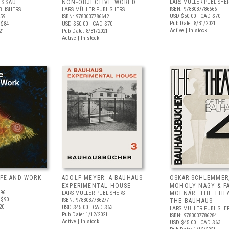
ESSAU
NON-OBJECTIVE WORLD
LARS MÜLLER PUBLISHE
ISBN: 9783037786666
BLISHERS
LARS MÜLLER PUBLISHERS
USD $50.00
| CAD $70
659
ISBN: 9783037786642
Pub Date: 8/31/2021
 $84
USD $50.00
| CAD $70
Active | In stock
21
Pub Date: 8/31/2021
Active | In stock
IFE AND WORK
ADOLF MEYER: A BAUHAUS
OSKAR SCHLEMMER
EXPERIMENTAL HOUSE
MOHOLY-NAGY & F
196
LARS MÜLLER PUBLISHERS
MOLNÁR: THE THE
 $90
ISBN: 9783037786277
THE BAUHAUS
20
USD $45.00
| CAD $63
LARS MÜLLER PUBLISHE
Pub Date: 1/12/2021
ISBN: 9783037786284
Active | In stock
USD $45.00
| CAD $63