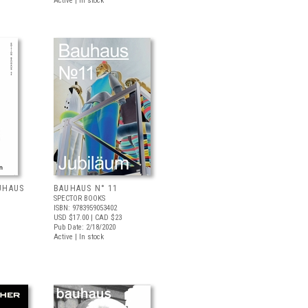
Active | In stock
UHAUS
BAUHAUS N° 11
SPECTOR BOOKS
ISBN: 9783959053402
USD $17.00
| CAD $23
Pub Date: 2/18/2020
Active | In stock