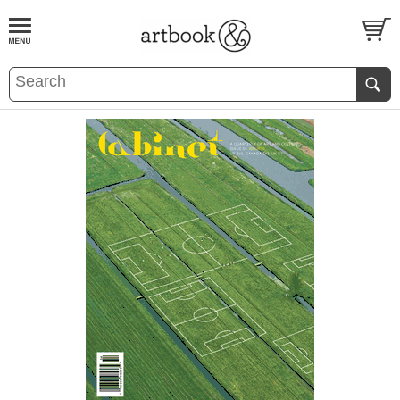
BOOK
S
EVENTS AND FEATURE
S