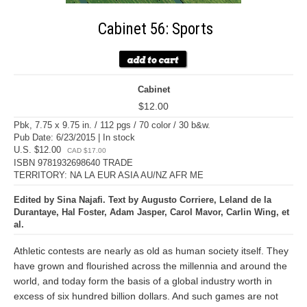
Cabinet 56: Sports
Cabinet
$12.00
Pbk, 7.75 x 9.75 in. / 112 pgs / 70 color / 30 b&w.
Pub Date: 6/23/2015 | In stock
U.S. $12.00
CAD $17.00
ISBN 9781932698640 TRADE
TERRITORY: NA LA EUR ASIA AU/NZ AFR ME
Edited by Sina Najafi. Text by Augusto Corriere, Leland de la
Durantaye, Hal Foster, Adam Jasper, Carol Mavor, Carlin Wing, et
al.
Athletic contests are nearly as old as human society itself. They
have grown and flourished across the millennia and around the
world, and today form the basis of a global industry worth in
excess of six hundred billion dollars. And such games are not