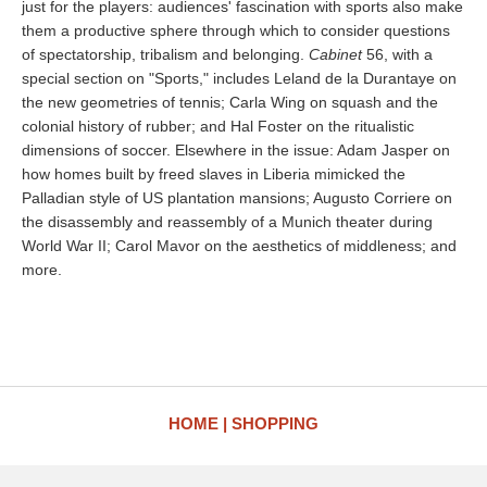
just for the players: audiences' fascination with sports also make
them a productive sphere through which to consider questions
of spectatorship, tribalism and belonging.
Cabinet
56, with a
special section on "Sports," includes Leland de la Durantaye on
the new geometries of tennis; Carla Wing on squash and the
colonial history of rubber; and Hal Foster on the ritualistic
dimensions of soccer. Elsewhere in the issue: Adam Jasper on
how homes built by freed slaves in Liberia mimicked the
Palladian style of US plantation mansions; Augusto Corriere on
the disassembly and reassembly of a Munich theater during
World War II; Carol Mavor on the aesthetics of middleness; and
more.
HOME
SHOPPING