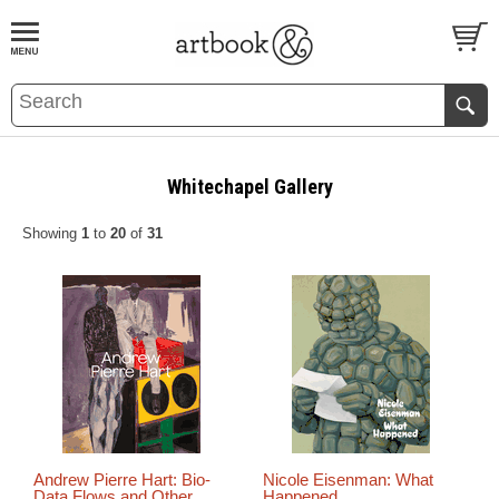
BOOK
S
EVENTS AND FEATURE
S
Whitechapel Gallery
Showing
1
to
20
of
31
Andrew Pierre Hart: Bio-
Nicole Eisenman: What
Data Flows and Other
Happened