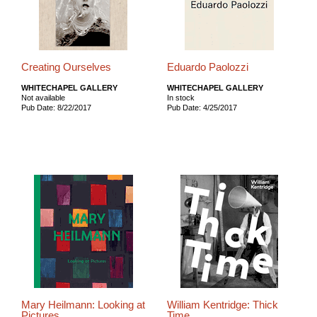
Creating Ourselves
Eduardo Paolozzi
WHITECHAPEL GALLERY
WHITECHAPEL GALLERY
Not available
In stock
Pub Date: 8/22/2017
Pub Date: 4/25/2017
Mary Heilmann: Looking at
William Kentridge: Thick
Pictures
Time