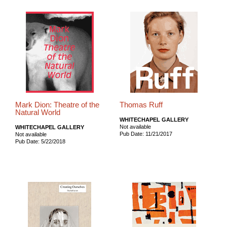
Mark Dion: Theatre of the
Thomas Ruff
Natural World
WHITECHAPEL GALLERY
Not available
WHITECHAPEL GALLERY
Pub Date: 11/21/2017
Not available
Pub Date: 5/22/2018