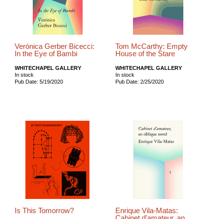
Verónica Gerber Bicecci:
Tom McCarthy: Empty
In the Eye of Bambi
House of the Stare
WHITECHAPEL GALLERY
WHITECHAPEL GALLERY
In stock
In stock
Pub Date: 5/19/2020
Pub Date: 2/25/2020
Is This Tomorrow?
Enrique Vila-Matas:
Cabinet d'amateur, an