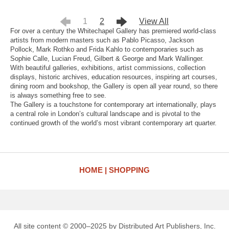
1
2
View All
For over a century the Whitechapel Gallery has premiered world-class
artists from modern masters such as Pablo Picasso, Jackson
Pollock, Mark Rothko and Frida Kahlo to contemporaries such as
Sophie Calle, Lucian Freud, Gilbert & George and Mark Wallinger.
With beautiful galleries, exhibitions, artist commissions, collection
displays, historic archives, education resources, inspiring art courses,
dining room and bookshop, the Gallery is open all year round, so there
is always something free to see.
The Gallery is a touchstone for contemporary art internationally, plays
a central role in London’s cultural landscape and is pivotal to the
continued growth of the world’s most vibrant contemporary art quarter.
HOME
SHOPPING
All site content © 2000–2025 by Distributed Art Publishers, Inc.