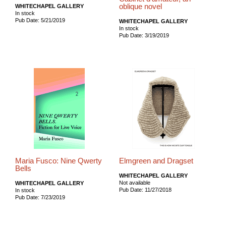
oblique novel
WHITECHAPEL GALLERY
In stock
Pub Date: 5/21/2019
WHITECHAPEL GALLERY
In stock
Pub Date: 3/19/2019
Maria Fusco: Nine Qwerty
Elmgreen and Dragset
Bells
WHITECHAPEL GALLERY
Not available
WHITECHAPEL GALLERY
Pub Date: 11/27/2018
In stock
Pub Date: 7/23/2019