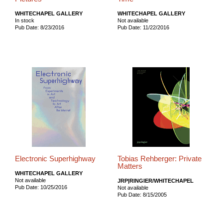
WHITECHAPEL GALLERY
WHITECHAPEL GALLERY
In stock
Not available
Pub Date: 8/23/2016
Pub Date: 11/22/2016
Electronic Superhighway
Tobias Rehberger: Private
Matters
WHITECHAPEL GALLERY
Not available
JRP|RINGIER/WHITECHAPEL
Pub Date: 10/25/2016
Not available
Pub Date: 8/15/2005