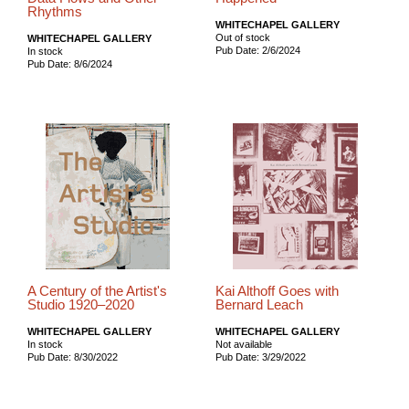
Rhythms
WHITECHAPEL GALLERY
Out of stock
WHITECHAPEL GALLERY
Pub Date: 2/6/2024
In stock
Pub Date: 8/6/2024
A Century of the Artist's
Kai Althoff Goes with
Studio 1920–2020
Bernard Leach
WHITECHAPEL GALLERY
WHITECHAPEL GALLERY
In stock
Not available
Pub Date: 8/30/2022
Pub Date: 3/29/2022