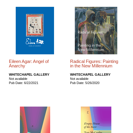
Eileen Agar: Angel of
Radical Figures: Painting
Anarchy
in the New Millennium
WHITECHAPEL GALLERY
WHITECHAPEL GALLERY
Not available
Not available
Pub Date: 6/22/2021
Pub Date: 5/26/2020