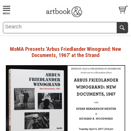
BOOK
S
EVENTS AND FEATURE
S
MoMA Presents 'Arbus Friedlander Winogrand: New
Documents, 1967' at the Strand