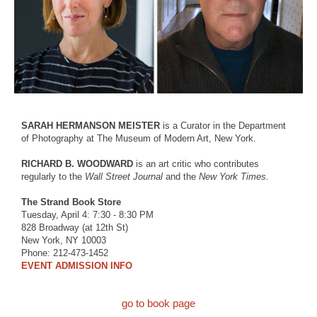
SARAH HERMANSON MEISTER
is a Curator in the Department
of Photography at The Museum of Modern Art, New York.
RICHARD B. WOODWARD
is an art critic who contributes
regularly to the
Wall Street Journal
and the
New York Times.
The Strand Book Store
Tuesday, April 4: 7:30 - 8:30 PM
828 Broadway (at 12th St)
New York, NY 10003
Phone: 212-473-1452
EVENT ADMISSION INFO
go to book page