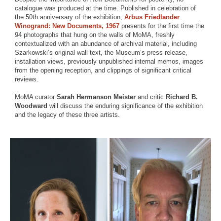
catalogue was produced at the time. Published in celebration of
the 50th anniversary of the exhibition,
Arbus Friedlander
Winogrand: New Documents, 1967
presents for the first time the
94 photographs that hung on the walls of MoMA, freshly
contextualized with an abundance of archival material, including
Szarkowski’s original wall text, the Museum’s press release,
installation views, previously unpublished internal memos, images
from the opening reception, and clippings of significant critical
reviews.
MoMA curator
Sarah Hermanson Meister
and critic
Richard B.
Woodward
will discuss the enduring significance of the exhibition
and the legacy of these three artists.