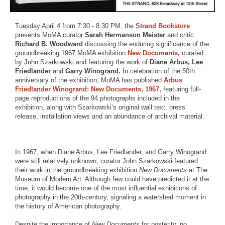
Tuesday April 4 from 7:30 - 8:30 PM, the
Strand Bookstore
presents MoMA curator
Sarah Hermanson Meister
and critic
Richard B. Woodward
discussing the enduring significance of the
groundbreaking 1967 MoMA exhibition
New Documents,
curated
by John Szarkowski and featuring the work of
Diane Arbus, Lee
Friedlander
and
Garry Winogrand.
In celebration of the 50th
anniversary of the exhibition, MoMA has published
Arbus
Friedlander Winogrand: New Documents, 1967,
featuring full-
page reproductions of the 94 photographs included in the
exhibition, along with Szarkowski’s original wall text, press
release, installation views and an abundance of archival material.
In 1967, when Diane Arbus, Lee Friedlander, and Garry Winogrand
were still relatively unknown, curator John Szarkowski featured
their work in the groundbreaking exhibition
New Documents
at The
Museum of Modern Art. Although few could have predicted it at the
time, it would become one of the most influential exhibitions of
photography in the 20th-century, signaling a watershed moment in
the history of American photography.
Despite the importance of
New Documents
for posterity, no