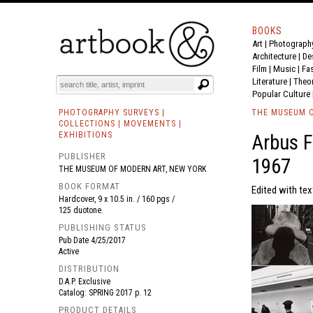
BOOKS
Art
|
Photograph
BOOK
S
EVENTS AND FEATURE
S
Architecture
|
De
Film |
Music
|
Fa
Literature
|
Theo
Popular Culture
PHOTOGRAPHY SURVEYS |
THE MUSEUM O
COLLECTIONS | MOVEMENTS |
EXHIBITIONS
Arbus F
PUBLISHER
1967
THE MUSEUM OF MODERN ART, NEW YORK
BOOK FORMAT
Edited with te
Hardcover, 9 x 10.5 in. / 160 pgs /
125 duotone.
PUBLISHING STATUS
Pub Date
4/25/2017
Active
DISTRIBUTION
D.A.P. Exclusive
Catalog: SPRING 2017 p. 12
PRODUCT DETAILS