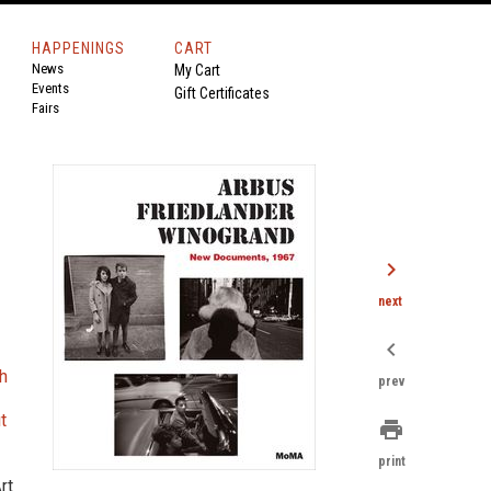
HAPPENINGS
CART
News
My Cart
Events
Gift Certificates
Fairs
,
chevron_right
next
chevron_left
h
prev
t
print
print
rt