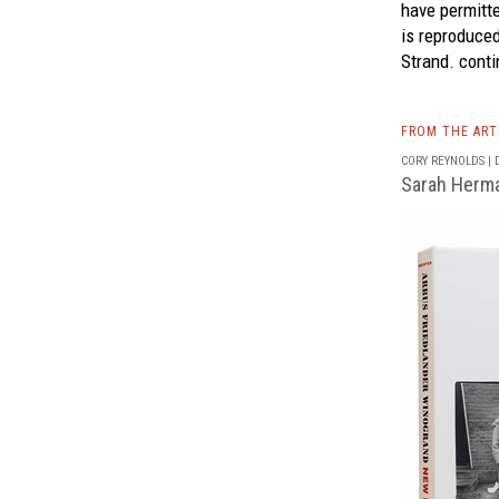
have permitte
is reproduce
Strand.
conti
FROM THE AR
CORY REYNOLDS | D
Sarah Herm