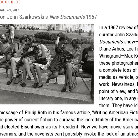
TBOOK BLOG
ATE 4/4/2017
 on John Szarkowski's
New Documents
1967
In a 1967 review 
curator John Szar
Documents
show—f
Diane Arbus, Lee F
Winogrand—Max Koz
these photographe
a complete loss of
media as vehicle, o
work. Newsiness, f
point of view, and '
literary one, in any
them. They have lo
message of Philip Roth in his famous article, 'Writing American Ficti
he power of current fiction to surpass the incredibility of the Americ
ad elected Eisenhower as its President. Now we have movie stars an
vernors, and the novelists can't possibly invoke the look of an atmo