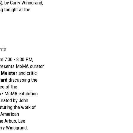
), by Garry Winogrand,
g tonight at
the
nts
m 7:30 - 8:30 PM,
resents MoMA curator
 Meister
and critic
ward
discussing the
ce of the
67 MoMA exhibition
urated by John
turing the work of
n American
ne Arbus, Lee
arry Winogrand.