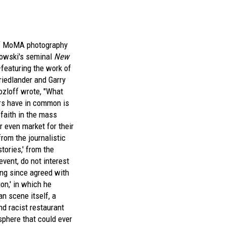
of MoMA photography
kowski's seminal
New
eaturing the work of
riedlander and Garry
loff wrote, "What
rs have in common is
 faith in the mass
r even market for their
rom the journalistic
stories,' from the
 event, do not interest
ng since agreed with
on,' in which he
an scene itself, a
d racist restaurant
sphere that could ever