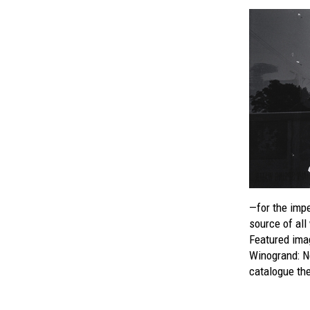
—for the imper
source of all
Featured imag
Winogrand: 
catalogue the