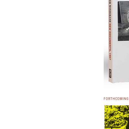
FORTHCOMING