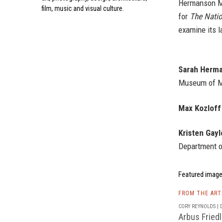
Hermanson Mei
film, music and visual culture.
for
The Nati
examine its l
Sarah Herma
Museum of Mo
Max Kozloff
Kristen Gayl
Department o
Featured image
FROM THE AR
CORY REYNOLDS | D
Arbus Fried