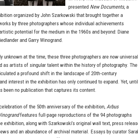
presented
New Documents
, a
bition organized by John Szarkowski that brought together a
 works by three photographers whose individual achievements
artistic potential for the medium in the 1960s and beyond: Diane
riedlander and Garry Winogrand.
y unknown at the time, these three photographers are now universal
as artists of singular talent within the history of photography. The
ticulated a profound shift in the landscape of 20th-century
and interest in the exhibition has only continued to expand. Yet, unti
s been no publication that captures its content.
celebration of the 50th anniversary of the exhibition,
Arbus
Winogrand
features full-page reproductions of the 94 photographs
he exhibition, along with Szarkowski’s original wall text, press releas
views and an abundance of archival material. Essays by curator Sara