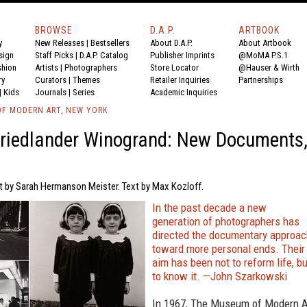
BROWSE
D.A.P.
ARTBOOK
y
New Releases
|
Bestsellers
About D.A.P.
About Artbook
sign
Staff Picks
|
D.A.P. Catalog
Publisher Imprints
@MoMA P.S.1
shion
Artists
|
Photographers
Store Locator
@Hauser & Wirth
ry
Curators
|
Themes
Retailer Inquiries
Partnerships
|
Kids
Journals
|
Series
Academic Inquiries
F MODERN ART, NEW YORK
riedlander Winogrand: New Documents
xt by Sarah Hermanson Meister. Text by Max Kozloff.
In the past decade a new
generation of photographers has
directed the documentary approac
toward more personal ends. Their
aim has been not to reform life, bu
to know it. —John Szarkowski
In 1967, The Museum of Modern A