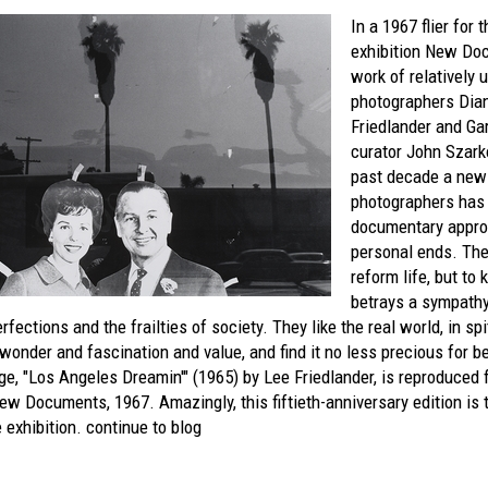
In a 1967 flier for
exhibition
New Doc
work of relatively
photographers Dia
Friedlander and G
curator John Szark
past decade a new 
photographers has 
documentary appro
personal ends. The
reform life, but to
betrays a sympath
fections and the frailties of society. They like the real world, in spit
 wonder and fascination and value, and find it no less precious for bei
e, "Los Angeles Dreamin'" (1965) by Lee Friedlander, is reproduced
New Documents, 1967.
Amazingly, this fiftieth-anniversary edition is 
 exhibition.
continue to blog