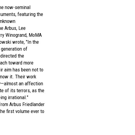
 the now-seminal
uments,
featuring the
 unknown
ne Arbus, Lee
arry Winogrand, MoMA
owski wrote, "In the
generation of
directed the
ach toward more
ir aim has been not to
 know it. Their work
y—almost an affection
e of its terrors, as the
ng irrational."
 from
Arbus Friedlander
the first volume ever to