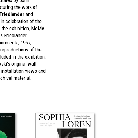
urated by John
turing the work of
Friedlander
and
In celebration of the
f the exhibition, MoMA
s Friedlander
cuments, 1967,
 reproductions of the
uded in the exhibition,
ki’s original wall
, installation views and
chival material.