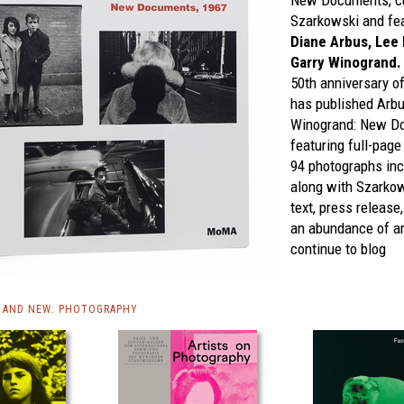
New Documents,
c
Szarkowski and fea
Diane Arbus, Lee 
Garry Winogrand.
50th anniversary o
has published
Arbu
Winogrand: New Do
featuring full-page
94 photographs incl
along with Szarkows
text, press release
an abundance of ar
continue to blog
 AND NEW: PHOTOGRAPHY