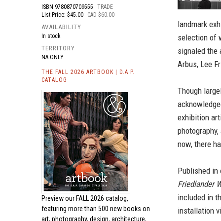
ISBN
9780870709555
TRADE
List Price: $45.00
CAD $60.00
landmark exhi
AVAILABILITY
In stock
selection of
TERRITORY
signaled the 
NA ONLY
Arbus, Lee F
THE FALL 2026 ARTBOOK | D.A.P.
CATALOG
Though largel
acknowledged 
exhibition ar
photography, 
now, there ha
Published in 
Friedlander 
included in t
Preview our
FALL 2026 catalog,
featuring more than 500 new books on
installation 
art, photography, design, architecture,