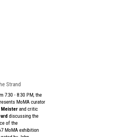
he Strand
m 7:30 - 8:30 PM, the
resents MoMA curator
 Meister
and critic
ward
discussing the
ce of the
67 MoMA exhibition