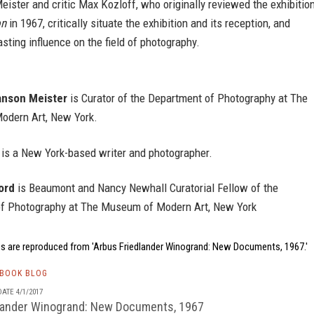
ster and critic Max Kozloff, who originally reviewed the exhibitio
on
in 1967, critically situate the exhibition and its reception, and
asting influence on the field of photography.
nson Meister
is Curator of the Department of Photography at The
dern Art, New York.
is a New York-based writer and photographer.
ord
is Beaumont and Nancy Newhall Curatorial Fellow of the
f Photography at The Museum of Modern Art, New York
s are reproduced from 'Arbus Friedlander Winogrand: New Documents, 1967.'
TBOOK BLOG
ATE 4/1/2017
lander Winogrand: New Documents, 1967