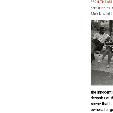
FROM THE AR
CORY REYNOLDS | D
Max Kozloff
the innocent 
despairs of t
scene that h
owners for go