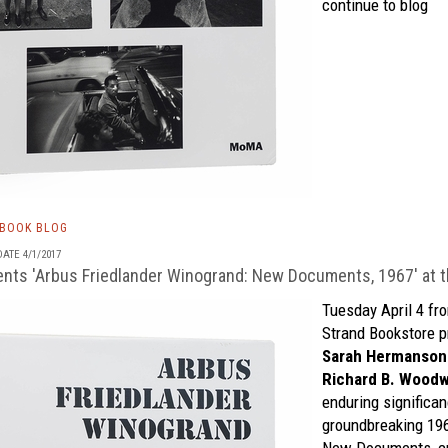
continue to blog
TBOOK BLOG
ATE 4/1/2017
ts 'Arbus Friedlander Winogrand: New Documents, 1967' at t
Tuesday April 4 fro
Strand Bookstore
p
Sarah Hermanson
Richard B. Wood
enduring significan
groundbreaking 19