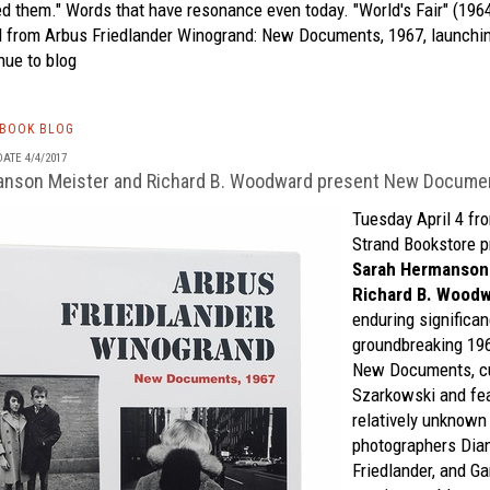
d them." Words that have resonance even today. "World's Fair" (1964
d from
Arbus Friedlander Winogrand: New Documents, 1967,
launchin
nue to blog
TBOOK BLOG
ATE 4/4/2017
anson Meister and Richard B. Woodward present New Docume
Tuesday April 4 fro
Strand Bookstore
p
Sarah Hermanson
Richard B. Wood
enduring significan
groundbreaking 19
New Documents,
c
Szarkowski and fea
relatively unknow
photographers Dia
Friedlander, and G