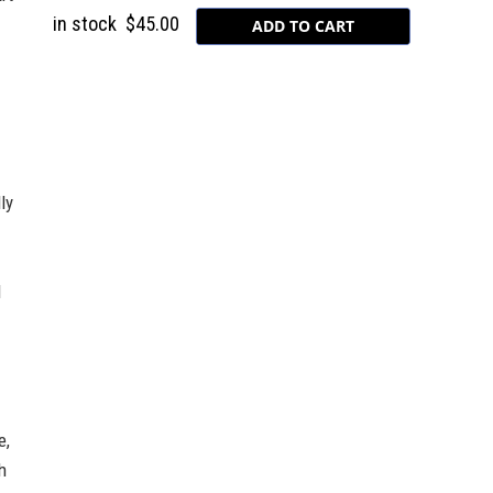
in stock
$45.00
ly
l
e,
h