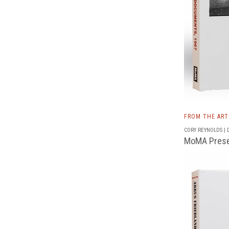
FROM THE AR
CORY REYNOLDS | D
MoMA Presen