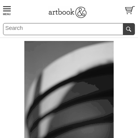
BOOK
S
EVENTS AND FEATURE
S