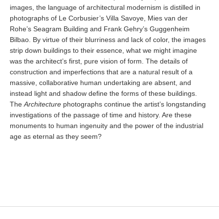
images, the language of architectural modernism is distilled in
photographs of Le Corbusier’s Villa Savoye, Mies van der
Rohe’s Seagram Building and Frank Gehry’s Guggenheim
Bilbao. By virtue of their blurriness and lack of color, the images
strip down buildings to their essence, what we might imagine
was the architect’s first, pure vision of form. The details of
construction and imperfections that are a natural result of a
massive, collaborative human undertaking are absent, and
instead light and shadow define the forms of these buildings.
The
Architecture
photographs continue the artist’s longstanding
investigations of the passage of time and history. Are these
monuments to human ingenuity and the power of the industrial
age as eternal as they seem?