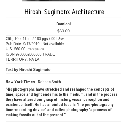
Hiroshi Sugimoto: Architecture
Damiani
$60.00
Clth, 10 x 11 in. / 160 pgs / 90 b&w.
Pub Date: 9/17/2019 | Not available
U.S. $60.00
CAD $84.00
ISBN 9788862086585 TRADE
TERRITORY: NA LA
Text by Hiroshi Sugimoto.
New York Times
Roberta Smith
His photographs have stretched and reshaped the concepts of
time, space and light endemic to the medium, and in the process
they have altered our grasp of history, visual perception and
existence itself. He has anointed fossils “the pre-photography
time-recording device” and called photography “a process of
making fossils out of the present.”