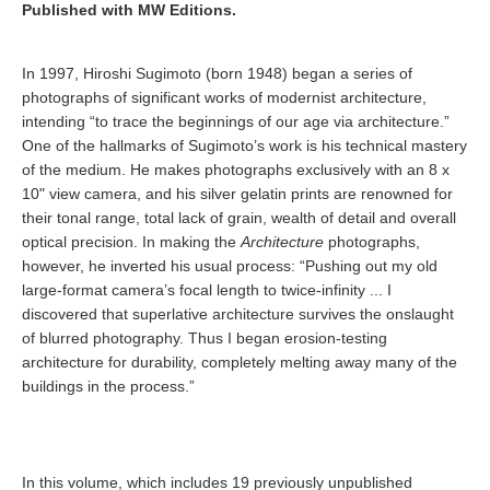
Published with MW Editions.
In 1997, Hiroshi Sugimoto (born 1948) began a series of
photographs of significant works of modernist architecture,
intending “to trace the beginnings of our age via architecture.”
One of the hallmarks of Sugimoto’s work is his technical mastery
of the medium. He makes photographs exclusively with an 8 x
10" view camera, and his silver gelatin prints are renowned for
their tonal range, total lack of grain, wealth of detail and overall
optical precision. In making the
Architecture
photographs,
however, he inverted his usual process: “Pushing out my old
large-format camera’s focal length to twice-infinity ... I
discovered that superlative architecture survives the onslaught
of blurred photography. Thus I began erosion-testing
architecture for durability, completely melting away many of the
buildings in the process.”
In this volume, which includes 19 previously unpublished