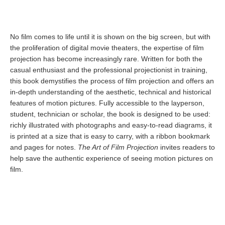
No film comes to life until it is shown on the big screen, but with
the proliferation of digital movie theaters, the expertise of film
projection has become increasingly rare. Written for both the
casual enthusiast and the professional projectionist in training,
this book demystifies the process of film projection and offers an
in-depth understanding of the aesthetic, technical and historical
features of motion pictures. Fully accessible to the layperson,
student, technician or scholar, the book is designed to be used:
richly illustrated with photographs and easy-to-read diagrams, it
is printed at a size that is easy to carry, with a ribbon bookmark
and pages for notes.
The Art of Film Projection
invites readers to
help save the authentic experience of seeing motion pictures on
film.