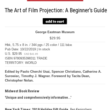
The Art of Film Projection: A Beginner's Guide
George Eastman Museum
$29.95
Hbk, 5.75 x 8 in. / 344 pgs / 25 color / 111 b&w.
Pub Date: 10/22/2019 | In stock
U.S. $29.95
CAD $41.95
ISBN 9780935398311 TRADE
TERRITORY: WORLD
Edited by Paolo Cherchi Usai, Spencer Christiano, Catherine A.
Surowiec, Timothy J. Wagner. Foreword by Tacita Dean,
Christopher Nolan.
Midwest Book Review
Unique and comprehensively informative...
New York Times: 2019 Holiday Gift Guide
Ben Kenigsberg