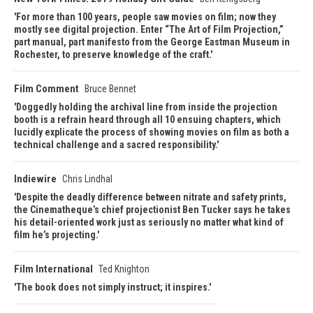
For more than 100 years, people saw movies on film; now they
mostly see digital projection. Enter “The Art of Film Projection,”
part manual, part manifesto from the George Eastman Museum in
Rochester, to preserve knowledge of the craft.
Film Comment
Bruce Bennet
Doggedly holding the archival line from inside the projection
booth is a refrain heard through all 10 ensuing chapters, which
lucidly explicate the process of showing movies on film as both a
technical challenge and a sacred responsibility.
Indiewire
Chris Lindhal
Despite the deadly difference between nitrate and safety prints,
the Cinematheque’s chief projectionist Ben Tucker says he takes
his detail-oriented work just as seriously no matter what kind of
film he’s projecting.
Film International
Ted Knighton
The book does not simply instruct; it inspires.