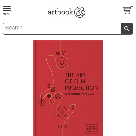
BOOK
S
EVENTS AND FEATURE
S