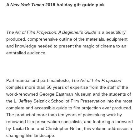
A
New York Times
2019 holiday gift guide pick
The Art of Film Projection: A Beginner's Guide
is a beautifully
produced, comprehensive outline of the materials, equipment
and knowledge needed to present the magic of cinema to an
enthralled audience.
Part manual and part manifesto,
The Art of Film Projection
compiles more than 50 years of expertise from the staff of the
world-renowned George Eastman Museum and the students of
the L. Jeffrey Selznick School of Film Preservation into the most
complete and accessible guide to film projection ever produced.
The product of more than ten years of painstaking work by
renowned film preservation specialists, and featuring a foreword
by Tacita Dean and Christopher Nolan, this volume addresses a
changing film landscape.